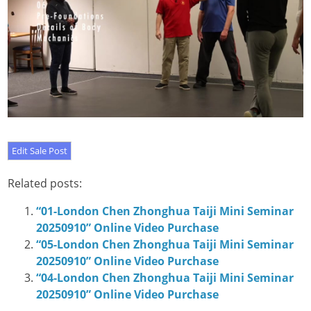
Related posts:
“01-London Chen Zhonghua Taiji Mini Seminar
20250910” Online Video Purchase
“05-London Chen Zhonghua Taiji Mini Seminar
20250910” Online Video Purchase
“04-London Chen Zhonghua Taiji Mini Seminar
20250910” Online Video Purchase