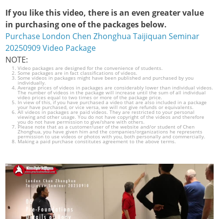
If you like this video, there is an even greater value
in purchasing one of the packages below.
Purchase London Chen Zhonghua Taijiquan Seminar
20250909 Video Package
NOTE:
Video packages are designed for the convenience of students.
Some packages are in fact classifications of videos.
Some videos in packages might have been published and purchased by you
individually.
Average prices of videos in packages are considerably lower than individual videos.
The number of videos in the package will increase until the sum of all individual
video prices equal to two times or more of the package price.
In view of this, if you have purchased a video that are also included in a package
your have purchased, or vice versa, we will not give refunds or equivalents.
All videos in packages are paid videos. They are restricted to your personal
viewing and other usage. You do not have copyright of the videos and therefore
you do not have permission to give/share with others.
Please note that as a customer/user of the website and/or student of Chen
Zhonghua, you have given him and the companies/organizations he represents
permission to use videos or photos with you, both personally and commercially.
Making a paid purchase constitutes agreement to the above terms.