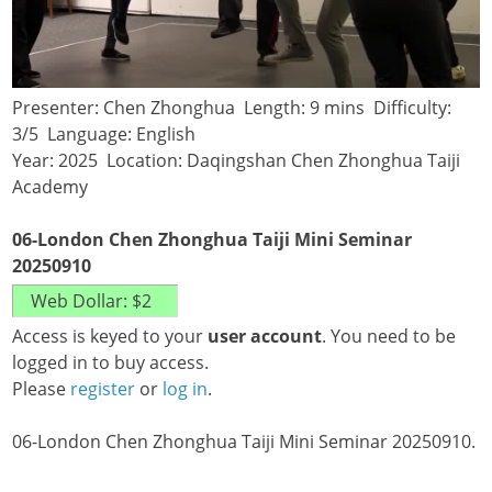
Presenter: Chen Zhonghua Length: 9 mins Difficulty:
3/5 Language: English
Year: 2025 Location: Daqingshan Chen Zhonghua Taiji
Academy
06-London Chen Zhonghua Taiji Mini Seminar
20250910
Access is keyed to your
user account
. You need to be
logged in to buy access.
Please
register
or
log in
.
06-London Chen Zhonghua Taiji Mini Seminar 20250910.