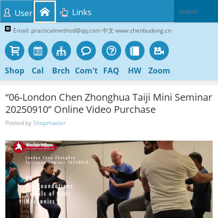
Links
User
Email: practicalmethod@qq.com 中文 www.zhenbudong.cn
Shop
Cal
Brch
Com't
FAQ
HW
Zoom
“06-London Chen Zhonghua Taiji Mini Seminar
20250910” Online Video Purchase
Posted by
Shopmaster