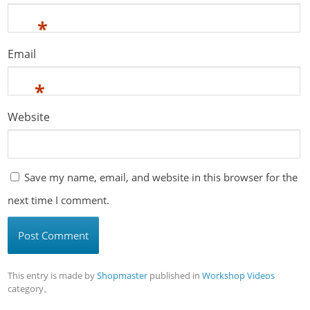
*
Email
*
Website
Save my name, email, and website in this browser for the
next time I comment.
This entry is made by
Shopmaster
published in
Workshop Videos
category。