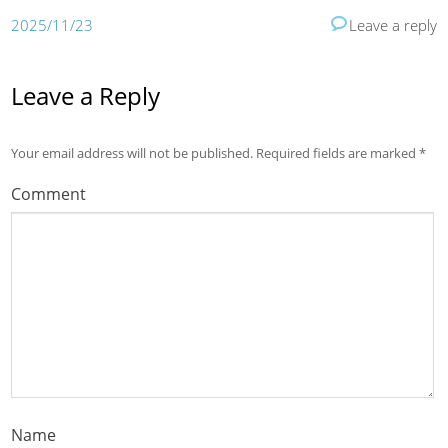
2025/11/23
Leave a reply
Leave a Reply
Your email address will not be published.
Required fields are marked
*
Comment
Name