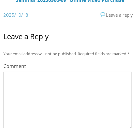
Seminar 20250906-09” Online Video Purchase
2025/10/18
Leave a reply
Leave a Reply
Your email address will not be published.
Required fields are marked
*
Comment