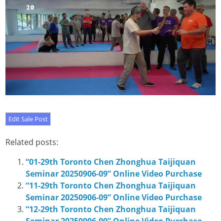
Related posts:
“01-29th Toronto Chen Zhonghua Taijiquan
Seminar 20250906-09” Online Video Purchase
“11-29th Toronto Chen Zhonghua Taijiquan
Seminar 20250906-09” Online Video Purchase
“12-29th Toronto Chen Zhonghua Taijiquan