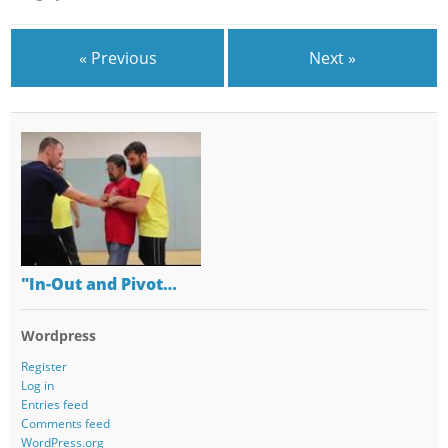
« Previous
Next »
"In-Out and Pivot…
Wordpress
Register
Log in
Entries feed
Comments feed
WordPress.org