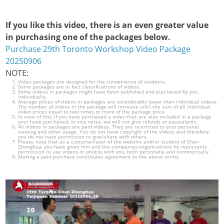
If you like this video, there is an even greater value
in purchasing one of the packages below.
Purchase 29th Toronto Workshop Video Package
20250906
NOTE:
Video packages are designed for the convenience of students.
Some packages are in fact classifications of videos.
Some videos in packages might have been published and purchased by you
individually.
Average prices of videos in packages are considerably lower than individual videos.
The number of videos in the package will increase until the sum of all individual
video prices equal to two times or more of the package price.
In view of this, if you have purchased a video that are also included in a package
your have purchased, or vice versa, we will not give refunds or equivalents.
All videos in packages are paid videos. They are restricted to your personal
viewing and other usage. You do not have copyright of the videos and therefore
you do not have permission to give/share with others.
Please note that as a customer/user of the website and/or student of Chen
Zhonghua, you have given him and the companies/organizations he represents
permission to use videos or photos with you, both personally and commercially.
Making a paid purchase constitutes agreement to the above terms.