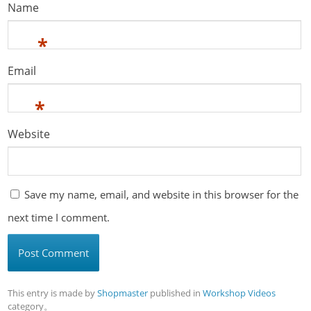
Name
*
Email
*
Website
Save my name, email, and website in this browser for the
next time I comment.
This entry is made by
Shopmaster
published in
Workshop Videos
category。