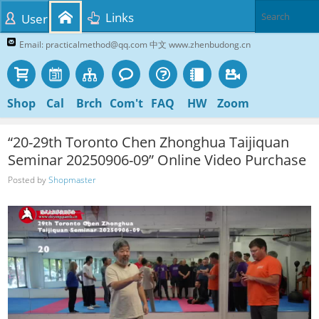
Links
User
Email: practicalmethod@qq.com 中文 www.zhenbudong.cn
Shop
Cal
Brch
Com't
FAQ
HW
Zoom
“20-29th Toronto Chen Zhonghua Taijiquan
Seminar 20250906-09” Online Video Purchase
Posted by
Shopmaster