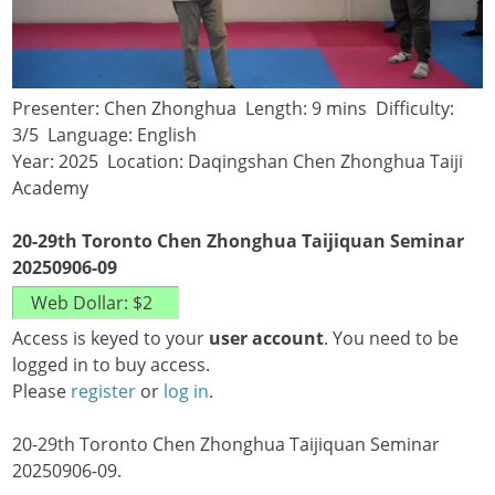
Presenter: Chen Zhonghua Length: 9 mins Difficulty:
3/5 Language: English
Year: 2025 Location: Daqingshan Chen Zhonghua Taiji
Academy
20-29th Toronto Chen Zhonghua Taijiquan Seminar
20250906-09
Access is keyed to your
user account
. You need to be
logged in to buy access.
Please
register
or
log in
.
20-29th Toronto Chen Zhonghua Taijiquan Seminar
20250906-09.