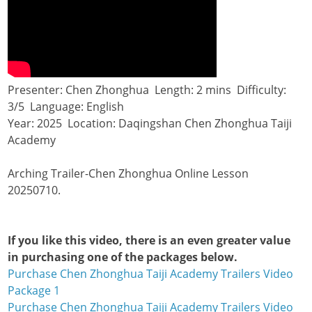
Presenter: Chen Zhonghua Length: 2 mins Difficulty:
3/5 Language: English
Year: 2025 Location: Daqingshan Chen Zhonghua Taiji
Academy
Arching Trailer-Chen Zhonghua Online Lesson
20250710.
If you like this video, there is an even greater value
in purchasing one of the packages below.
Purchase Chen Zhonghua Taiji Academy Trailers Video
Package 1
Purchase Chen Zhonghua Taiji Academy Trailers Video