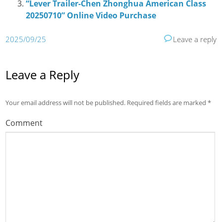
“Lever Trailer-Chen Zhonghua American Class
20250710” Online Video Purchase
2025/09/25
Leave a reply
Leave a Reply
Your email address will not be published.
Required fields are marked
*
Comment