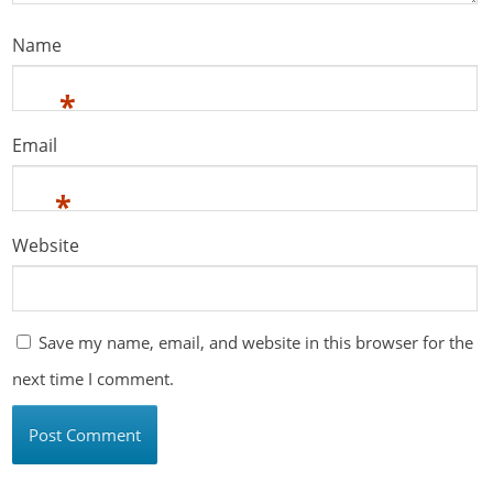
Name
*
Email
*
Website
Save my name, email, and website in this browser for the
next time I comment.