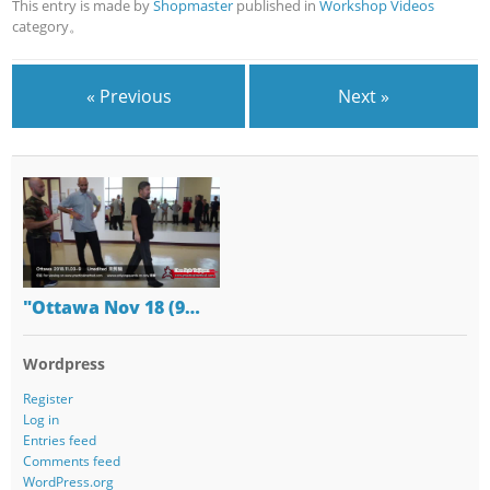
This entry is made by
Shopmaster
published in
Workshop Videos
category。
« Previous
Next »
"Ottawa Nov 18 (9…
Wordpress
Register
Log in
Entries feed
Comments feed
WordPress.org