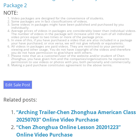
Package 2
NOTE:
Video packages are designed for the convenience of students.
Some packages are in fact classifications of videos.
Some videos in packages might have been published and purchased by you
individually.
Average prices of videos in packages are considerably lower than individual videos.
The number of videos in the package will increase until the sum of all individual
video prices equal to two times or more of the package price.
In view of this, if you have purchased a video that are also included in a package
your have purchased, or vice versa, we will not give refunds or equivalents.
All videos in packages are paid videos. They are restricted to your personal
viewing and other usage. You do not have copyright of the videos and therefore
you do not have permission to give/share with others.
Please note that as a customer/user of the website and/or student of Chen
Zhonghua, you have given him and the companies/organizations he represents
permission to use videos or photos with you, both personally and commercially.
Making a paid purchase constitutes agreement to the above terms.
Related posts:
“Arching Trailer-Chen Zhonghua American Class
20250703” Online Video Purchase
“Chen Zhonghua Online Lesson 20201223”
Online Video Purchase