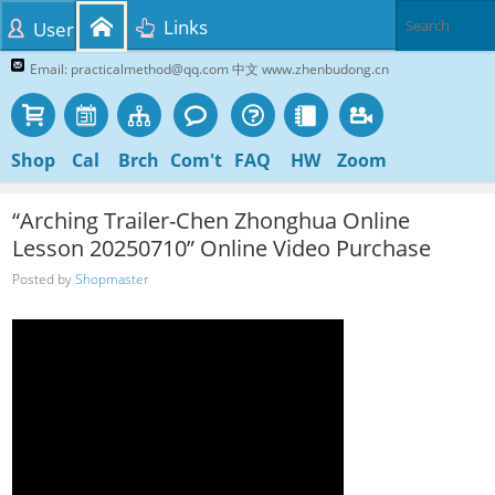
Links
User
Email: practicalmethod@qq.com 中文 www.zhenbudong.cn
Shop
Cal
Brch
Com't
FAQ
HW
Zoom
“Arching Trailer-Chen Zhonghua Online
Lesson 20250710” Online Video Purchase
Posted by
Shopmaster