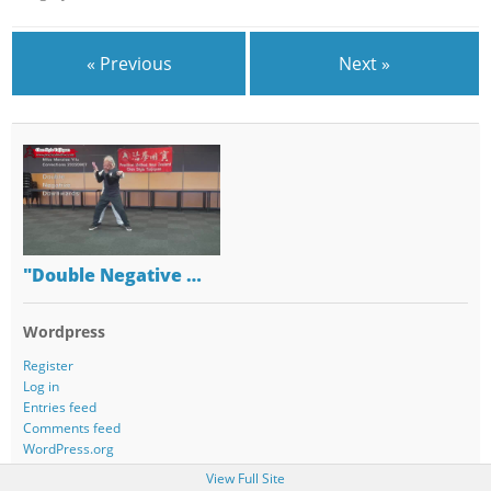
« Previous
Next »
"Double Negative …
Wordpress
Register
Log in
Entries feed
Comments feed
WordPress.org
View Full Site