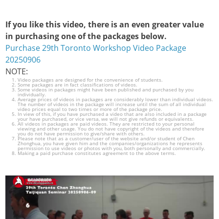
If you like this video, there is an even greater value
in purchasing one of the packages below.
Purchase 29th Toronto Workshop Video Package
20250906
NOTE:
Video packages are designed for the convenience of students.
Some packages are in fact classifications of videos.
Some videos in packages might have been published and purchased by you
individually.
Average prices of videos in packages are considerably lower than individual videos.
The number of videos in the package will increase until the sum of all individual
video prices equal to two times or more of the package price.
In view of this, if you have purchased a video that are also included in a package
your have purchased, or vice versa, we will not give refunds or equivalents.
All videos in packages are paid videos. They are restricted to your personal
viewing and other usage. You do not have copyright of the videos and therefore
you do not have permission to give/share with others.
Please note that as a customer/user of the website and/or student of Chen
Zhonghua, you have given him and the companies/organizations he represents
permission to use videos or photos with you, both personally and commercially.
Making a paid purchase constitutes agreement to the above terms.