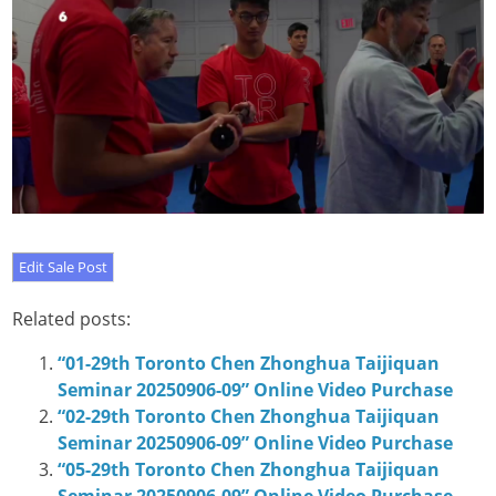
Related posts:
“01-29th Toronto Chen Zhonghua Taijiquan
Seminar 20250906-09” Online Video Purchase
“02-29th Toronto Chen Zhonghua Taijiquan
Seminar 20250906-09” Online Video Purchase
“05-29th Toronto Chen Zhonghua Taijiquan