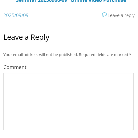
Seminar 20250906-09” Online Video Purchase
2025/09/09
Leave a reply
Leave a Reply
Your email address will not be published.
Required fields are marked
*
Comment