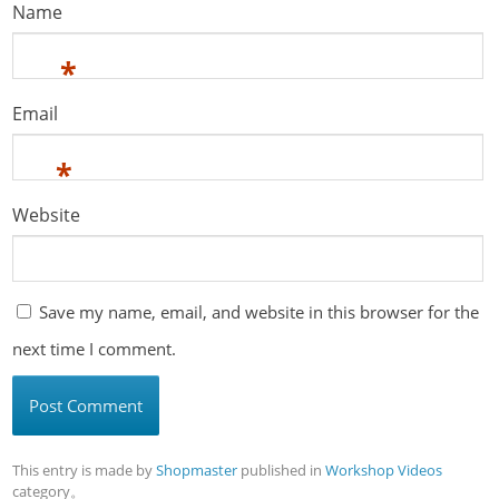
Name
*
Email
*
Website
Save my name, email, and website in this browser for the
next time I comment.
This entry is made by
Shopmaster
published in
Workshop Videos
category。