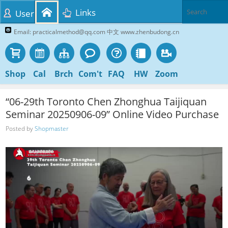
Links
User
Email: practicalmethod@qq.com 中文 www.zhenbudong.cn
Shop
Cal
Brch
Com't
FAQ
HW
Zoom
“06-29th Toronto Chen Zhonghua Taijiquan
Seminar 20250906-09” Online Video Purchase
Posted by
Shopmaster