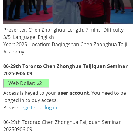
Presenter: Chen Zhonghua Length: 7 mins Difficulty:
3/5 Language: English
Year: 2025 Location: Daqingshan Chen Zhonghua Taiji
Academy
06-29th Toronto Chen Zhonghua Taijiquan Seminar
20250906-09
Access is keyed to your
user account
. You need to be
logged in to buy access.
Please
register
or
log in
.
06-29th Toronto Chen Zhonghua Taijiquan Seminar
20250906-09.