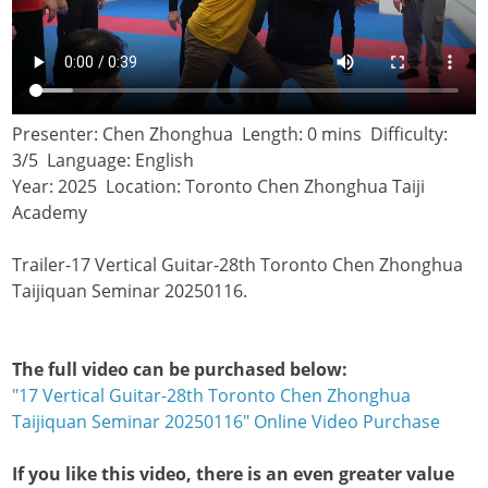
Presenter: Chen Zhonghua Length: 0 mins Difficulty:
3/5 Language: English
Year: 2025 Location: Toronto Chen Zhonghua Taiji
Academy
Trailer-17 Vertical Guitar-28th Toronto Chen Zhonghua
Taijiquan Seminar 20250116.
The full video can be purchased below:
"17 Vertical Guitar-28th Toronto Chen Zhonghua
Taijiquan Seminar 20250116" Online Video Purchase
If you like this video, there is an even greater value