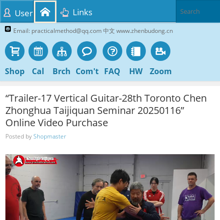
Links
User
Email: practicalmethod@qq.com 中文 www.zhenbudong.cn
Shop
Cal
Brch
Com't
FAQ
HW
Zoom
“Trailer-17 Vertical Guitar-28th Toronto Chen
Zhonghua Taijiquan Seminar 20250116”
Online Video Purchase
Posted by
Shopmaster