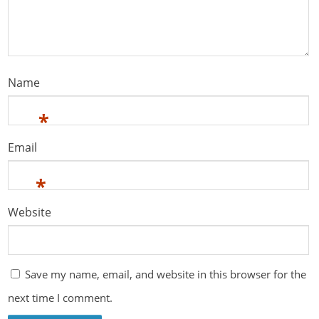
Name
*
Email
*
Website
Save my name, email, and website in this browser for the
next time I comment.