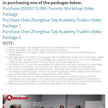
in purchasing one of the packages below.
Purchase 20250115 28th Toronto Workshop Video
Package
Purchase Chen Zhonghua Taiji Academy Trailers Video
Package 1
Purchase Chen Zhonghua Taiji Academy Trailers Video
Package 2
NOTE:
Video packages are designed for the convenience of students.
Some packages are in fact classifications of videos.
Some videos in packages might have been published and purchased by you
individually.
Average prices of videos in packages are considerably lower than individual videos.
The number of videos in the package will increase until the sum of all individual
video prices equal to two times or more of the package price.
In view of this, if you have purchased a video that are also included in a package
your have purchased, or vice versa, we will not give refunds or equivalents.
All videos in packages are paid videos. They are restricted to your personal
viewing and other usage. You do not have copyright of the videos and therefore
you do not have permission to give/share with others.
Please note that as a customer/user of the website and/or student of Chen
Zhonghua, you have given him and the companies/organizations he represents
permission to use videos or photos with you, both personally and commercially.
Making a paid purchase constitutes agreement to the above terms.