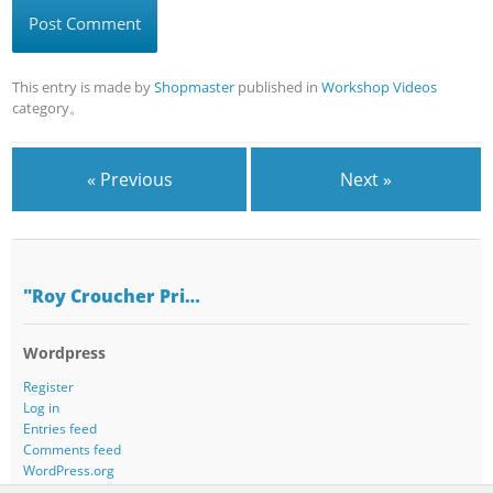
This entry is made by
Shopmaster
published in
Workshop Videos
category。
« Previous
Next »
"Roy Croucher Pri…
Wordpress
Register
Log in
Entries feed
Comments feed
WordPress.org