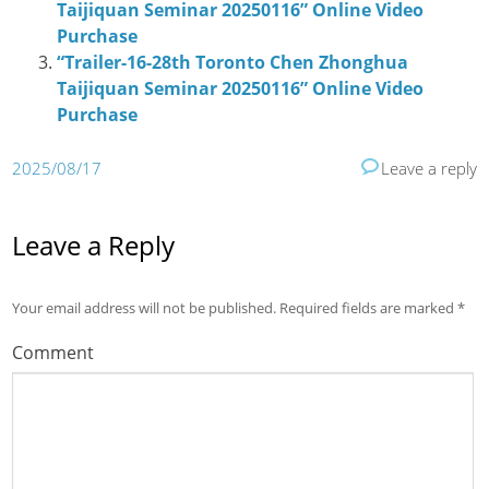
Taijiquan Seminar 20250116” Online Video
Purchase
“Trailer-16-28th Toronto Chen Zhonghua
Taijiquan Seminar 20250116” Online Video
Purchase
2025/08/17
Leave a reply
Leave a Reply
Your email address will not be published.
Required fields are marked
*
Comment