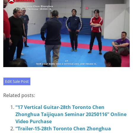
Related posts:
“17 Vertical Guitar-28th Toronto Chen
Zhonghua Taijiquan Seminar 20250116” Online
Video Purchase
“Trailer-15-28th Toronto Chen Zhonghua