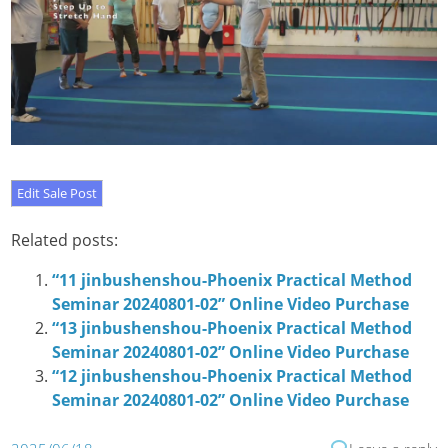
Related posts:
“11 jinbushenshou-Phoenix Practical Method
Seminar 20240801-02” Online Video Purchase
“13 jinbushenshou-Phoenix Practical Method
Seminar 20240801-02” Online Video Purchase
“12 jinbushenshou-Phoenix Practical Method
Seminar 20240801-02” Online Video Purchase