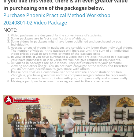
If you like this video, there is an even greater value
in purchasing one of the packages below.
Purchase Phoenix Practical Method Workshop
20240801-02 Video Package
NOTE:
Video packages are designed for the convenience of students.
Some packages are in fact classifications of videos.
Some videos in packages might have been published and purchased by you
individually.
Average prices of videos in packages are considerably lower than individual videos.
The number of videos in the package will increase until the sum of all individual
video prices equal to two times or more of the package price.
In view of this, if you have purchased a video that are also included in a package
your have purchased, or vice versa, we will not give refunds or equivalents.
All videos in packages are paid videos. They are restricted to your personal
viewing and other usage. You do not have copyright of the videos and therefore
you do not have permission to give/share with others.
Please note that as a customer/user of the website and/or student of Chen
Zhonghua, you have given him and the companies/organizations he represents
permission to use videos or photos with you, both personally and commercially.
Making a paid purchase constitutes agreement to the above terms.