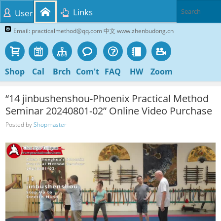
Links
User
Email: practicalmethod@qq.com 中文 www.zhenbudong.cn
Shop
Cal
Brch
Com't
FAQ
HW
Zoom
“14 jinbushenshou-Phoenix Practical Method
Seminar 20240801-02” Online Video Purchase
Posted by
Shopmaster