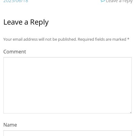
2025/06/18
Leave a reply
Leave a Reply
Your email address will not be published.
Required fields are marked
*
Comment
Name