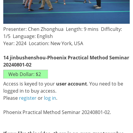
Presenter: Chen Zhonghua Length: 9 mins Difficulty:
1/5 Language: English
Year: 2024 Location: New York, USA
14 jinbushenshou-Phoenix Practical Method Seminar
20240801-02
Access is keyed to your
user account
. You need to be
logged in to buy access.
Please
register
or
log in
.
Phoenix Practical Method Seminar 20240801-02.