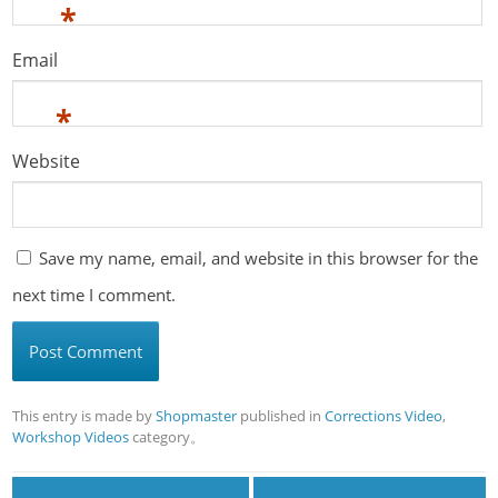
*
Email
*
Website
Save my name, email, and website in this browser for the
next time I comment.
This entry is made by
Shopmaster
published in
Corrections Video
,
Workshop Videos
category。