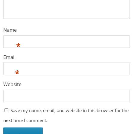
Name
*
Email
*
Website
Save my name, email, and website in this browser for the
next time I comment.