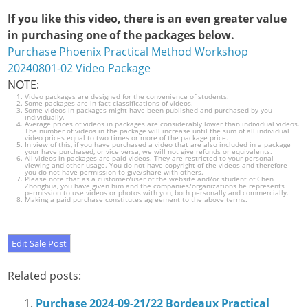
If you like this video, there is an even greater value
in purchasing one of the packages below.
Purchase Phoenix Practical Method Workshop
20240801-02 Video Package
NOTE:
Video packages are designed for the convenience of students.
Some packages are in fact classifications of videos.
Some videos in packages might have been published and purchased by you
individually.
Average prices of videos in packages are considerably lower than individual videos.
The number of videos in the package will increase until the sum of all individual
video prices equal to two times or more of the package price.
In view of this, if you have purchased a video that are also included in a package
your have purchased, or vice versa, we will not give refunds or equivalents.
All videos in packages are paid videos. They are restricted to your personal
viewing and other usage. You do not have copyright of the videos and therefore
you do not have permission to give/share with others.
Please note that as a customer/user of the website and/or student of Chen
Zhonghua, you have given him and the companies/organizations he represents
permission to use videos or photos with you, both personally and commercially.
Making a paid purchase constitutes agreement to the above terms.
Related posts:
Purchase 2024-09-21/22 Bordeaux Practical