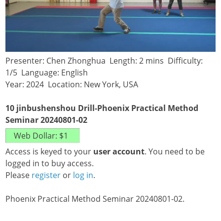
Presenter: Chen Zhonghua Length: 2 mins Difficulty:
1/5 Language: English
Year: 2024 Location: New York, USA
10 jinbushenshou Drill-Phoenix Practical Method
Seminar 20240801-02
Access is keyed to your
user account
. You need to be
logged in to buy access.
Please
register
or
log in
.
Phoenix Practical Method Seminar 20240801-02.