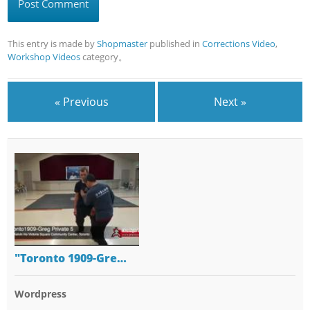
This entry is made by
Shopmaster
published in
Corrections Video
,
Workshop Videos
category。
« Previous
Next »
"Toronto 1909-Gre…
Wordpress