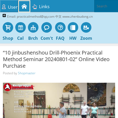
Links
User
Email: practicalmethod@qq.com 中文 www.zhenbudong.cn
Shop
Cal
Brch
Com't
FAQ
HW
Zoom
“10 jinbushenshou Drill-Phoenix Practical
Method Seminar 20240801-02” Online Video
Purchase
Posted by
Shopmaster