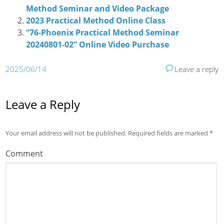
Method Seminar and Video Package
2023 Practical Method Online Class
“76-Phoenix Practical Method Seminar
20240801-02” Online Video Purchase
2025/06/14
Leave a reply
Leave a Reply
Your email address will not be published.
Required fields are marked
*
Comment