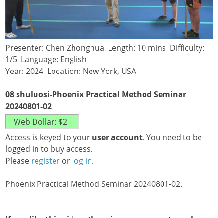
Presenter: Chen Zhonghua Length: 10 mins Difficulty:
1/5 Language: English
Year: 2024 Location: New York, USA
08 shuluosi-Phoenix Practical Method Seminar
20240801-02
Access is keyed to your
user account
. You need to be
logged in to buy access.
Please
register
or
log in
.
Phoenix Practical Method Seminar 20240801-02.