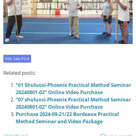
Related posts:
“01 Shuluosi-Phoenix Practical Method Seminar
20240801-02” Online Video Purchase
“07 shuluosi-Phoenix Practical Method Seminar
20240801-02” Online Video Purchase
Purchase 2024-09-21/22 Bordeaux Practical
Method Seminar and Video Package