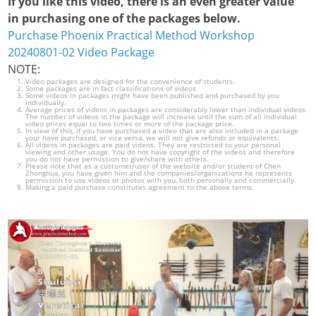
If you like this video, there is an even greater value
in purchasing one of the packages below.
Purchase Phoenix Practical Method Workshop
20240801-02 Video Package
NOTE:
Video packages are designed for the convenience of students.
Some packages are in fact classifications of videos.
Some videos in packages might have been published and purchased by you
individually.
Average prices of videos in packages are considerably lower than individual videos.
The number of videos in the package will increase until the sum of all individual
video prices equal to two times or more of the package price.
In view of this, if you have purchased a video that are also included in a package
your have purchased, or vice versa, we will not give refunds or equivalents.
All videos in packages are paid videos. They are restricted to your personal
viewing and other usage. You do not have copyright of the videos and therefore
you do not have permission to give/share with others.
Please note that as a customer/user of the website and/or student of Chen
Zhonghua, you have given him and the companies/organizations he represents
permission to use videos or photos with you, both personally and commercially.
Making a paid purchase constitutes agreement to the above terms.