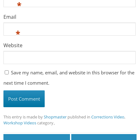
*
Email
*
Website
Save my name, email, and website in this browser for the
next time I comment.
This entry is made by
Shopmaster
published in
Corrections Video
,
Workshop Videos
category。