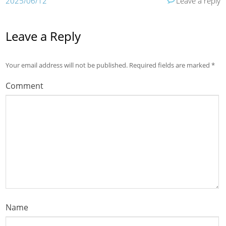
2025/06/12
Leave a reply
Leave a Reply
Your email address will not be published.
Required fields are marked
*
Comment
Name