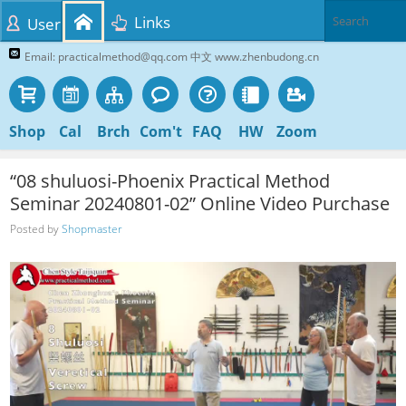
Links
User
Email: practicalmethod@qq.com 中文 www.zhenbudong.cn
Shop
Cal
Brch
Com't
FAQ
HW
Zoom
“08 shuluosi-Phoenix Practical Method
Seminar 20240801-02” Online Video Purchase
Posted by
Shopmaster