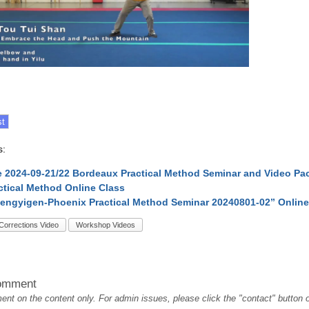
s:
 2024-09-21/22 Bordeaux Practical Method Seminar and Video Pa
ctical Method Online Class
engyigen-Phoenix Practical Method Seminar 20240801-02” Onlin
Corrections Video
Workshop Videos
omment
t on the content only. For admin issues, please click the "contact" button on