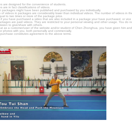
s are designed for the convenience of students.
are in fact classifications of videos.
n packages might have been published and purchased by you individually.
 of videos in packages are considerably lower than individual videos. The number of videos in the p
qual to two times or more of the package price.
s, if you have purchased a video that are also included in a package your have purchased, or vice v
packages are paid videos. They are restricted to your personal viewing and other usage. You do n
ssion to give/share with others.
hat as a customer/user of the website and/or student of Chen Zhonghua, you have given him and
or photos with you, both personally and commercially.
 purchase constitutes agreement to the above terms.