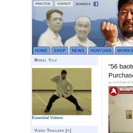
PRACTICE
CONTACT
SCHOOLS
HOME
SHOP
NEWS
HUNYUAN
WORK
Model Yilu
“56 baot
Purchas
by
SHOPMAST
Essential Videos
Video Trailers [
+
]