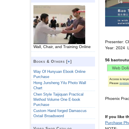
Presenter: C
Wall, Chair, and Training Online
Year: 2024 
56 baotoutu
Books & Others [
+
]
Way Of Hunyuan Ebook Online
Purchase
Access is key
Hong Junsheng Yilu Photo Wall
Please
registe
Chart
Chen Style Taijiquan Practical
Phoenix Prac
Method Volume One E-book
Purchase
Custom Hand forged Damascus
Oxtail Broadsword
If you like 
Purchase Ph
NOTE:
Video Shop Catalog