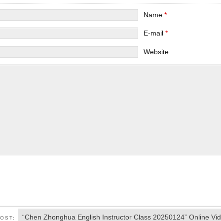
Name
*
E-mail
*
Website
“Chen Zhonghua English Instructor Class 20250124” Online Vi
POST: