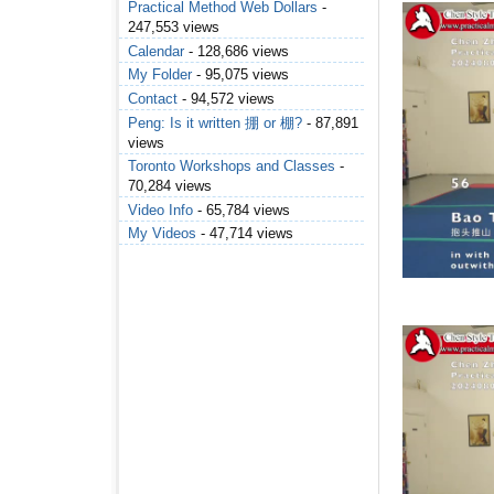
Practical Method Web Dollars
-
247,553 views
Calendar
- 128,686 views
My Folder
- 95,075 views
Contact
- 94,572 views
Peng: Is it written 掤 or 棚?
- 87,891
views
Toronto Workshops and Classes
-
70,284 views
Video Info
- 65,784 views
My Videos
- 47,714 views