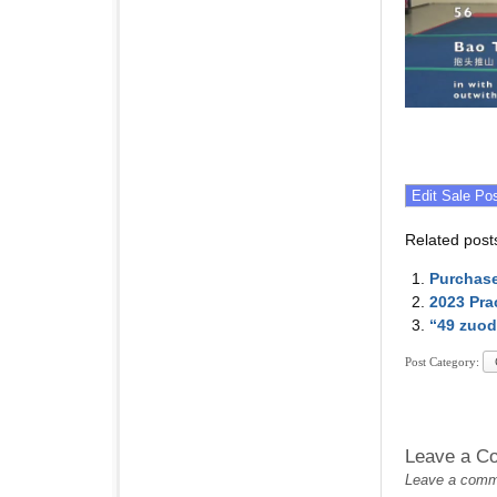
Related post
Purchase
2023 Pra
“49 zuod
Post Category:
Leave a C
Leave a commen