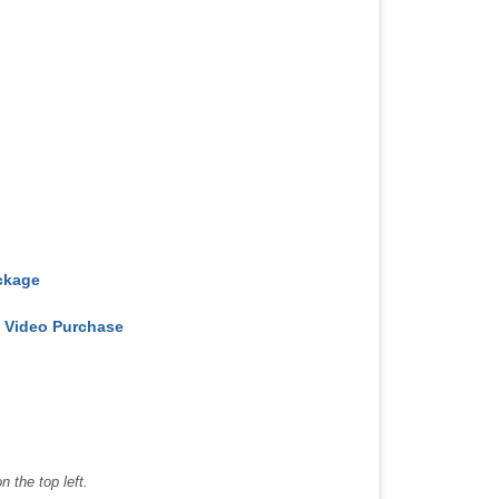
ckage
e Video Purchase
 the top left.