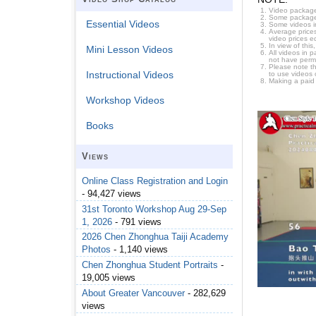
Video package
Some packages 
Essential Videos
Some videos i
Average prices
video prices e
In view of thi
Mini Lesson Videos
All videos in 
not have permi
Please note t
Instructional Videos
to use videos 
Making a paid
Workshop Videos
Books
Views
Online Class Registration and Login
- 94,427 views
31st Toronto Workshop Aug 29-Sep
1, 2026
- 791 views
2026 Chen Zhonghua Taiji Academy
Photos
- 1,140 views
Chen Zhonghua Student Portraits
-
19,005 views
About Greater Vancouver
- 282,629
views