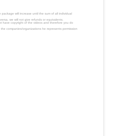
ackage will increase until the sum of all individual
ersa, we will not give refunds or equivalents.
ot have copyright of the videos and therefore you do
 the companies/organizations he represents permission