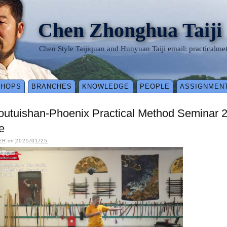
Chen Zhonghua Taiji
Chen Style Taijiquan and Hunyuan Taiji email: practical
SHOPS
BRANCHES
KNOWLEDGE
PEOPLE
ASSIGNMEN
outuishan-Phoenix Practical Method Seminar 
e
ER
on
2025/01/25