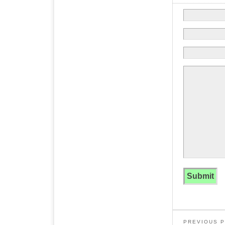
PREVIOUS 