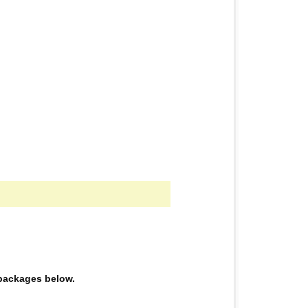
e packages below.