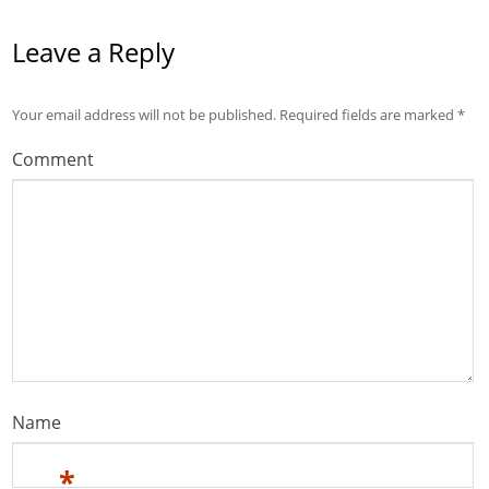
Leave a Reply
Your email address will not be published.
Required fields are marked
*
Comment
Name
*