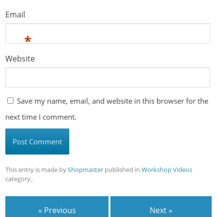
Email
*
Website
Save my name, email, and website in this browser for the
next time I comment.
This entry is made by
Shopmaster
published in
Workshop Videos
category。
« Previous
Next »