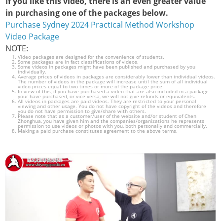
If you like this video, there is an even greater value
in purchasing one of the packages below.
Purchase Sydney 2024 Practical Method Workshop
Video Package
NOTE:
Video packages are designed for the convenience of students.
Some packages are in fact classifications of videos.
Some videos in packages might have been published and purchased by you
individually.
Average prices of videos in packages are considerably lower than individual videos.
The number of videos in the package will increase until the sum of all individual
video prices equal to two times or more of the package price.
In view of this, if you have purchased a video that are also included in a package
your have purchased, or vice versa, we will not give refunds or equivalents.
All videos in packages are paid videos. They are restricted to your personal
viewing and other usage. You do not have copyright of the videos and therefore
you do not have permission to give/share with others.
Please note that as a customer/user of the website and/or student of Chen
Zhonghua, you have given him and the companies/organizations he represents
permission to use videos or photos with you, both personally and commercially.
Making a paid purchase constitutes agreement to the above terms.