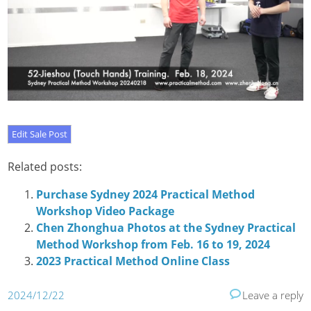
Related posts:
Purchase Sydney 2024 Practical Method
Workshop Video Package
Chen Zhonghua Photos at the Sydney Practical
Method Workshop from Feb. 16 to 19, 2024
2023 Practical Method Online Class
2024/12/22
Leave a reply