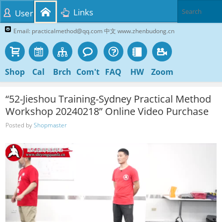
Links
User
Email: practicalmethod@qq.com 中文 www.zhenbudong.cn
Shop
Cal
Brch
Com't
FAQ
HW
Zoom
“52-Jieshou Training-Sydney Practical Method
Workshop 20240218” Online Video Purchase
Posted by
Shopmaster