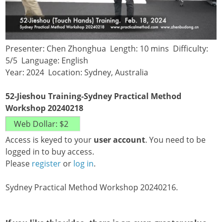
Presenter: Chen Zhonghua Length: 10 mins Difficulty:
5/5 Language: English
Year: 2024 Location: Sydney, Australia
52-Jieshou Training-Sydney Practical Method
Workshop 20240218
Access is keyed to your
user account
. You need to be
logged in to buy access.
Please
register
or
log in
.
Sydney Practical Method Workshop 20240216.