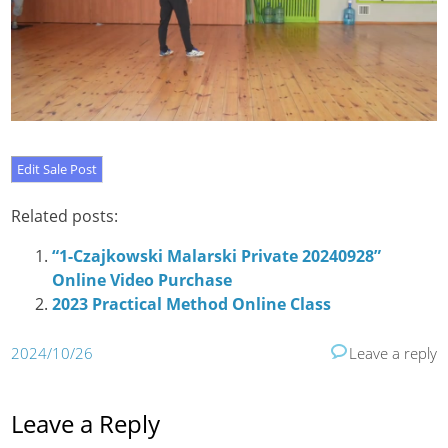
Related posts:
“1-Czajkowski Malarski Private 20240928”
Online Video Purchase
2023 Practical Method Online Class
2024/10/26
Leave a reply
Leave a Reply