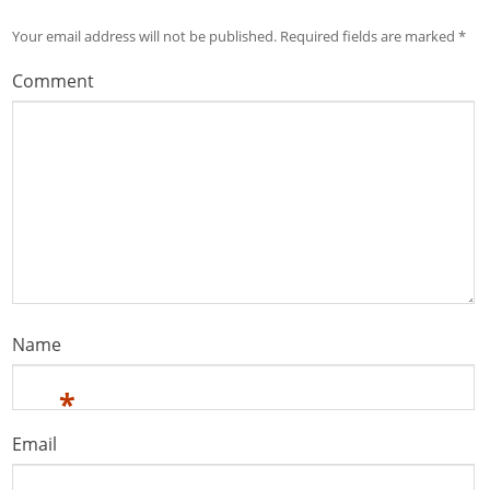
Your email address will not be published.
Required fields are marked
*
Comment
Name
*
Email