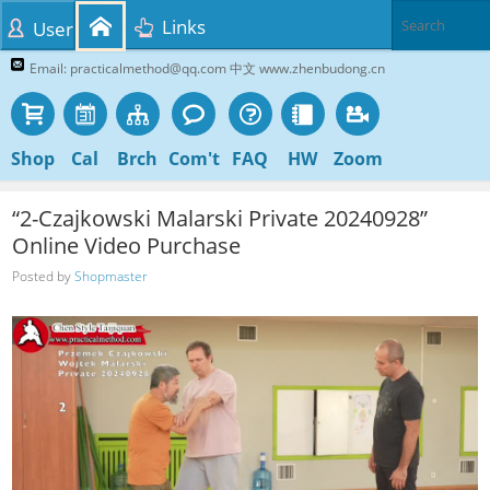
Links
User
Email: practicalmethod@qq.com 中文 www.zhenbudong.cn
Shop
Cal
Brch
Com't
FAQ
HW
Zoom
“2-Czajkowski Malarski Private 20240928”
Online Video Purchase
Posted by
Shopmaster