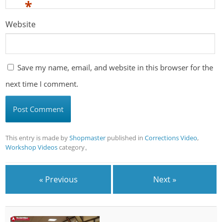
*
Website
Save my name, email, and website in this browser for the
next time I comment.
This entry is made by
Shopmaster
published in
Corrections Video
,
Workshop Videos
category。
« Previous
Next »