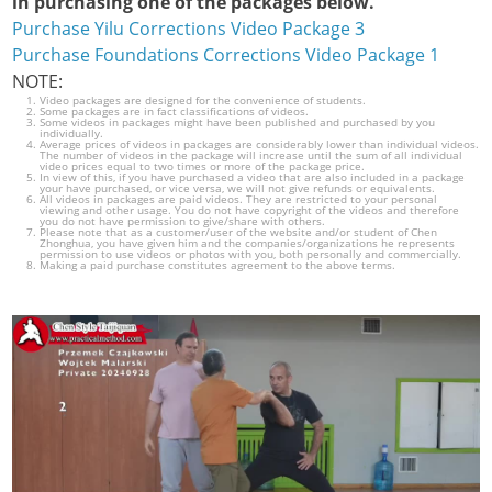
in purchasing one of the packages below.
Purchase Yilu Corrections Video Package 3
Purchase Foundations Corrections Video Package 1
NOTE:
Video packages are designed for the convenience of students.
Some packages are in fact classifications of videos.
Some videos in packages might have been published and purchased by you
individually.
Average prices of videos in packages are considerably lower than individual videos.
The number of videos in the package will increase until the sum of all individual
video prices equal to two times or more of the package price.
In view of this, if you have purchased a video that are also included in a package
your have purchased, or vice versa, we will not give refunds or equivalents.
All videos in packages are paid videos. They are restricted to your personal
viewing and other usage. You do not have copyright of the videos and therefore
you do not have permission to give/share with others.
Please note that as a customer/user of the website and/or student of Chen
Zhonghua, you have given him and the companies/organizations he represents
permission to use videos or photos with you, both personally and commercially.
Making a paid purchase constitutes agreement to the above terms.