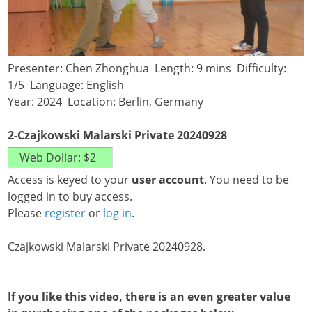
Presenter: Chen Zhonghua Length: 9 mins Difficulty:
1/5 Language: English
Year: 2024 Location: Berlin, Germany
2-Czajkowski Malarski Private 20240928
Access is keyed to your
user account
. You need to be
logged in to buy access.
Please
register
or
log in
.
Czajkowski Malarski Private 20240928.
If you like this video, there is an even greater value