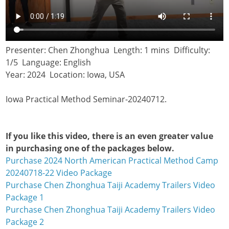
Presenter: Chen Zhonghua Length: 1 mins Difficulty:
1/5 Language: English
Year: 2024 Location: Iowa, USA
Iowa Practical Method Seminar-20240712.
If you like this video, there is an even greater value
in purchasing one of the packages below.
Purchase 2024 North American Practical Method Camp
20240718-22 Video Package
Purchase Chen Zhonghua Taiji Academy Trailers Video
Package 1
Purchase Chen Zhonghua Taiji Academy Trailers Video
Package 2