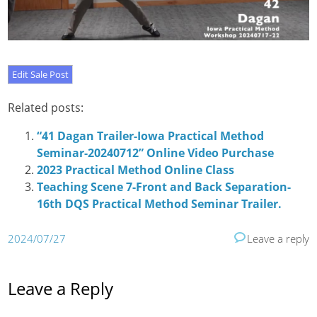
Related posts:
“41 Dagan Trailer-Iowa Practical Method
Seminar-20240712” Online Video Purchase
2023 Practical Method Online Class
Teaching Scene 7-Front and Back Separation-
16th DQS Practical Method Seminar Trailer.
2024/07/27
Leave a reply
Leave a Reply