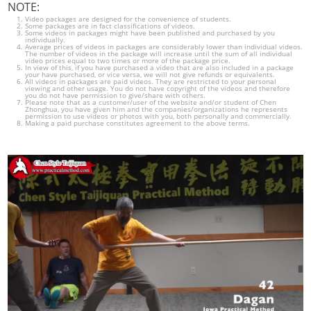
NOTE:
Video packages are designed for the convenience of students.
Some packages are in fact classifications of videos.
Some videos in packages might have been published and purchased by you
individually.
Average prices of videos in packages are considerably lower than individual videos.
The number of videos in the package will increase until the sum of all individual
video prices equal to two times or more of the package price.
In view of this, if you have purchased a video that are also included in a package
your have purchased, or vice versa, we will not give refunds or equivalents.
All videos in packages are paid videos. They are restricted to your personal
viewing and other usage. You do not have copyright of the videos and therefore
you do not have permission to give/share with others.
Please note that as a customer/user of the website and/or student of Chen
Zhonghua, you have given him and the companies/organizations he represents
permission to use videos or photos with you, both personally and commercially.
Making a paid purchase constitutes agreement to the above terms.