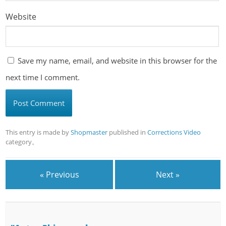
Website
Save my name, email, and website in this browser for the
next time I comment.
This entry is made by
Shopmaster
published in
Corrections Video
category。
« Previous
Next »