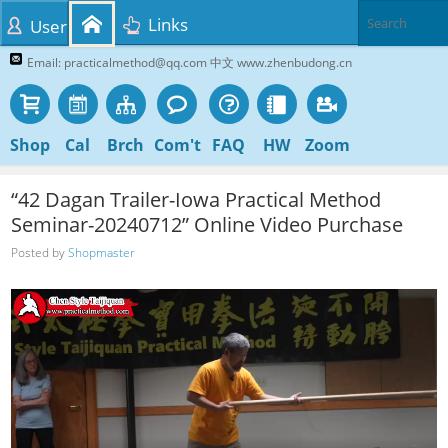
Links
User
Email: practicalmethod@qq.com 中文 www.zhenbudong.cn
Shop
Cal
Brch
Com't
FAQ
HW
Zoom
“42 Dagan Trailer-Iowa Practical Method
Seminar-20240712” Online Video Purchase
Posted by
Shopmaster