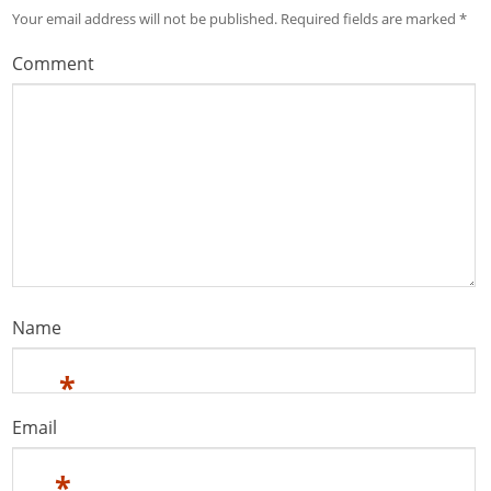
Your email address will not be published.
Required fields are marked
*
Comment
Name
*
Email
*