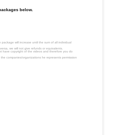
e packages below.
ackage will increase until the sum of all individual
ersa, we will not give refunds or equivalents.
ot have copyright of the videos and therefore you do
 the companies/organizations he represents permission