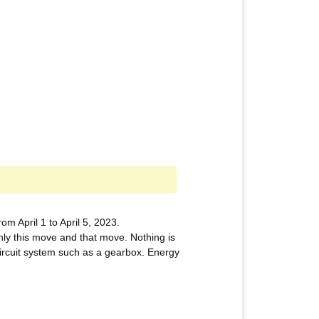
 April 1 to April 5, 2023.
nly this move and that move. Nothing is
 circuit system such as a gearbox. Energy