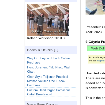
Presenter: C
Year: 2023 
Ireland Workshop 2010 3
9-Gdynia Pr
Books & Others [
+
]
Access is key
Way Of Hunyuan Ebook Online
Please
registe
Purchase
Hong Junsheng Yilu Photo Wall
Chart
Unedited vid
Chen Style Taijiquan Practical
There are no 
Method Volume One E-book
added and not
Purchase
is converted 
Custom Hand forged Damascus
Oxtail Broadsword
This is the pr
Video Shop Catalog