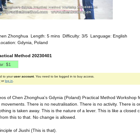
hen Zhonghua Length: 5 mins Difficulty: 3/5 Language: English
Location: Gdynia, Poland
actical Method 20230401
ed to your
user account
. You need to be logged in to buy access.
r
or
log in
.
eos of Chen Zhonghua's Gdynia (Poland) Practical Method Workshop from
movements. There is no neutralisation. There is no activity. There is o
hing is taken away. This is the nature of a lever. This is like a closed
from this to that. No change is allowed.
inciple of Jiushi (This is that).