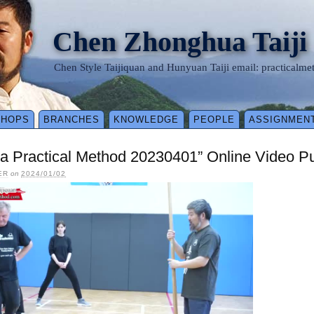
Chen Zhonghua Taiji
Chen Style Taijiquan and Hunyuan Taiji email: practical
SHOPS
BRANCHES
KNOWLEDGE
PEOPLE
ASSIGNMEN
a Practical Method 20230401” Online Video P
ER
on
2024/01/02