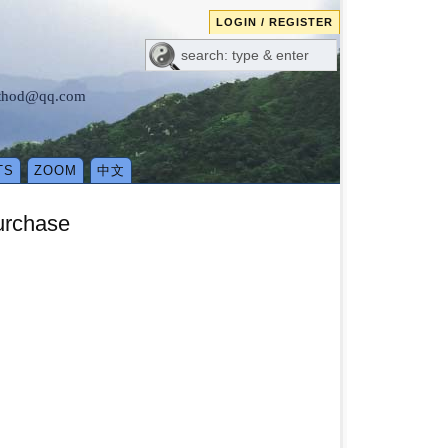
LOGIN / REGISTER
method@qq.com
TS
ZOOM
中文
urchase