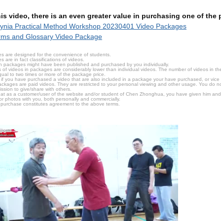
this video, there is an even greater value in purchasing one of th
ynia Practical Method Workshop 20230401 Video Packages
rms and Glossary Video Package
s are designed for the convenience of students.
are in fact classifications of videos.
n packages might have been published and purchased by you individually.
 of videos in packages are considerably lower than individual videos. The number of videos in the p
qual to two times or more of the package price.
s, if you have purchased a video that are also included in a package your have purchased, or vice v
packages are paid videos. They are restricted to your personal viewing and other usage. You do n
ssion to give/share with others.
hat as a customer/user of the website and/or student of Chen Zhonghua, you have given him and
or photos with you, both personally and commercially.
 purchase constitutes agreement to the above terms.