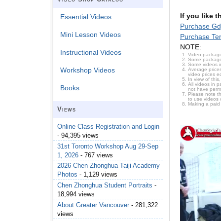
If you like 
Essential Videos
Purchase Gd
Mini Lesson Videos
Purchase Te
NOTE:
Instructional Videos
Video package
Some packages 
Some videos i
Workshop Videos
Average prices
video prices e
In view of thi
All videos in 
Books
not have permi
Please note t
to use videos 
Making a paid
Views
Online Class Registration and Login
- 94,395 views
31st Toronto Workshop Aug 29-Sep
1, 2026
- 767 views
2026 Chen Zhonghua Taiji Academy
Photos
- 1,129 views
Chen Zhonghua Student Portraits
-
18,994 views
About Greater Vancouver
- 281,322
views