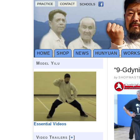
PRACTICE
CONTACT
SCHOOLS
HOME
SHOP
NEWS
HUNYUAN
WORK
Model Yilu
“9-Gdyni
by
SHOPMAST
Essential Videos
Video Trailers [
+
]