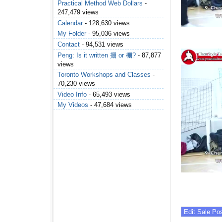
Practical Method Web Dollars
-
247,479 views
Calendar
- 128,630 views
My Folder
- 95,036 views
Contact
- 94,531 views
Peng: Is it written 掤 or 棚?
- 87,877
views
Toronto Workshops and Classes
-
70,230 views
Video Info
- 65,493 views
My Videos
- 47,684 views