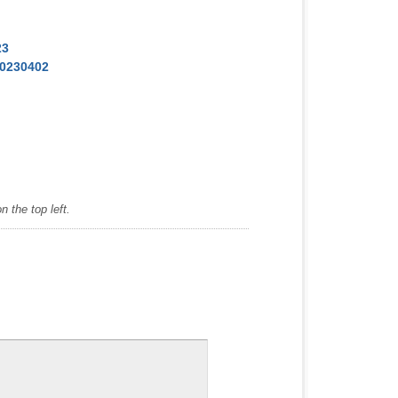
23
20230402
 the top left.