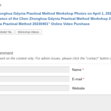
s:
nghua Gdynia Practical Method Workshop Photos on April 1, 20
otos of the Chen Zhonghua Gdynia Practical Method Workshop 
a Practical Method 20230401” Online Video Purchase
Model Yilu
Workshop Videos
omment
t on the content only. For admin issues, please click the "contact" button on
Name
*
E-mail
*
Website