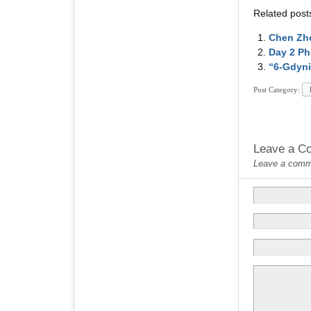
Related post
Chen Zho
Day 2 Ph
“6-Gdyni
Post Category:
Leave a C
Leave a commen