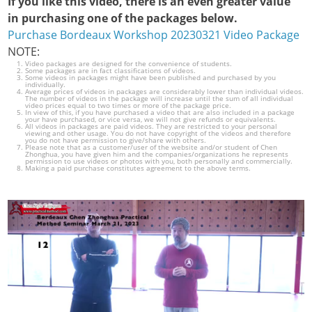
If you like this video, there is an even greater value
in purchasing one of the packages below.
Purchase Bordeaux Workshop 20230321 Video Package
NOTE:
Video packages are designed for the convenience of students.
Some packages are in fact classifications of videos.
Some videos in packages might have been published and purchased by you
individually.
Average prices of videos in packages are considerably lower than individual videos.
The number of videos in the package will increase until the sum of all individual
video prices equal to two times or more of the package price.
In view of this, if you have purchased a video that are also included in a package
your have purchased, or vice versa, we will not give refunds or equivalents.
All videos in packages are paid videos. They are restricted to your personal
viewing and other usage. You do not have copyright of the videos and therefore
you do not have permission to give/share with others.
Please note that as a customer/user of the website and/or student of Chen
Zhonghua, you have given him and the companies/organizations he represents
permission to use videos or photos with you, both personally and commercially.
Making a paid purchase constitutes agreement to the above terms.