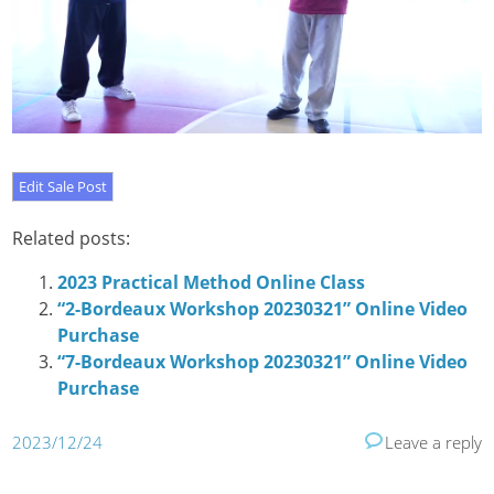
Related posts:
2023 Practical Method Online Class
“2-Bordeaux Workshop 20230321” Online Video
Purchase
“7-Bordeaux Workshop 20230321” Online Video
Purchase
2023/12/24
Leave a reply