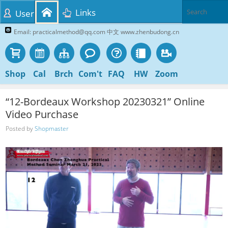
Links
User
Email: practicalmethod@qq.com 中文 www.zhenbudong.cn
Shop
Cal
Brch
Com't
FAQ
HW
Zoom
“12-Bordeaux Workshop 20230321” Online
Video Purchase
Posted by
Shopmaster