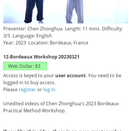
Presenter: Chen Zhonghua Length: 11 mins Difficulty:
3/5 Language: English
Year: 2023 Location: Bordeaux, France
12-Bordeaux Workshop 20230321
Access is keyed to your
user account
. You need to be
logged in to buy access.
Please
register
or
log in
.
Unedited videos of Chen Zhonghua's 2023 Bordeaux
Practical Method Workshop.