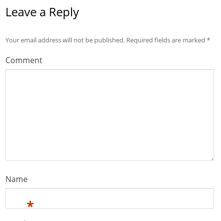
Leave a Reply
Your email address will not be published.
Required fields are marked
*
Comment
Name
*