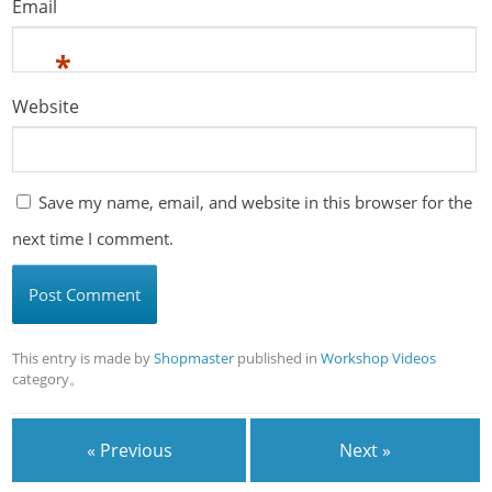
Email
*
Website
Save my name, email, and website in this browser for the
next time I comment.
This entry is made by
Shopmaster
published in
Workshop Videos
category。
« Previous
Next »