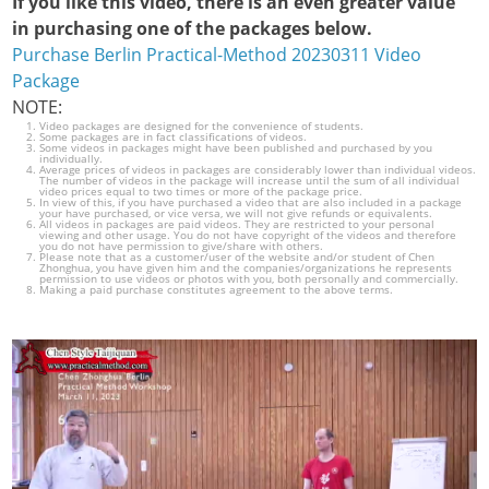
If you like this video, there is an even greater value
in purchasing one of the packages below.
Purchase Berlin Practical-Method 20230311 Video
Package
NOTE:
Video packages are designed for the convenience of students.
Some packages are in fact classifications of videos.
Some videos in packages might have been published and purchased by you
individually.
Average prices of videos in packages are considerably lower than individual videos.
The number of videos in the package will increase until the sum of all individual
video prices equal to two times or more of the package price.
In view of this, if you have purchased a video that are also included in a package
your have purchased, or vice versa, we will not give refunds or equivalents.
All videos in packages are paid videos. They are restricted to your personal
viewing and other usage. You do not have copyright of the videos and therefore
you do not have permission to give/share with others.
Please note that as a customer/user of the website and/or student of Chen
Zhonghua, you have given him and the companies/organizations he represents
permission to use videos or photos with you, both personally and commercially.
Making a paid purchase constitutes agreement to the above terms.