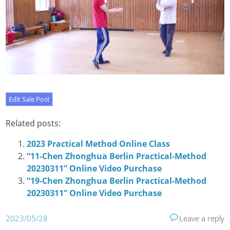
Related posts:
2023 Practical Method Online Class
“11-Chen Zhonghua Berlin Practical-Method
20230311” Online Video Purchase
“19-Chen Zhonghua Berlin Practical-Method
20230311” Online Video Purchase
2023/05/28
Leave a reply