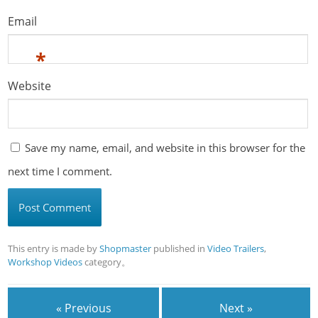
Email
*
Website
Save my name, email, and website in this browser for the
next time I comment.
This entry is made by
Shopmaster
published in
Video Trailers
,
Workshop Videos
category。
« Previous
Next »