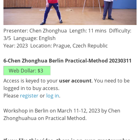
Presenter: Chen Zhonghua Length: 11 mins Difficulty:
3/5 Language: English
Year: 2023 Location: Prague, Czech Republic
6-Chen Zhonghua Berlin Practical-Method 20230311
Access is keyed to your
user account
. You need to be
logged in to buy access.
Please
register
or
log in
.
Workshop in Berlin on March 11-12, 2023 by Chen
Zhonghuahua on Practical Method.