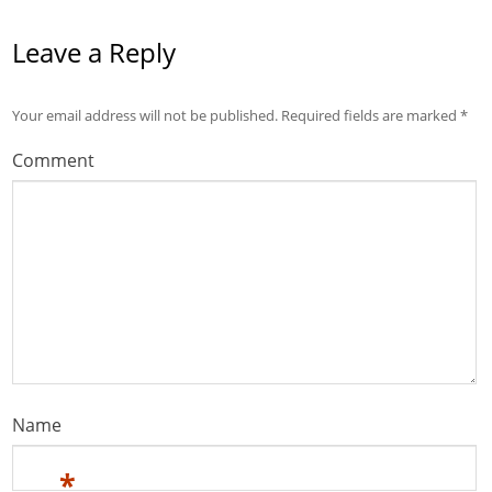
Leave a Reply
Your email address will not be published.
Required fields are marked
*
Comment
Name
*