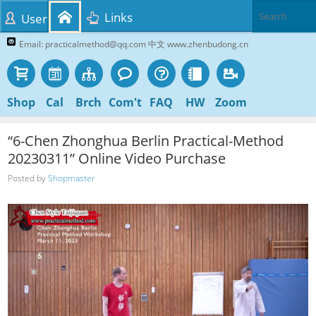
Links
User
Email: practicalmethod@qq.com 中文 www.zhenbudong.cn
Shop
Cal
Brch
Com't
FAQ
HW
Zoom
“6-Chen Zhonghua Berlin Practical-Method
20230311” Online Video Purchase
Posted by
Shopmaster