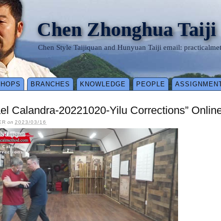
Chen Zhonghua Taiji
Chen Style Taijiquan and Hunyuan Taiji email: practical
SHOPS
BRANCHES
KNOWLEDGE
PEOPLE
ASSIGNMEN
el Calandra-20221020-Yilu Corrections” Onlin
ER
on
2023/03/16