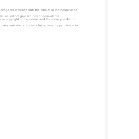
age will increase until the sum of all individual video
a, we will not give refunds or equivalents.
have copyright of the videos and therefore you do not
 companies/organizations he represents permission to