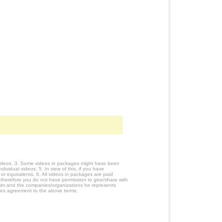
 videos. 3. Some videos in packages might have been
ividual videos. 5. In view of this, if you have
or equivalents. 6. All videos in packages are paid
 therefore you do not have permission to give/share with
him and the companies/organizations he represents
utes agreement to the above terms.