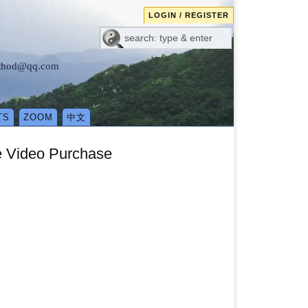
LOGIN / REGISTER
method@qq.com
TS
ZOOM
中文
e Video Purchase