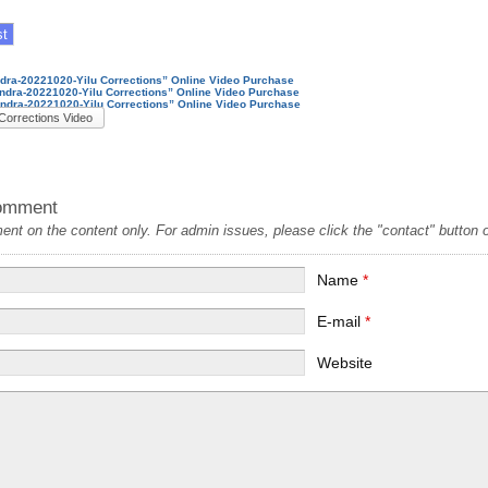
ndra-20221020-Yilu Corrections” Online Video Purchase
andra-20221020-Yilu Corrections” Online Video Purchase
andra-20221020-Yilu Corrections” Online Video Purchase
Corrections Video
omment
t on the content only. For admin issues, please click the "contact" button on
Name
*
E-mail
*
Website