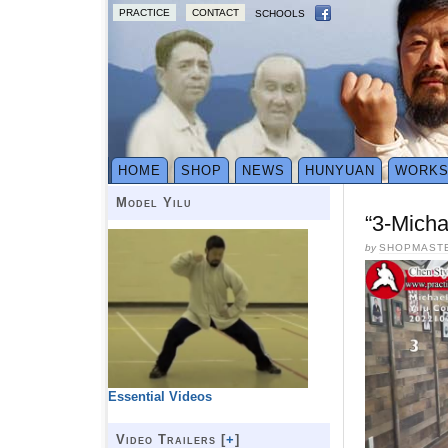
PRACTICE
CONTACT
SCHOOLS
HOME
SHOP
NEWS
HUNYUAN
WORK
Model Yilu
“3-Micha
by
SHOPMAST
Essential Videos
Video Trailers [
+
]