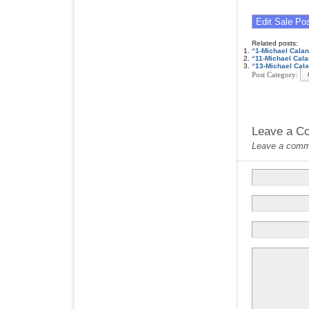
Related posts:
“1-Michael Cala
“11-Michael Cal
“13-Michael Cal
Post Category:
Leave a C
Leave a commen