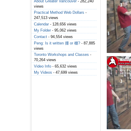
About Greater Vancouver
- 282,240
views
Practical Method Web Dollars
-
247,513 views
Calendar
- 128,656 views
My Folder
- 95,062 views
Contact
- 94,554 views
Peng: Is it written 掤 or 棚?
- 87,885
views
Toronto Workshops and Classes
-
70,264 views
Video Info
- 65,632 views
My Videos
- 47,699 views