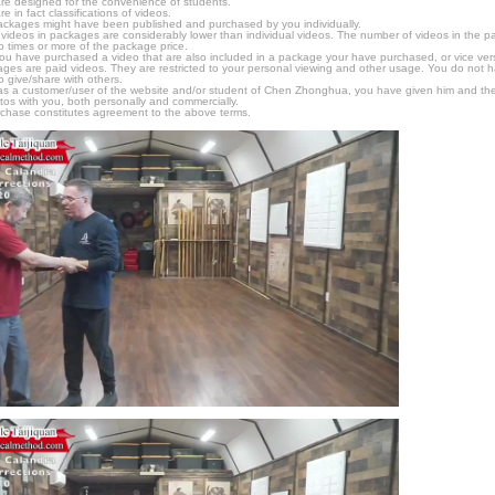
e designed for the convenience of students.
in fact classifications of videos.
ckages might have been published and purchased by you individually.
videos in packages are considerably lower than individual videos. The number of videos in the pack
o times or more of the package price.
f you have purchased a video that are also included in a package your have purchased, or vice vers
kages are paid videos. They are restricted to your personal viewing and other usage. You do not 
o give/share with others.
as a customer/user of the website and/or student of Chen Zhonghua, you have given him and the
tos with you, both personally and commercially.
chase constitutes agreement to the above terms.