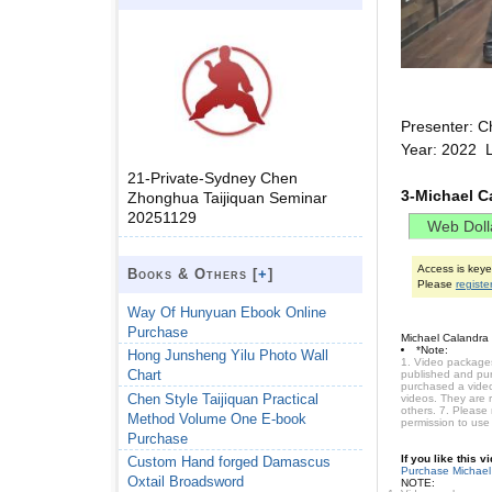
Presenter: C
Year: 2022 L
21-Private-Sydney Chen
3-Michael C
Zhonghua Taijiquan Seminar
20251129
Access is key
Books & Others [
+
]
Please
registe
Way Of Hunyuan Ebook Online
Purchase
Michael Calandra
*Note:
Hong Junsheng Yilu Photo Wall
1. Video packages
Chart
published and purc
purchased a video 
Chen Style Taijiquan Practical
videos. They are 
others. 7. Please
Method Volume One E-book
permission to use
Purchase
If you like this 
Custom Hand forged Damascus
Purchase Michael
Oxtail Broadsword
NOTE: