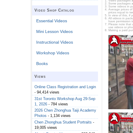
Video packages ar
Some packages are 
Some videos in pa
Average prices of 
Video Shop Catalog
prices equal to tw
In view of this, i
All videos in pac
Essential Videos
have permission t
Please note that 
use videos or pho
Making a paid pur
Mini Lesson Videos
Instructional Videos
Workshop Videos
Books
Views
Online Class Registration and Login
- 94,414 views
31st Toronto Workshop Aug 29-Sep
1, 2026
- 784 views
2026 Chen Zhonghua Taiji Academy
Photos
- 1,134 views
Chen Zhonghua Student Portraits
-
19,005 views