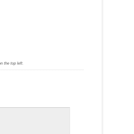
 the top left.