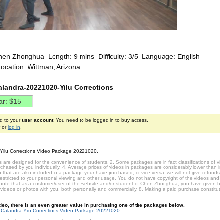
hen Zhonghua Length: 9 mins Difficulty: 3/5 Language: English
ocation: Wittman, Arizona
alandra-20221020-Yilu Corrections
ed to your
user account
. You need to be logged in to buy access.
r
or
log in
.
 Yilu Corrections Video Package 20221020.
 are designed for the convenience of students. 2. Some packages are in fact classifications of
hased by you individually. 4. Average prices of videos in packages are considerably lower than ind
that are also included in a package your have purchased, or vice versa, we will not give refunds 
restricted to your personal viewing and other usage. You do not have copyright of the videos and
 note that as a customer/user of the website and/or student of Chen Zhonghua, you have given 
 videos or photos with you, both personally and commercially. 8. Making a paid purchase constit
video, there is an even greater value in purchasing one of the packages below.
 Calandra Yilu Corrections Video Package 20221020