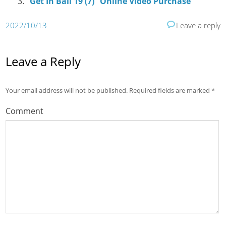
“Get In Bali 19 (7)” Online Video Purchase
2022/10/13
Leave a reply
Leave a Reply
Your email address will not be published.
Required fields are marked
*
Comment