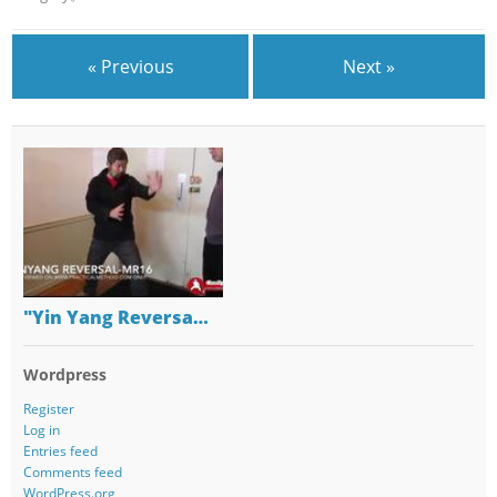
« Previous
Next »
"Yin Yang Reversa…
Wordpress
Register
Log in
Entries feed
Comments feed
WordPress.org