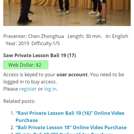
Presenter: Chen Zhonghua Length: 30 min. In: English
Year: 2019 Difficulty:1/5
Saw Private Lesson Bali 19 (17)
Access is keyed to your
user account
. You need to be
logged in to buy access.
Please
register
or
log in
.
Related posts:
“Ravi Private Lesson Bali 19 (16)” Online Video
Purchase
“Bali Private Lesson 18” Online Video Purchase