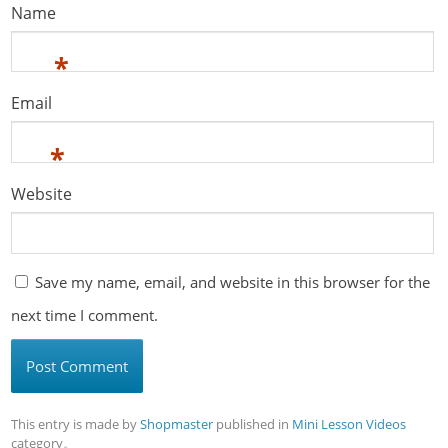
Name
*
Email
*
Website
Save my name, email, and website in this browser for the
next time I comment.
This entry is made by
Shopmaster
published in
Mini Lesson Videos
category。