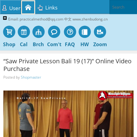
Links
User
Email: practicalmethod@qq.com 中文 www.zhenbudong.cn
Shop
Cal
Brch
Com't
FAQ
HW
Zoom
“Saw Private Lesson Bali 19 (17)” Online Video
Purchase
Posted by
Shopmaster