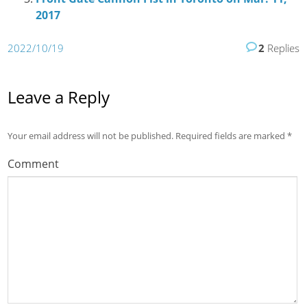
2017
2022/10/19
2
Replies
Leave a Reply
Your email address will not be published.
Required fields are marked
*
Comment