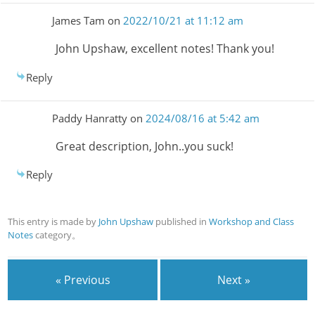
James Tam
on
2022/10/21 at 11:12 am
John Upshaw, excellent notes! Thank you!
Reply
Paddy Hanratty
on
2024/08/16 at 5:42 am
Great description, John..you suck!
Reply
This entry is made by
John Upshaw
published in
Workshop and Class
Notes
category。
« Previous
Next »