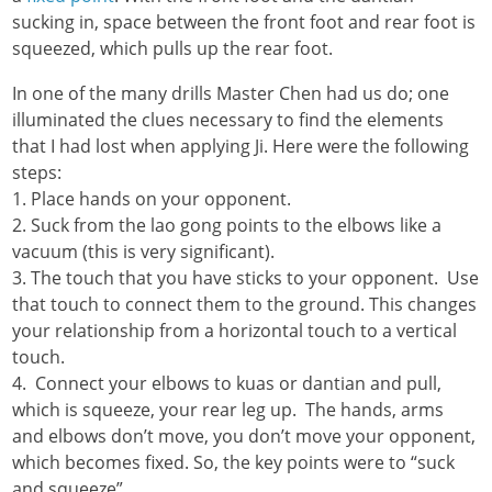
sucking in, space between the front foot and rear foot is
squeezed, which pulls up the rear foot.
In one of the many drills Master Chen had us do; one
illuminated the clues necessary to find the elements
that I had lost when applying Ji. Here were the following
steps:
1. Place hands on your opponent.
2. Suck from the lao gong points to the elbows like a
vacuum (this is very significant).
3. The touch that you have sticks to your opponent. Use
that touch to connect them to the ground. This changes
your relationship from a horizontal touch to a vertical
touch.
4. Connect your elbows to kuas or dantian and pull,
which is squeeze, your rear leg up. The hands, arms
and elbows don’t move, you don’t move your opponent,
which becomes fixed. So, the key points were to “suck
and squeeze”.