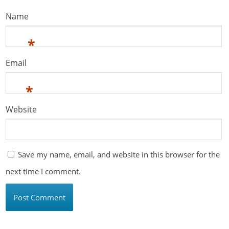
Name
*
Email
*
Website
Save my name, email, and website in this browser for the
next time I comment.