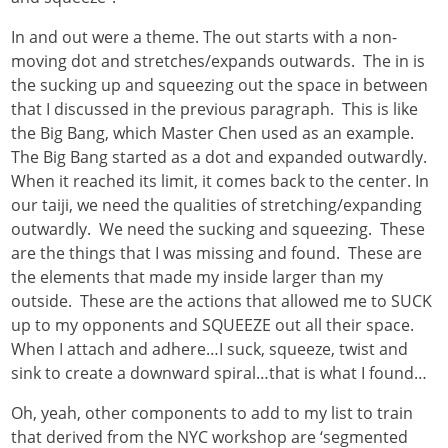
In and out were a theme. The out starts with a non-
moving dot and stretches/expands outwards. The in is
the sucking up and squeezing out the space in between
that I discussed in the previous paragraph. This is like
the Big Bang, which Master Chen used as an example.
The Big Bang started as a dot and expanded outwardly.
When it reached its limit, it comes back to the center. In
our taiji, we need the qualities of stretching/expanding
outwardly. We need the sucking and squeezing. These
are the things that I was missing and found. These are
the elements that made my inside larger than my
outside. These are the actions that allowed me to SUCK
up to my opponents and SQUEEZE out all their space.
When I attach and adhere…I suck, squeeze, twist and
sink to create a downward spiral…that is what I found…
Oh, yeah, other components to add to my list to train
that derived from the NYC workshop are ‘segmented