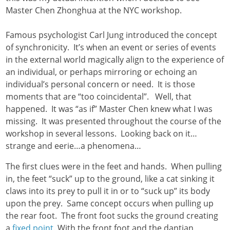
Master Chen Zhonghua at the NYC workshop.
Famous psychologist Carl Jung introduced the concept
of synchronicity. It’s when an event or series of events
in the external world magically align to the experience of
an individual, or perhaps mirroring or echoing an
individual’s personal concern or need. It is those
moments that are “too coincidental”. Well, that
happened. It was “as if” Master Chen knew what I was
missing. It was presented throughout the course of the
workshop in several lessons. Looking back on it…
strange and eerie…a phenomena…
The first clues were in the feet and hands. When pulling
in, the feet “suck” up to the ground, like a cat sinking it
claws into its prey to pull it in or to “suck up” its body
upon the prey. Same concept occurs when pulling up
the rear foot. The front foot sucks the ground creating
a
fixed point
. With the front foot and the dantian