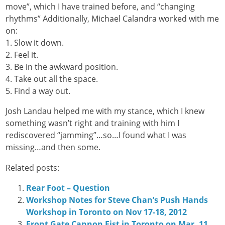
move”, which I have trained before, and “changing
rhythms” Additionally, Michael Calandra worked with me
on:
1. Slow it down.
2. Feel it.
3. Be in the awkward position.
4. Take out all the space.
5. Find a way out.
Josh Landau helped me with my stance, which I knew
something wasn’t right and training with him I
rediscovered “jamming”…so…I found what I was
missing…and then some.
Related posts:
Rear Foot – Question
Workshop Notes for Steve Chan’s Push Hands
Workshop in Toronto on Nov 17-18, 2012
Front Gate Cannon Fist in Toronto on Mar. 11,