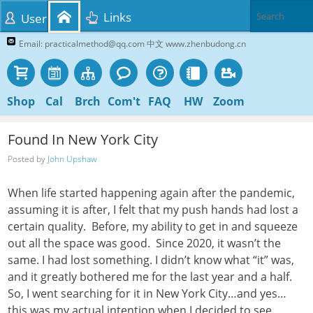
Links
User
Email: practicalmethod@qq.com 中文 www.zhenbudong.cn
Shop
Cal
Brch
Com't
FAQ
HW
Zoom
Found In New York City
Posted by
John Upshaw
When life started happening again after the pandemic,
assuming it is after, I felt that my push hands had lost a
certain quality. Before, my ability to get in and squeeze
out all the space was good. Since 2020, it wasn’t the
same. I had lost something. I didn’t know what “it” was,
and it greatly bothered me for the last year and a half.
So, I went searching for it in New York City…and yes…
this was my actual intention when I decided to see