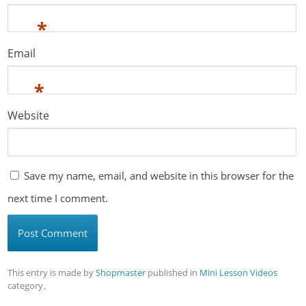
*
Email
*
Website
Save my name, email, and website in this browser for the
next time I comment.
This entry is made by
Shopmaster
published in
Mini Lesson Videos
category。