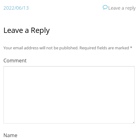
2022/06/13
Leave a reply
Leave a Reply
Your email address will not be published.
Required fields are marked
*
Comment
Name