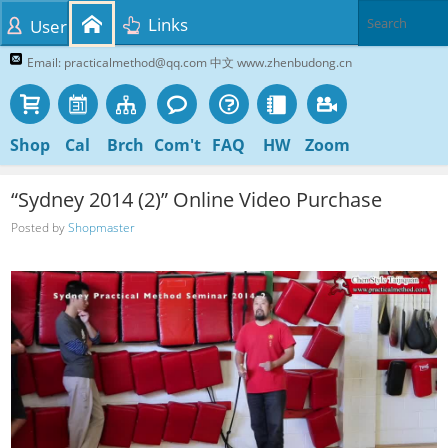
Links
User
Email: practicalmethod@qq.com 中文 www.zhenbudong.cn
Shop
Cal
Brch
Com't
FAQ
HW
Zoom
“Sydney 2014 (2)” Online Video Purchase
Posted by
Shopmaster