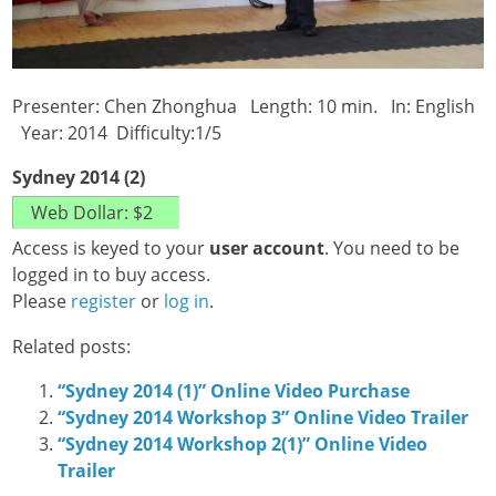
Presenter: Chen Zhonghua Length: 10 min. In: English
Year: 2014 Difficulty:1/5
Sydney 2014 (2)
Access is keyed to your
user account
. You need to be
logged in to buy access.
Please
register
or
log in
.
Related posts:
“Sydney 2014 (1)” Online Video Purchase
“Sydney 2014 Workshop 3” Online Video Trailer
“Sydney 2014 Workshop 2(1)” Online Video
Trailer