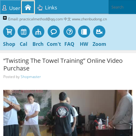
Links
User
Email: practicalmethod@qq.com 中文 www.zhenbudong.cn
Shop
Cal
Brch
Com't
FAQ
HW
Zoom
“Twisting The Towel Training” Online Video
Purchase
Posted by
Shopmaster