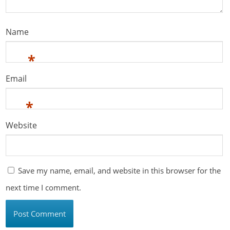
Name
*
Email
*
Website
Save my name, email, and website in this browser for the
next time I comment.