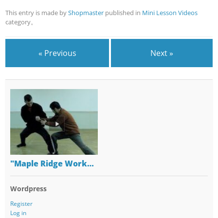
This entry is made by
Shopmaster
published in
Mini Lesson Videos
category。
« Previous
Next »
"Maple Ridge Work…
Wordpress
Register
Log in