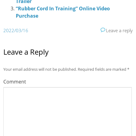
Trailer
“Rubber Cord In Training” Online Video
Purchase
2022/03/16
Leave a reply
Leave a Reply
Your email address will not be published.
Required fields are marked
*
Comment