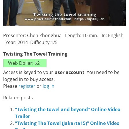
Presenter: Chen Zhonghua Length: 10 min. In: English
Year: 2014 Difficulty:1/5
Twisting The Towel Training
Access is keyed to your
user account
. You need to be
logged in to buy access.
Please
register
or
log in
.
Related posts:
“Twisting the towel and beyond” Online Video
Trailer
“Twisting The Towel (Jakarta15)” Online Video