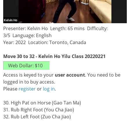
Presenter: Kelvin Ho Length: 65 mins Difficulty:
3/5 Language: English
Year: 2022 Location: Toronto, Canada
Move 30 to 32 - Kelvin Ho Yilu Class 20220221
Access is keyed to your
user account
. You need to be
logged in to buy access.
Please
register
or
log in
.
30. High Pat on Horse (Gao Tan Ma)
31. Rub Right Foot (You Cha Jiao)
32. Rub Left Foot (Zuo Cha Jiao)