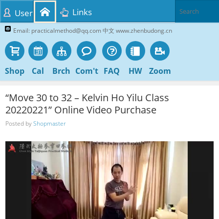
Links
User
Email: practicalmethod@qq.com 中文 www.zhenbudong.cn
Shop
Cal
Brch
Com't
FAQ
HW
Zoom
“Move 30 to 32 – Kelvin Ho Yilu Class
20220221” Online Video Purchase
Posted by
Shopmaster