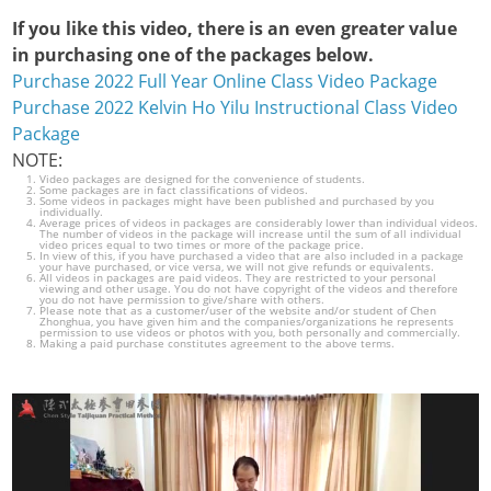
If you like this video, there is an even greater value
in purchasing one of the packages below.
Purchase 2022 Full Year Online Class Video Package
Purchase 2022 Kelvin Ho Yilu Instructional Class Video
Package
NOTE:
Video packages are designed for the convenience of students.
Some packages are in fact classifications of videos.
Some videos in packages might have been published and purchased by you
individually.
Average prices of videos in packages are considerably lower than individual videos.
The number of videos in the package will increase until the sum of all individual
video prices equal to two times or more of the package price.
In view of this, if you have purchased a video that are also included in a package
your have purchased, or vice versa, we will not give refunds or equivalents.
All videos in packages are paid videos. They are restricted to your personal
viewing and other usage. You do not have copyright of the videos and therefore
you do not have permission to give/share with others.
Please note that as a customer/user of the website and/or student of Chen
Zhonghua, you have given him and the companies/organizations he represents
permission to use videos or photos with you, both personally and commercially.
Making a paid purchase constitutes agreement to the above terms.