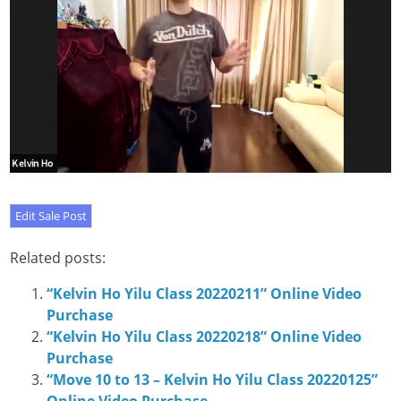
Related posts:
“Kelvin Ho Yilu Class 20220211” Online Video
Purchase
“Kelvin Ho Yilu Class 20220218” Online Video
Purchase
“Move 10 to 13 – Kelvin Ho Yilu Class 20220125”