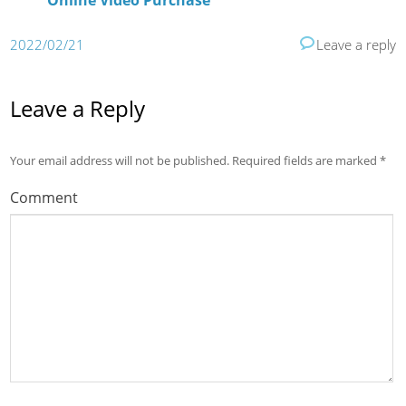
Online Video Purchase
2022/02/21
Leave a reply
Leave a Reply
Your email address will not be published.
Required fields are marked
*
Comment