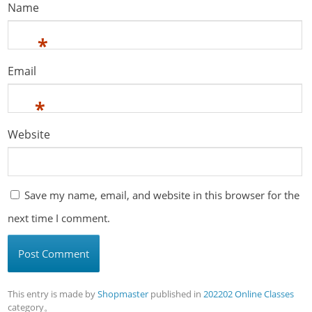
Name
*
Email
*
Website
Save my name, email, and website in this browser for the
next time I comment.
This entry is made by
Shopmaster
published in
202202 Online Classes
category。