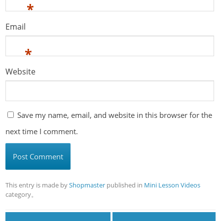
*
Email
*
Website
Save my name, email, and website in this browser for the
next time I comment.
This entry is made by
Shopmaster
published in
Mini Lesson Videos
category。