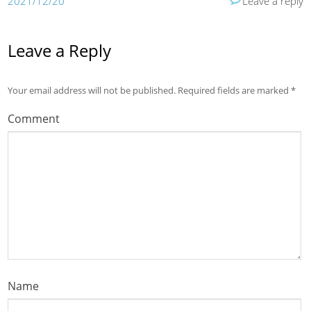
2021/12/20
Leave a reply
Leave a Reply
Your email address will not be published.
Required fields are marked
*
Comment
Name