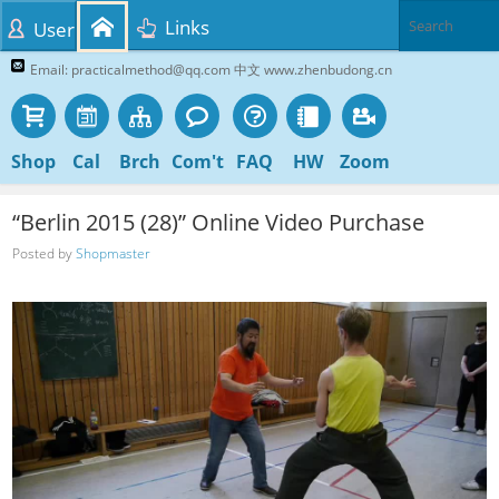
Links
User
Email: practicalmethod@qq.com 中文 www.zhenbudong.cn
Shop
Cal
Brch
Com't
FAQ
HW
Zoom
“Berlin 2015 (28)” Online Video Purchase
Posted by
Shopmaster