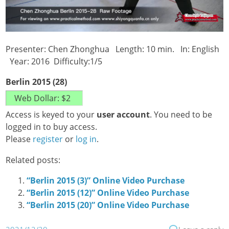
Presenter: Chen Zhonghua Length: 10 min. In: English
Year: 2016 Difficulty:1/5
Berlin 2015 (28)
Access is keyed to your
user account
. You need to be
logged in to buy access.
Please
register
or
log in
.
Related posts:
“Berlin 2015 (3)” Online Video Purchase
“Berlin 2015 (12)” Online Video Purchase
“Berlin 2015 (20)” Online Video Purchase