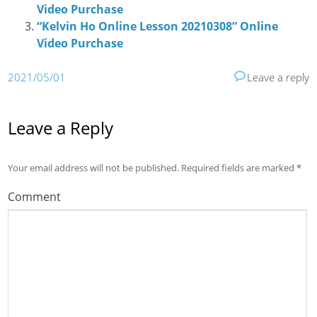
Video Purchase
“Kelvin Ho Online Lesson 20210308” Online
Video Purchase
2021/05/01
Leave a reply
Leave a Reply
Your email address will not be published.
Required fields are marked
*
Comment