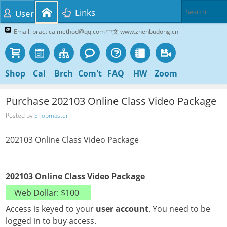
Links
User
Email: practicalmethod@qq.com 中文 www.zhenbudong.cn
Shop
Cal
Brch
Com't
FAQ
HW
Zoom
Purchase 202103 Online Class Video Package
Posted by
Shopmaster
202103 Online Class Video Package
202103 Online Class Video Package
Access is keyed to your
user account
. You need to be
logged in to buy access.