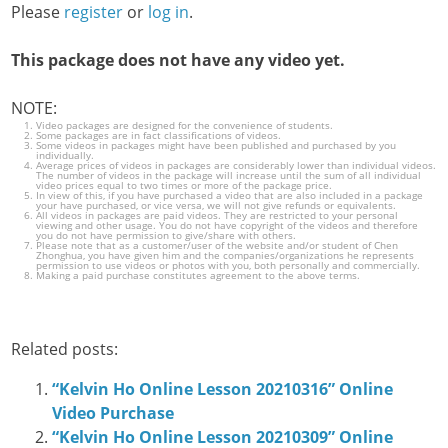
Please
register
or
log in
.
This package does not have any video yet.
NOTE:
Video packages are designed for the convenience of students.
Some packages are in fact classifications of videos.
Some videos in packages might have been published and purchased by you
individually.
Average prices of videos in packages are considerably lower than individual videos.
The number of videos in the package will increase until the sum of all individual
video prices equal to two times or more of the package price.
In view of this, if you have purchased a video that are also included in a package
your have purchased, or vice versa, we will not give refunds or equivalents.
All videos in packages are paid videos. They are restricted to your personal
viewing and other usage. You do not have copyright of the videos and therefore
you do not have permission to give/share with others.
Please note that as a customer/user of the website and/or student of Chen
Zhonghua, you have given him and the companies/organizations he represents
permission to use videos or photos with you, both personally and commercially.
Making a paid purchase constitutes agreement to the above terms.
Related posts:
“Kelvin Ho Online Lesson 20210316” Online
Video Purchase
“Kelvin Ho Online Lesson 20210309” Online