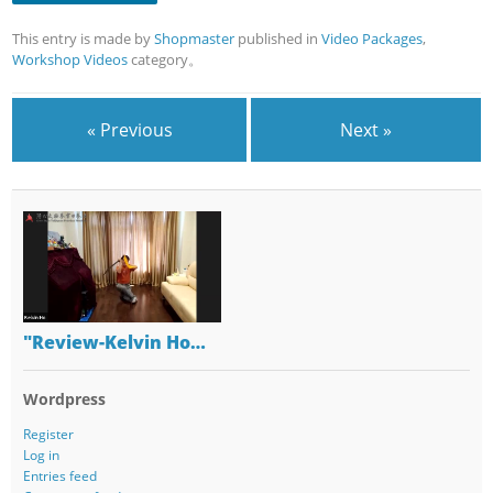
This entry is made by
Shopmaster
published in
Video Packages
,
Workshop Videos
category。
« Previous
Next »
"Review-Kelvin Ho…
Wordpress
Register
Log in
Entries feed