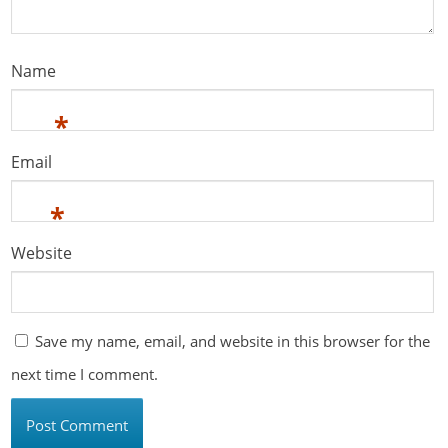
Name
*
Email
*
Website
Save my name, email, and website in this browser for the
next time I comment.