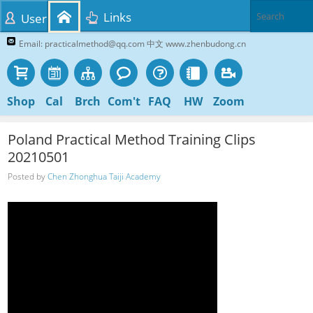
Links
User
Email: practicalmethod@qq.com 中文 www.zhenbudong.cn
Shop
Cal
Brch
Com't
FAQ
HW
Zoom
Poland Practical Method Training Clips
20210501
Posted by
Chen Zhonghua Taiji Academy