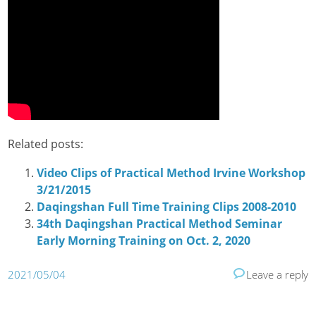
Related posts:
Video Clips of Practical Method Irvine Workshop
3/21/2015
Daqingshan Full Time Training Clips 2008-2010
34th Daqingshan Practical Method Seminar
Early Morning Training on Oct. 2, 2020
2021/05/04
Leave a reply