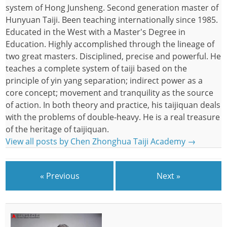
system of Hong Junsheng. Second generation master of
Hunyuan Taiji. Been teaching internationally since 1985.
Educated in the West with a Master's Degree in
Education. Highly accomplished through the lineage of
two great masters. Disciplined, precise and powerful. He
teaches a complete system of taiji based on the
principle of yin yang separation; indirect power as a
core concept; movement and tranquility as the source
of action. In both theory and practice, his taijiquan deals
with the problems of double-heavy. He is a real treasure
of the heritage of taijiquan.
View all posts by Chen Zhonghua Taiji Academy
→
« Previous
Next »