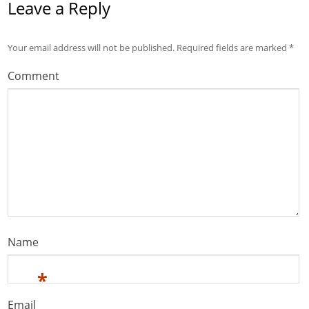
Leave a Reply
Your email address will not be published.
Required fields are marked
*
Comment
Name
*
Email