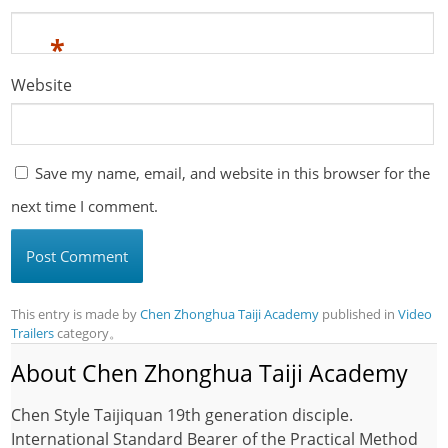
*
Website
Save my name, email, and website in this browser for the
next time I comment.
This entry is made by
Chen Zhonghua Taiji Academy
published in
Video
Trailers
category。
About Chen Zhonghua Taiji Academy
Chen Style Taijiquan 19th generation disciple.
International Standard Bearer of the Practical Method