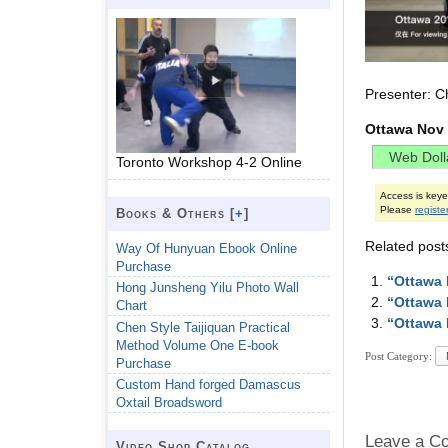
Presenter: C
Ottawa Nov 
Toronto Workshop 4-2 Online
Access is key
Please
registe
Books & Others [
+
]
Related post
Way Of Hunyuan Ebook Online
Purchase
“Ottawa 
Hong Junsheng Yilu Photo Wall
“Ottawa 
Chart
“Ottawa 
Chen Style Taijiquan Practical
Method Volume One E-book
Post Category:
Purchase
Custom Hand forged Damascus
Oxtail Broadsword
Leave a C
Video Shop Catalog