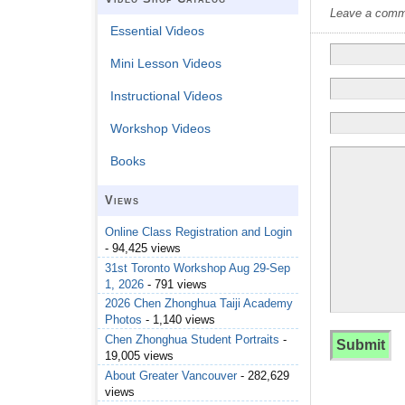
Leave a commen
Essential Videos
Mini Lesson Videos
Instructional Videos
Workshop Videos
Books
Views
Online Class Registration and Login
- 94,425 views
31st Toronto Workshop Aug 29-Sep
1, 2026
- 791 views
2026 Chen Zhonghua Taiji Academy
Photos
- 1,140 views
Chen Zhonghua Student Portraits
-
19,005 views
About Greater Vancouver
- 282,629
views