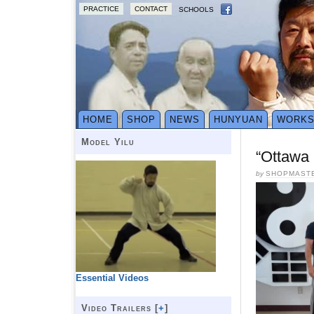
PRACTICE
CONTACT
SCHOOLS
HOME
SHOP
NEWS
HUNYUAN
WORK
Model Yilu
“Ottawa 
by
SHOPMAST
Essential Videos
Video Trailers [
+
]