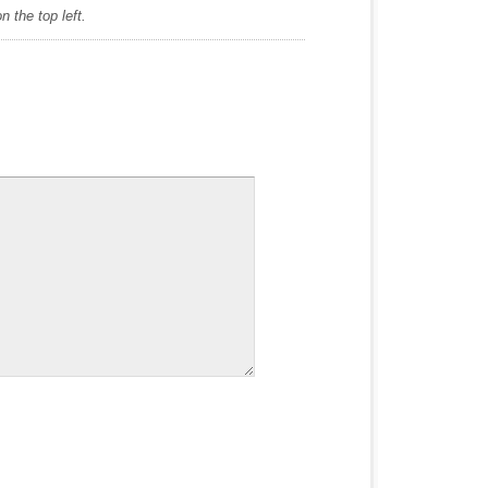
 the top left.