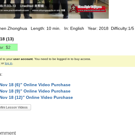
hen Zhonghua Length: 10 min. In: English Year: 2018 Difficulty:1/5
18 (13)
ed to your
user account
. You need to be logged in to buy access.
r
or
log in
.
s:
Nov 18 (6)” Online Video Purchase
Nov 18 (9)” Online Video Purchase
Nov 18 (12)” Online Video Purchase
Mini Lesson Videos
omment