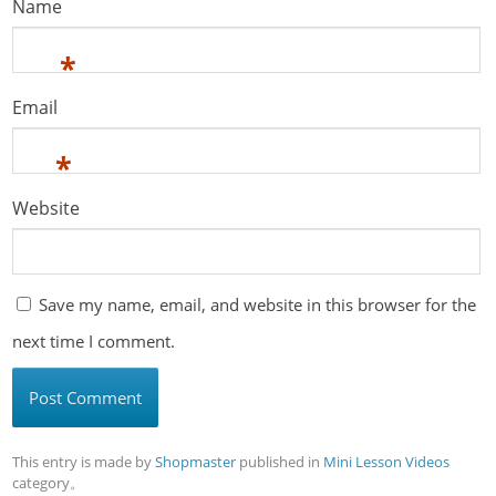
Name
*
Email
*
Website
Save my name, email, and website in this browser for the
next time I comment.
This entry is made by
Shopmaster
published in
Mini Lesson Videos
category。