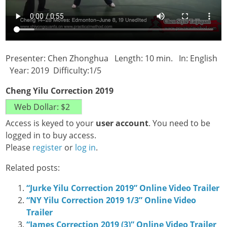
Presenter: Chen Zhonghua Length: 10 min. In: English
Year: 2019 Difficulty:1/5
Cheng Yilu Correction 2019
Access is keyed to your
user account
. You need to be
logged in to buy access.
Please
register
or
log in
.
Related posts:
“Jurke Yilu Correction 2019” Online Video Trailer
“NY Yilu Correction 2019 1/3” Online Video
Trailer
“James Correction 2019 (3)” Online Video Trailer