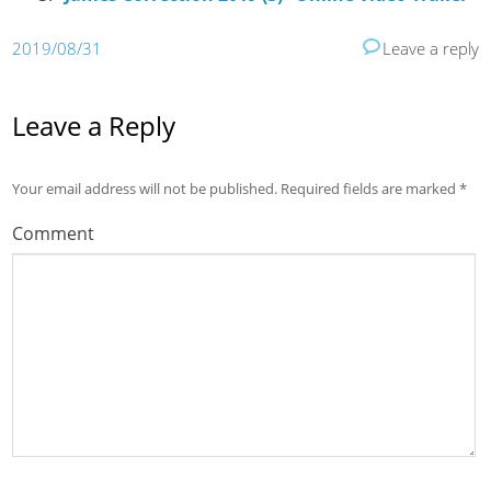
2019/08/31
Leave a reply
Leave a Reply
Your email address will not be published.
Required fields are marked
*
Comment