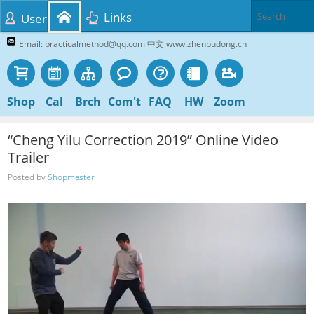
Links
User
Email: practicalmethod@qq.com 中文 www.zhenbudong.cn
Shop
Cal
Brch
Com't
FAQ
HW
Zoom
“Cheng Yilu Correction 2019” Online Video
Trailer
Posted by
Shopmaster