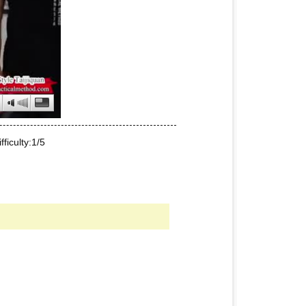
iculty:1/5