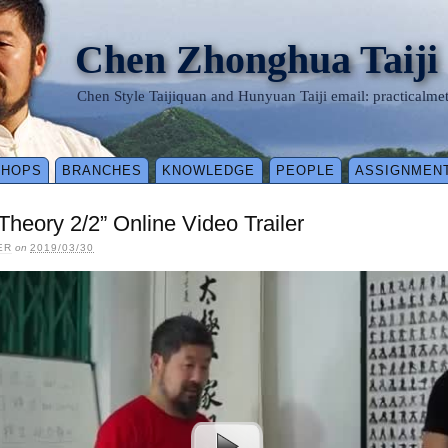
Chen Zhonghua Taiji
Chen Style Taijiquan and Hunyuan Taiji email: practical
SHOPS
BRANCHES
KNOWLEDGE
PEOPLE
ASSIGNMEN
 Theory 2/2” Online Video Trailer
ER
on
2019/03/30