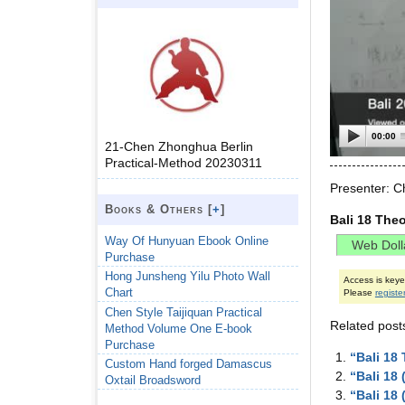
00:00
21-Chen Zhonghua Berlin
Practical-Method 20230311
Presenter: C
Books & Others [
+
]
Bali 18 Theo
Way Of Hunyuan Ebook Online
Purchase
Hong Junsheng Yilu Photo Wall
Access is key
Chart
Please
registe
Chen Style Taijiquan Practical
Related post
Method Volume One E-book
Purchase
“Bali 18 
Custom Hand forged Damascus
“Bali 18 
Oxtail Broadsword
“Bali 18 