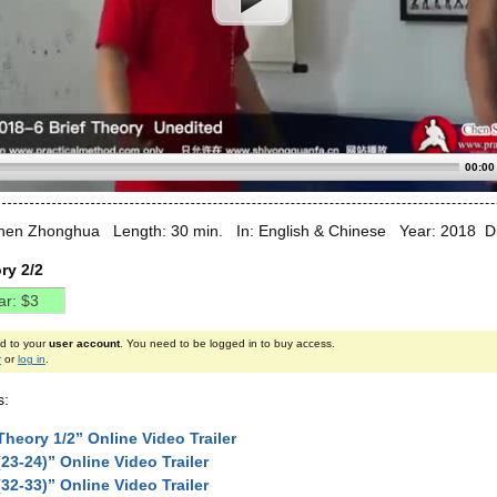
00:00
hen Zhonghua Length: 30 min. In: English & Chinese Year: 2018 Diff
ry 2/2
ed to your
user account
. You need to be logged in to buy access.
r
or
log in
.
s:
Theory 1/2” Online Video Trailer
(23-24)” Online Video Trailer
(32-33)” Online Video Trailer