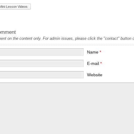
Mini Lesson Videos
omment
t on the content only. For admin issues, please click the "contact" button on
Name
*
E-mail
*
Website