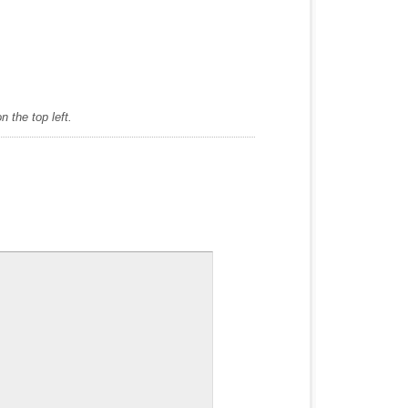
 the top left.