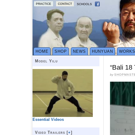
PRACTICE
CONTACT
SCHOOLS
HOME
SHOP
NEWS
HUNYUAN
WORK
Model Yilu
“Bali 18
by
SHOPMAST
Essential Videos
Video Trailers [
+
]