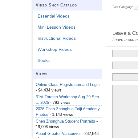
Video Shop Catalog
Post Category:
Essential Videos
Mini Lesson Videos
Leave a C
Instructional Videos
Leave a commen
Workshop Videos
Books
Views
Online Class Registration and Login
- 94,434 views
31st Toronto Workshop Aug 29-Sep
1, 2026
- 793 views
2026 Chen Zhonghua Taiji Academy
Photos
- 1,140 views
Chen Zhonghua Student Portraits
-
19,006 views
About Greater Vancouver
- 282,843