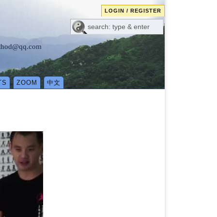
LOGIN / REGISTER
method@qq.com
TS
ZOOM
中文