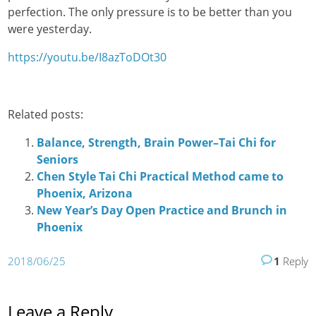
perfection. The only pressure is to be better than you
were yesterday.
https://youtu.be/I8azToDOt30
Related posts:
Balance, Strength, Brain Power–Tai Chi for
Seniors
Chen Style Tai Chi Practical Method came to
Phoenix, Arizona
New Year’s Day Open Practice and Brunch in
Phoenix
2018/06/25
1
Reply
Leave a Reply