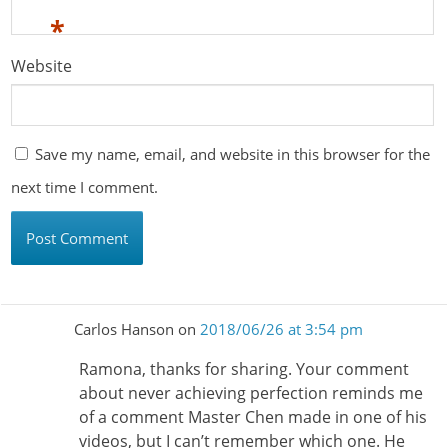
*
Website
Save my name, email, and website in this browser for the
next time I comment.
Carlos Hanson
on
2018/06/26 at 3:54 pm
Ramona, thanks for sharing. Your comment
about never achieving perfection reminds me
of a comment Master Chen made in one of his
videos, but I can’t remember which one. He