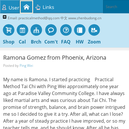
Links
User
Email: practicalmethod@qq.com 中文 www.zhenbudong.cn
Shop
Cal
Brch
Com't
FAQ
HW
Zoom
Ramona Gomez from Phoenix, Arizona
Posted by
Ping Wei
My name is Ramona. I started practicing Practical
Method Tai Chi with Ping Wei approximately one year
ago at Paradise Valley Community College. I have always
liked martial arts and was curious about Tai Chi. The
promise of strength, balance, and brain power intrigued
me so I decided to give it a try. After all, what can I lose?
After a year of steady practice I have improved, or so my
teacher tells me, and he should know. After all he has