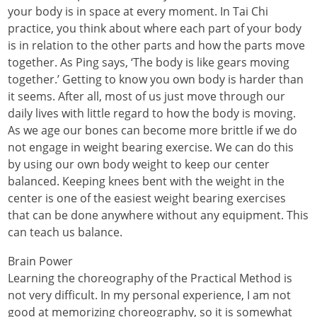
your body is in space at every moment. In Tai Chi
practice, you think about where each part of your body
is in relation to the other parts and how the parts move
together. As Ping says, ‘The body is like gears moving
together.’ Getting to know you own body is harder than
it seems. After all, most of us just move through our
daily lives with little regard to how the body is moving.
As we age our bones can become more brittle if we do
not engage in weight bearing exercise. We can do this
by using our own body weight to keep our center
balanced. Keeping knees bent with the weight in the
center is one of the easiest weight bearing exercises
that can be done anywhere without any equipment. This
can teach us balance.
Brain Power
Learning the choreography of the Practical Method is
not very difficult. In my personal experience, I am not
good at memorizing choreography, so it is somewhat