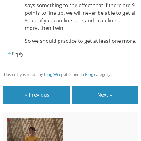
says something to the effect that if there are 9
points to line up, we will never be able to get all
9, but if you can line up 3 and I can line up
more, then I win.
So we should practice to get at least one more.
Reply
This entry is made by
Ping Wei
published in
Blog
category。
« Previous
Next »