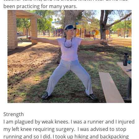
been practicing for many years.
Strength
I am plagued by weak knees. I was a runner and I injured
my left knee requiring surgery. I was advised to stop
running and so I did. I took up hiking and backpacking