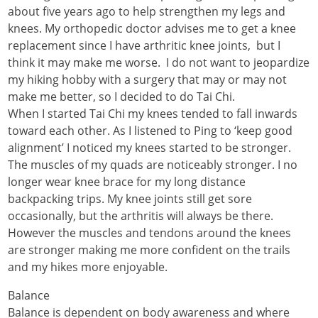
about five years ago to help strengthen my legs and
knees. My orthopedic doctor advises me to get a knee
replacement since I have arthritic knee joints, but I
think it may make me worse. I do not want to jeopardize
my hiking hobby with a surgery that may or may not
make me better, so I decided to do Tai Chi.
When I started Tai Chi my knees tended to fall inwards
toward each other. As I listened to Ping to ‘keep good
alignment’ I noticed my knees started to be stronger.
The muscles of my quads are noticeably stronger. I no
longer wear knee brace for my long distance
backpacking trips. My knee joints still get sore
occasionally, but the arthritis will always be there.
However the muscles and tendons around the knees
are stronger making me more confident on the trails
and my hikes more enjoyable.
Balance
Balance is dependent on body awareness and where