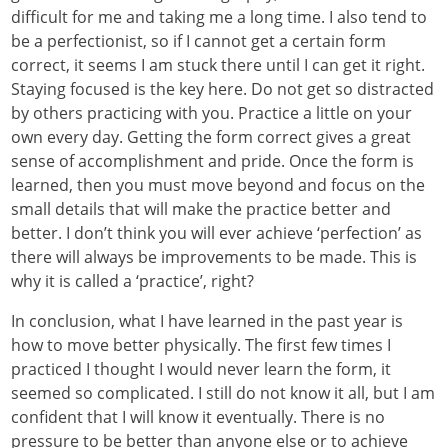
difficult for me and taking me a long time. I also tend to
be a perfectionist, so if I cannot get a certain form
correct, it seems I am stuck there until I can get it right.
Staying focused is the key here. Do not get so distracted
by others practicing with you. Practice a little on your
own every day. Getting the form correct gives a great
sense of accomplishment and pride. Once the form is
learned, then you must move beyond and focus on the
small details that will make the practice better and
better. I don’t think you will ever achieve ‘perfection’ as
there will always be improvements to be made. This is
why it is called a ‘practice’, right?
In conclusion, what I have learned in the past year is
how to move better physically. The first few times I
practiced I thought I would never learn the form, it
seemed so complicated. I still do not know it all, but I am
confident that I will know it eventually. There is no
pressure to be better than anyone else or to achieve