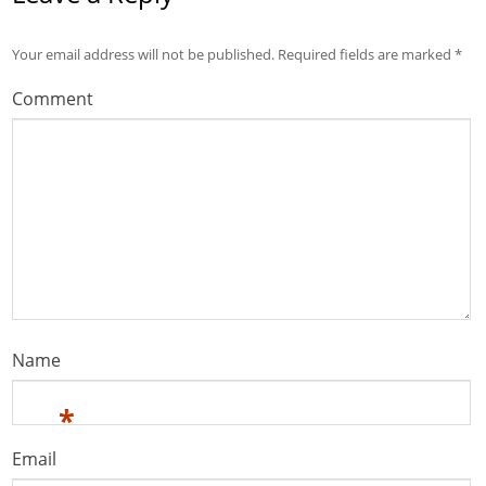
Your email address will not be published.
Required fields are marked
*
Comment
Name
*
Email