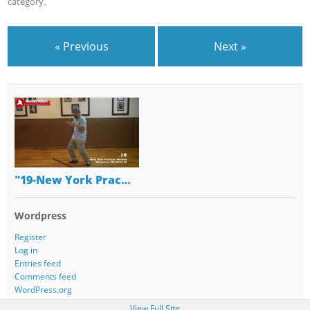
category。
« Previous
Next »
"19-New York Prac…
Wordpress
Register
Log in
Entries feed
Comments feed
WordPress.org
View Full Site