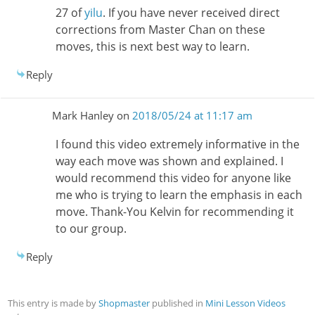
27 of
yilu
. If you have never received direct
corrections from Master Chan on these
moves, this is next best way to learn.
Reply
Mark Hanley
on
2018/05/24 at 11:17 am
I found this video extremely informative in the
way each move was shown and explained. I
would recommend this video for anyone like
me who is trying to learn the emphasis in each
move. Thank-You Kelvin for recommending it
to our group.
Reply
This entry is made by
Shopmaster
published in
Mini Lesson Videos