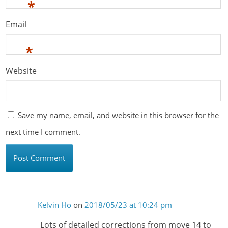
*
Email
*
Website
Save my name, email, and website in this browser for the
next time I comment.
Kelvin Ho
on
2018/05/23 at 10:24 pm
Lots of detailed corrections from move 14 to