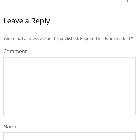
Leave a Reply
Your email address will not be published.
Required fields are marked
*
Comment
Name