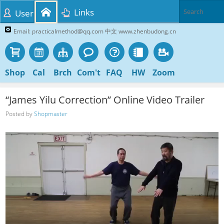
Links
User
Email: practicalmethod@qq.com 中文 www.zhenbudong.cn
Shop
Cal
Brch
Com't
FAQ
HW
Zoom
“James Yilu Correction” Online Video Trailer
Posted by
Shopmaster