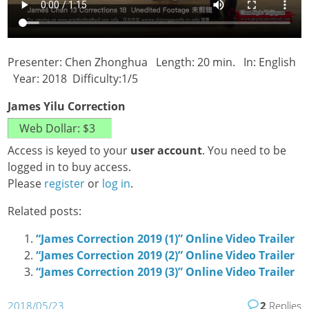
Presenter: Chen Zhonghua Length: 20 min. In: English
Year: 2018 Difficulty:1/5
James Yilu Correction
Access is keyed to your
user account
. You need to be
logged in to buy access.
Please
register
or
log in
.
Related posts:
“James Correction 2019 (1)” Online Video Trailer
“James Correction 2019 (2)” Online Video Trailer
“James Correction 2019 (3)” Online Video Trailer
2018/05/23
2
Replies