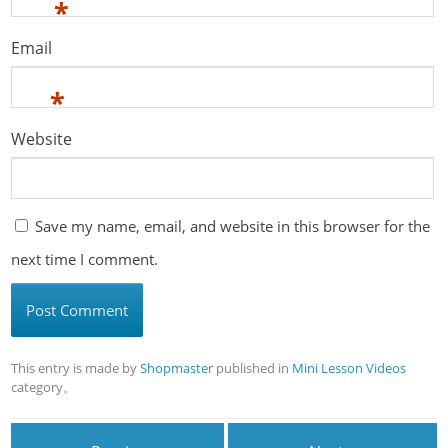
*
Email
*
Website
Save my name, email, and website in this browser for the
next time I comment.
This entry is made by
Shopmaster
published in
Mini Lesson Videos
category。