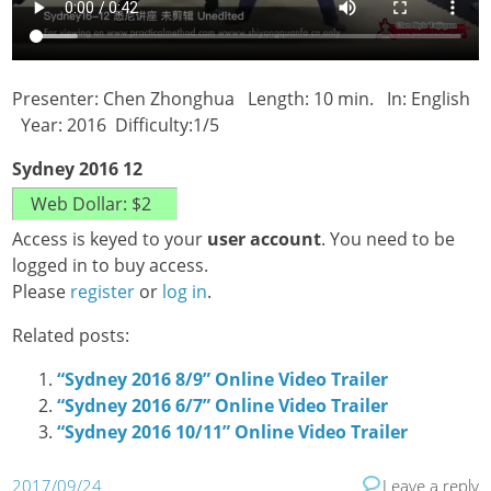
Presenter: Chen Zhonghua Length: 10 min. In: English
Year: 2016 Difficulty:1/5
Sydney 2016 12
Access is keyed to your
user account
. You need to be
logged in to buy access.
Please
register
or
log in
.
Related posts:
“Sydney 2016 8/9” Online Video Trailer
“Sydney 2016 6/7” Online Video Trailer
“Sydney 2016 10/11” Online Video Trailer
2017/09/24
Leave a reply