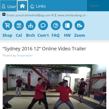
Links
User
Email: practicalmethod@qq.com 中文 www.zhenbudong.cn
Shop
Cal
Brch
Com't
FAQ
HW
Zoom
“Sydney 2016 12” Online Video Trailer
Posted by
Shopmaster