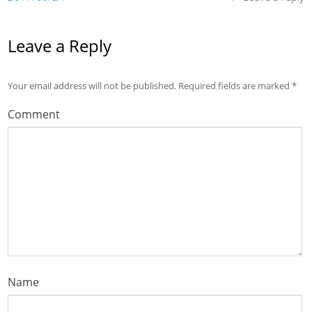
Leave a Reply
Your email address will not be published.
Required fields are marked
*
Comment
Name