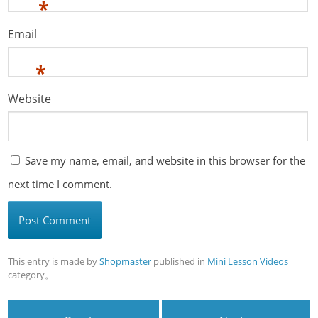
*
Email
*
Website
Save my name, email, and website in this browser for the
next time I comment.
This entry is made by
Shopmaster
published in
Mini Lesson Videos
category。