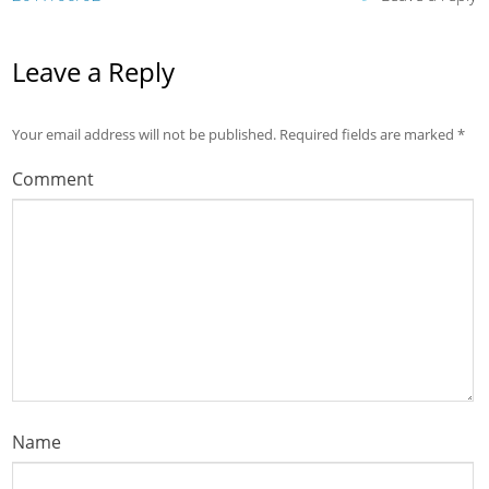
Leave a Reply
Your email address will not be published.
Required fields are marked
*
Comment
Name