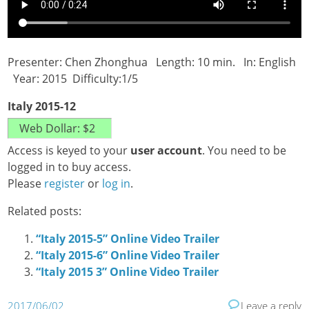
Presenter: Chen Zhonghua Length: 10 min. In: English
Year: 2015 Difficulty:1/5
Italy 2015-12
Access is keyed to your
user account
. You need to be
logged in to buy access.
Please
register
or
log in
.
Related posts:
“Italy 2015-5” Online Video Trailer
“Italy 2015-6” Online Video Trailer
“Italy 2015 3” Online Video Trailer
2017/06/02
Leave a reply