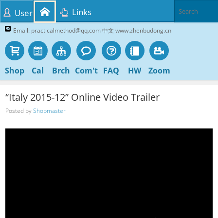
Links
User
Email: practicalmethod@qq.com 中文 www.zhenbudong.cn
Shop
Cal
Brch
Com't
FAQ
HW
Zoom
“Italy 2015-12” Online Video Trailer
Posted by
Shopmaster