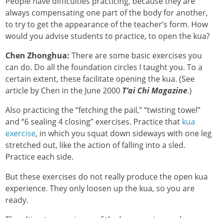
People have difficulties practicing, because they are
always compensating one part of the body for another,
to try to get the appearance of the teacher’s form. How
would you advise students to practice, to open the kua?
Chen Zhonghua:
There are some basic exercises you
can do. Do all the foundation circles I taught you. To a
certain extent, these facilitate opening the kua. (See
article by Chen in the June 2000
T’ai Chi Magazine
.)
Also practicing the “fetching the pail,” “twisting towel”
and “6 sealing 4 closing” exercises. Practice that
kua
exercise
, in which you squat down sideways with one leg
stretched out, like the action of falling into a sled.
Practice each side.
But these exercises do not really produce the open kua
experience. They only loosen up the kua, so you are
ready.