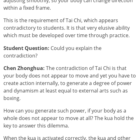
adjusting smoothly, so your body can change direction
within a fixed frame.
This is the requirement of Tai Chi, which appears
contradictory to students. It is that very elusive ability
which must be developed over time through practice.
Student Question:
Could you explain the
contradiction?
Chen Zhonghua:
The contradiction of Tai Chi is that
your body does not appear to move and yet you have to
create action internally, to generate a degree of power
and dynamism at least equal to external arts such as
boxing.
How can you generate such power, if your body as a
whole does not appear to move at all? The kua hold the
key to answer this dilemma.
When the kua is activated correctly, the kua and other