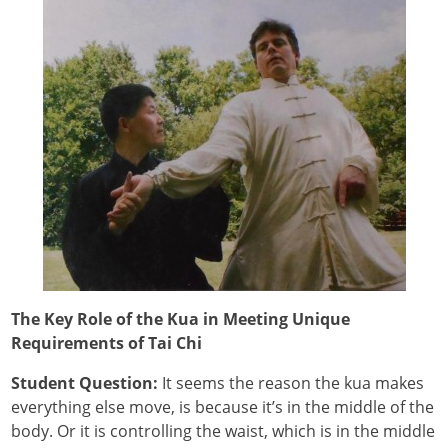
The Key Role of the Kua in Meeting Unique
Requirements of Tai Chi
Student Question:
It seems the reason the kua makes
everything else move, is because it’s in the middle of the
body. Or it is controlling the waist, which is in the middle