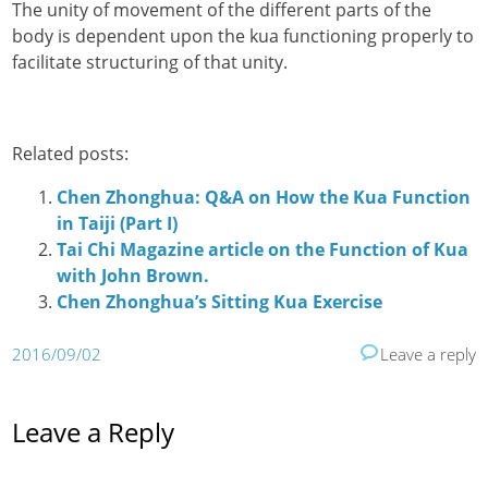
The unity of movement of the different parts of the
body is dependent upon the kua functioning properly to
facilitate structuring of that unity.
Related posts:
Chen Zhonghua: Q&A on How the Kua Function
in Taiji (Part I)
Tai Chi Magazine article on the Function of Kua
with John Brown.
Chen Zhonghua’s Sitting Kua Exercise
2016/09/02
Leave a reply
Leave a Reply