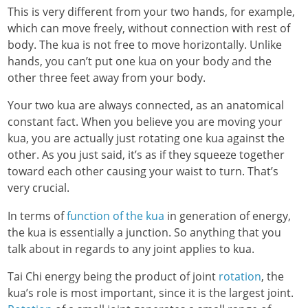
This is very different from your two hands, for example,
which can move freely, without connection with rest of
body. The kua is not free to move horizontally. Unlike
hands, you can’t put one kua on your body and the
other three feet away from your body.
Your two kua are always connected, as an anatomical
constant fact. When you believe you are moving your
kua, you are actually just rotating one kua against the
other. As you just said, it’s as if they squeeze together
toward each other causing your waist to turn. That’s
very crucial.
In terms of
function of the kua
in generation of energy,
the kua is essentially a junction. So anything that you
talk about in regards to any joint applies to kua.
Tai Chi energy being the product of joint
rotation
, the
kua’s role is most important, since it is the largest joint.