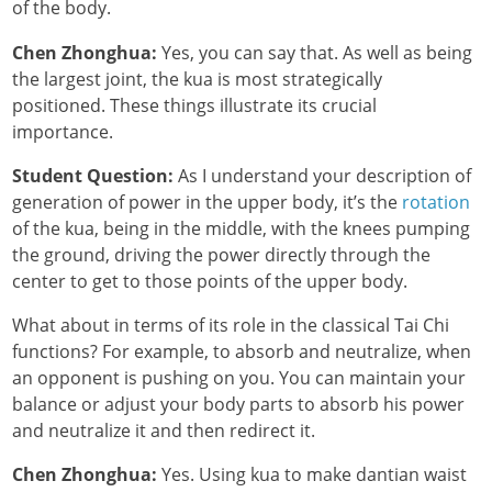
of the body.
Chen Zhonghua:
Yes, you can say that. As well as being
the largest joint, the kua is most strategically
positioned. These things illustrate its crucial
importance.
Student Question:
As I understand your description of
generation of power in the upper body, it’s the
rotation
of the kua, being in the middle, with the knees pumping
the ground, driving the power directly through the
center to get to those points of the upper body.
What about in terms of its role in the classical Tai Chi
functions? For example, to absorb and neutralize, when
an opponent is pushing on you. You can maintain your
balance or adjust your body parts to absorb his power
and neutralize it and then redirect it.
Chen Zhonghua:
Yes. Using kua to make dantian waist