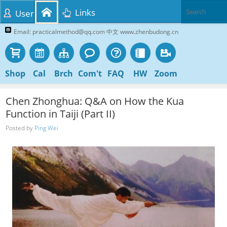
Links
User
Email: practicalmethod@qq.com 中文 www.zhenbudong.cn
Shop
Cal
Brch
Com't
FAQ
HW
Zoom
Chen Zhonghua: Q&A on How the Kua
Function in Taiji (Part II)
Posted by
Ping Wei