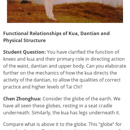
Functional Relationships of Kua, Dantian and
Physical Structure
Student Question:
You have clarified the function of
knees and kua and their primary role in directing action
of the waist, dantian and upper body. Can you elaborate
further on the mechanics of how the kua directs the
activity of the dantian, to allow the qualities of correct
practice and higher levels of Tai Chi?
Chen Zhonghua:
Consider the globe of the earth. We
have all seen these globes, resting in a seat cradle
underneath. Similarly, the kua has legs underneath it.
Compare what is above it to the globe. This “globe” for