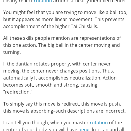
clearly reflect
rotation
around a clearly identified center.
You might feel that you are trying to move like a ball too,
but it appears as more linear movement. This prevents
accomplishment of the higher Tai Chi skills.
All these skills people mention are representations of
this one action. The big ball in the center moving and
turning.
If the dantian rotates properly, with center never
moving, the center never changes positions. Thus,
automatically it accomplishes neutralization. Action
becomes soft, smooth and strong, causing
“redirection.”
To simply say this move is redirect, this move is push,
this move is absorbing–such descriptions are incorrect.
I can tell you though, when you master
rotation
of the
center of your body, you will have
peng
, lu, ji, an and all