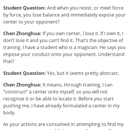
Student Question:
And when you resist, or meet force
by force, you lose balance and immediately expose your
center to your opponent?
Chen Zhonghua:
If you own center, I lose it. If I own it, I
don’t lose it and you can’t find it. That’s the objective of
training. I have a student who is a magician. He says you
impose your conduct onto your opponent. Understand
that?
Student Question:
Yes, but it seems pretty abstract.
Chen Zhonghua:
It means, through training, I can
“construct” a center onto myself, so you will not
recognize it or be able to locate it. Before you start
pushing me, I have already formulated a center in my
body.
As your actions are consumed in attempting to find my