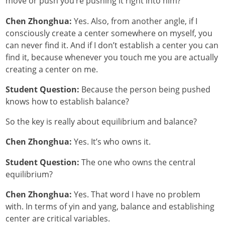
move or push you’re pushing it right into him?
Chen Zhonghua:
Yes. Also, from another angle, if I
consciously create a center somewhere on myself, you
can never find it. And if I don’t establish a center you can
find it, because whenever you touch me you are actually
creating a center on me.
Student Question:
Because the person being pushed
knows how to establish balance?
So the key is really about equilibrium and balance?
Chen Zhonghua:
Yes. It’s who owns it.
Student Question:
The one who owns the central
equilibrium?
Chen Zhonghua:
Yes. That word I have no problem
with. In terms of yin and yang, balance and establishing
center are critical variables.