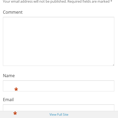
Your email address will not be published.
Required fields are marked
*
Comment
Name
*
Email
*
View Full Site