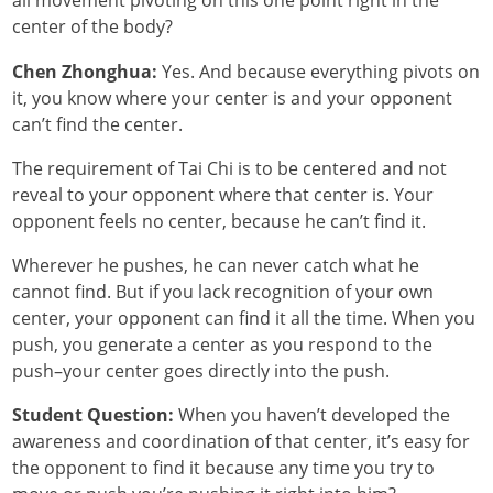
all movement pivoting on this one point right in the
center of the body?
Chen Zhonghua:
Yes. And because everything pivots on
it, you know where your center is and your opponent
can’t find the center.
The requirement of Tai Chi is to be centered and not
reveal to your opponent where that center is. Your
opponent feels no center, because he can’t find it.
Wherever he pushes, he can never catch what he
cannot find. But if you lack recognition of your own
center, your opponent can find it all the time. When you
push, you generate a center as you respond to the
push–your center goes directly into the push.
Student Question:
When you haven’t developed the
awareness and coordination of that center, it’s easy for
the opponent to find it because any time you try to