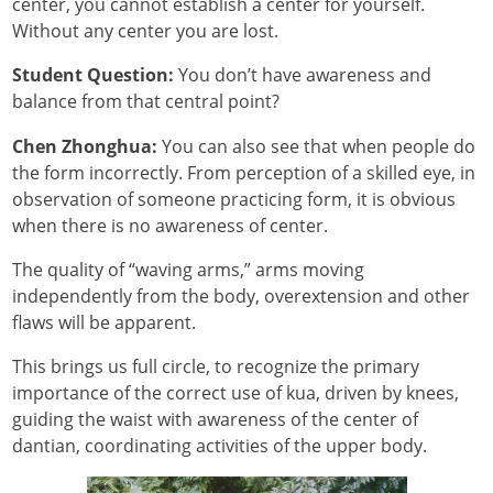
center, you cannot establish a center for yourself.
Without any center you are lost.
Student Question:
You don’t have awareness and
balance from that central point?
Chen Zhonghua:
You can also see that when people do
the form incorrectly. From perception of a skilled eye, in
observation of someone practicing form, it is obvious
when there is no awareness of center.
The quality of “waving arms,” arms moving
independently from the body, overextension and other
flaws will be apparent.
This brings us full circle, to recognize the primary
importance of the correct use of kua, driven by knees,
guiding the waist with awareness of the center of
dantian, coordinating activities of the upper body.