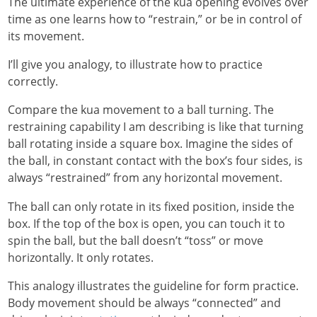
The ultimate experience of the kua opening evolves over
time as one learns how to “restrain,” or be in control of
its movement.
I’ll give you analogy, to illustrate how to practice
correctly.
Compare the kua movement to a ball turning. The
restraining capability I am describing is like that turning
ball rotating inside a square box. Imagine the sides of
the ball, in constant contact with the box’s four sides, is
always “restrained” from any horizontal movement.
The ball can only rotate in its fixed position, inside the
box. If the top of the box is open, you can touch it to
spin the ball, but the ball doesn’t “toss” or move
horizontally. It only rotates.
This analogy illustrates the guideline for form practice.
Body movement should be always “connected” and