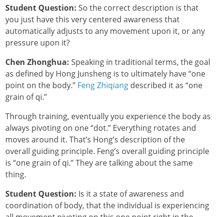
Student Question:
So the correct description is that
you just have this very centered awareness that
automatically adjusts to any movement upon it, or any
pressure upon it?
Chen Zhonghua:
Speaking in traditional terms, the goal
as defined by Hong Junsheng is to ultimately have “one
point on the body.”
Feng Zhiqiang
described it as “one
grain of qi.”
Through training, eventually you experience the body as
always pivoting on one “dot.” Everything rotates and
moves around it. That’s Hong’s description of the
overall guiding principle. Feng’s overall guiding principle
is “one grain of qi.” They are talking about the same
thing.
Student Question:
Is it a state of awareness and
coordination of body, that the individual is experiencing