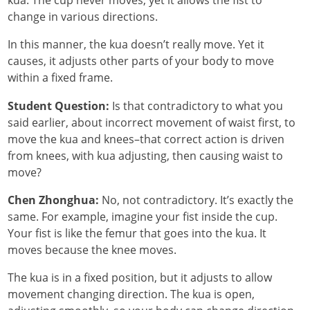
kua. The cup never moves, yet it allows the fist to
change in various directions.
In this manner, the kua doesn’t really move. Yet it
causes, it adjusts other parts of your body to move
within a fixed frame.
Student Question:
Is that contradictory to what you
said earlier, about incorrect movement of waist first, to
move the kua and knees–that correct action is driven
from knees, with kua adjusting, then causing waist to
move?
Chen Zhonghua:
No, not contradictory. It’s exactly the
same. For example, imagine your fist inside the cup.
Your fist is like the femur that goes into the kua. It
moves because the knee moves.
The kua is in a fixed position, but it adjusts to allow
movement changing direction. The kua is open,