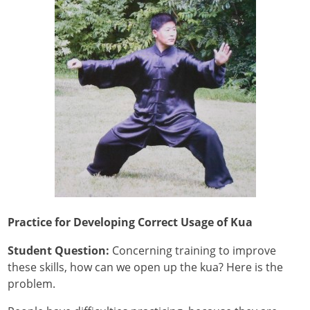
Practice for Developing Correct Usage of Kua
Student Question:
Concerning training to improve
these skills, how can we open up the kua? Here is the
problem.