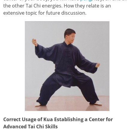
the other Tai Chi energies. How they relate is an
extensive topic for future discussion.
Correct Usage of Kua Establishing a Center for
Advanced Tai Chi Skills