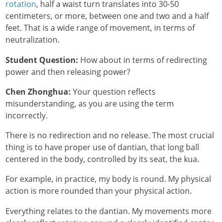
rotation
, half a waist turn translates into 30-50
centimeters, or more, between one and two and a half
feet. That is a wide range of movement, in terms of
neutralization.
Student Question:
How about in terms of redirecting
power and then releasing power?
Chen Zhonghua:
Your question reflects
misunderstanding, as you are using the term
incorrectly.
There is no redirection and no release. The most crucial
thing is to have proper use of dantian, that long ball
centered in the body, controlled by its seat, the kua.
For example, in practice, my body is round. My physical
action is more rounded than your physical action.
Everything relates to the dantian. My movements more