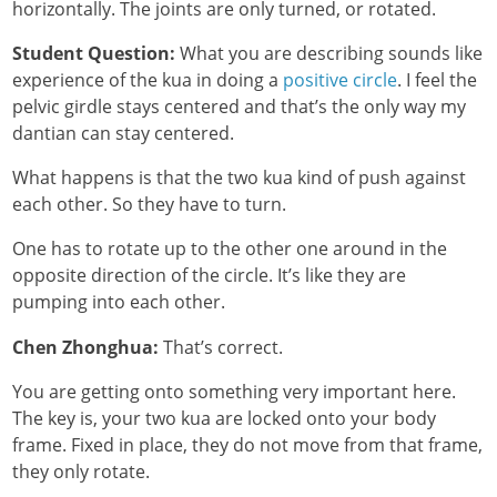
horizontally. The joints are only turned, or rotated.
Student Question:
What you are describing sounds like
experience of the kua in doing a
positive circle
. I feel the
pelvic girdle stays centered and that’s the only way my
dantian can stay centered.
What happens is that the two kua kind of push against
each other. So they have to turn.
One has to rotate up to the other one around in the
opposite direction of the circle. It’s like they are
pumping into each other.
Chen Zhonghua:
That’s correct.
You are getting onto something very important here.
The key is, your two kua are locked onto your body
frame. Fixed in place, they do not move from that frame,
they only rotate.