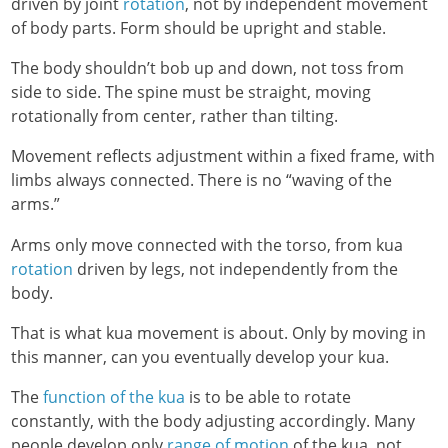
driven by joint
rotation
, not by independent movement
of body parts. Form should be upright and stable.
The body shouldn’t bob up and down, not toss from
side to side. The spine must be straight, moving
rotationally from center, rather than tilting.
Movement reflects adjustment within a fixed frame, with
limbs always connected. There is no “waving of the
arms.”
Arms only move connected with the torso, from kua
rotation
driven by legs, not independently from the
body.
That is what kua movement is about. Only by moving in
this manner, can you eventually develop your kua.
The
function of the kua
is to be able to rotate
constantly, with the body adjusting accordingly. Many
people develop only
range of motion
of the kua, not