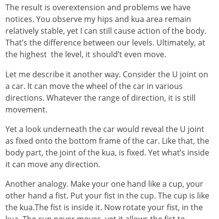
The result is overextension and problems we have
notices. You observe my hips and kua area remain
relatively stable, yet I can still cause action of the body.
That’s the difference between our levels. Ultimately, at
the highest the level, it should’t even move.
Let me describe it another way. Consider the U joint on
a car. It can move the wheel of the car in various
directions. Whatever the range of direction, it is still
movement.
Yet a look underneath the car would reveal the U joint
as fixed onto the bottom frame of the car. Like that, the
body part, the joint of the kua, is fixed. Yet what’s inside
it can move any direction.
Another analogy. Make your one hand like a cup, your
other hand a fist. Put your fist in the cup. The cup is like
the kua.The fist is inside it. Now rotate your fist, in the