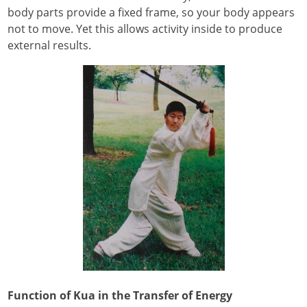
body parts provide a fixed frame, so your body appears
not to move. Yet this allows activity inside to produce
external results.
Function of Kua in the Transfer of Energy