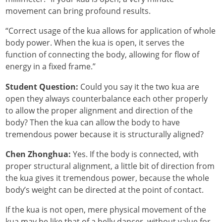
movement can bring profound results.
“Correct usage of the kua allows for application of whole
body power. When the kua is open, it serves the
function of connecting the body, allowing for flow of
energy in a fixed frame.”
Student Question:
Could you say it the two kua are
open they always counterbalance each other properly
to allow the proper alignment and direction of the
body? Then the kua can allow the body to have
tremendous power because it is structurally aligned?
Chen Zhonghua:
Yes. If the body is connected, with
proper structural alignment, a little bit of direction from
the kua gives it tremendous power, because the whole
body’s weight can be directed at the point of contact.
If the kua is not open, mere physical movement of the
kua may be like that of a belly dancer, without value for