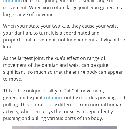
Rotation
of a small joint generates a small range of
movement. When you rotate large joint, you generate a
large range of movement.
When you rotate your two kua, they cause your waist,
your dantian, to turn. It is a coordinated and
proportional movement, not independent activity of the
kua.
As the largest joint, the kua’s effect on range of
movement of the dantian and waist can be quite
significant, so much so that the entire body can appear
to move.
This is the unique quality of Tai Chi movement,
generated by joint
rotation
, not by muscles pushing and
pulling. This is drastically different from normal human
activity, which employs the muscles independently
pushing and pulling various parts of the body.