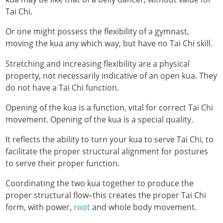
Tai Chi.
Or one might possess the flexibility of a gymnast,
moving the kua any which way, but have no Tai Chi skill.
Stretching and increasing flexibility are a physical
property, not necessarily indicative of an open kua. They
do not have a Tai Chi function.
Opening of the kua is a function, vital for correct Tai Chi
movement. Opening of the kua is a special quality.
It reflects the ability to turn your kua to serve Tai Chi, to
facilitate the proper structural alignment for postures
to serve their proper function.
Coordinating the two kua together to produce the
proper structural flow–this creates the proper Tai Chi
form, with power,
root
and whole body movement.