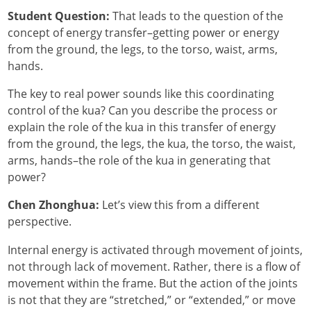
Student Question:
That leads to the question of the
concept of energy transfer–getting power or energy
from the ground, the legs, to the torso, waist, arms,
hands.
The key to real power sounds like this coordinating
control of the kua? Can you describe the process or
explain the role of the kua in this transfer of energy
from the ground, the legs, the kua, the torso, the waist,
arms, hands–the role of the kua in generating that
power?
Chen Zhonghua:
Let’s view this from a different
perspective.
Internal energy is activated through movement of joints,
not through lack of movement. Rather, there is a flow of
movement within the frame. But the action of the joints
is not that they are “stretched,” or “extended,” or move