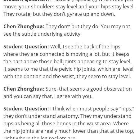
move, your shoulders stay level and your hips stay level.
They rotate, but they don’t gyrate up and down.
Chen Zhonghua:
They don’t but they do. You may not
see the subtle underlying activity.
Student Question:
Well, I see the back of the hips
where they are connected is moving a lot, but it keeps
the part above those ball joints appearing to stay level.
It seems to me that the pelvic hip joints, which are level
with the dantian and the waist, they seem to stay level.
Chen Zhonghua:
Sure, that seems a good observation
and you can say that, I agree with you.
Student Question:
I think when most people say “hips,”
they don’t understand anatomy. They may understand
hips as being all those bones in the waist area. Where
the hip joints are really much lower than that at the top,
right where the leg sockets are.