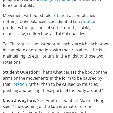
functional ability.
Movement without stable
rotation
accomplishes
nothing. Only balanced, coordinated kua
rotation
produces the qualities of soft, smooth, stable,
neutralizing, redirecting–all Tai Chi qualities.
Tai Chi requires adjustment of each kua with each other
in complete coordination, with the area above the kua
maintaining its equilibrium in the midst of those two
rotations.
Student Question:
That’s what causes the body or the
arms or the movements in the form to be caused by
that
rotation
rather than to be caused by muscles
pushing and pulling those parts of the body around?
Chen Zhonghua:
Yes. Another point, as Master Hong
said, “The opening of the kua is a matter of one
millimeter.” If your kua is open, a very minute