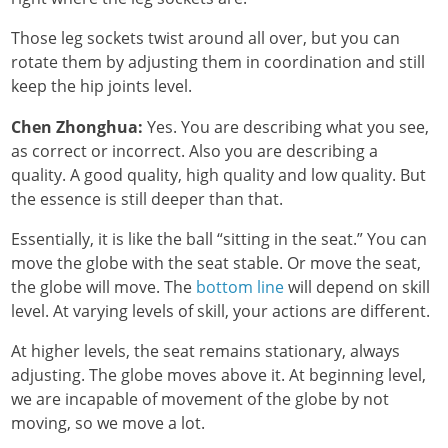
Those leg sockets twist around all over, but you can
rotate them by adjusting them in coordination and still
keep the hip joints level.
Chen Zhonghua:
Yes. You are describing what you see,
as correct or incorrect. Also you are describing a
quality. A good quality, high quality and low quality. But
the essence is still deeper than that.
Essentially, it is like the ball “sitting in the seat.” You can
move the globe with the seat stable. Or move the seat,
the globe will move. The
bottom line
will depend on skill
level. At varying levels of skill, your actions are different.
At higher levels, the seat remains stationary, always
adjusting. The globe moves above it. At beginning level,
we are incapable of movement of the globe by not
moving, so we move a lot.