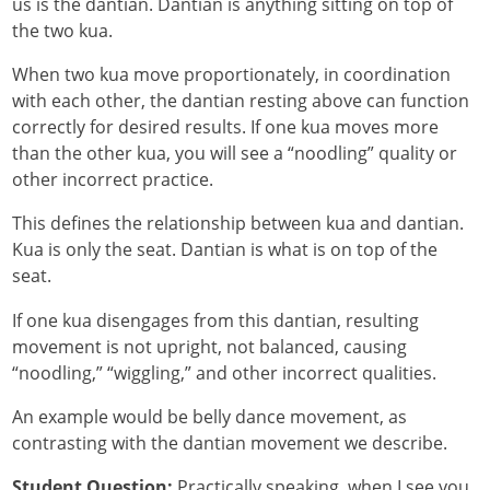
us is the dantian. Dantian is anything sitting on top of
the two kua.
When two kua move proportionately, in coordination
with each other, the dantian resting above can function
correctly for desired results. If one kua moves more
than the other kua, you will see a “noodling” quality or
other incorrect practice.
This defines the relationship between kua and dantian.
Kua is only the seat. Dantian is what is on top of the
seat.
If one kua disengages from this dantian, resulting
movement is not upright, not balanced, causing
“noodling,” “wiggling,” and other incorrect qualities.
An example would be belly dance movement, as
contrasting with the dantian movement we describe.
Student Question:
Practically speaking, when I see you