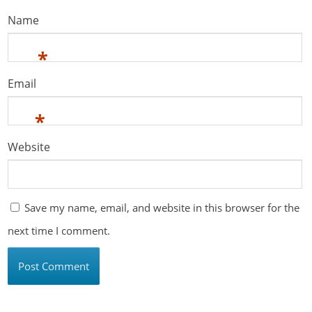
Name
*
Email
*
Website
Save my name, email, and website in this browser for the
next time I comment.