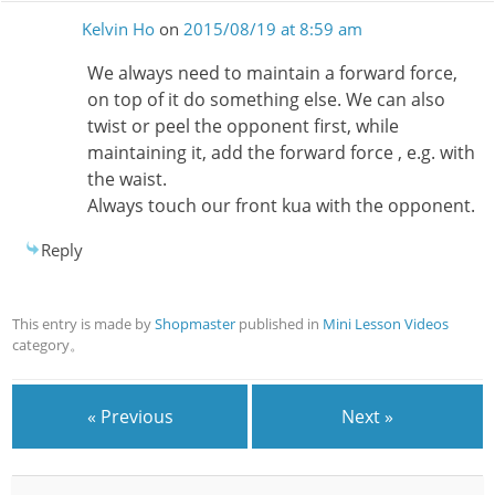
Kelvin Ho
on
2015/08/19 at 8:59 am
We always need to maintain a forward force,
on top of it do something else. We can also
twist or peel the opponent first, while
maintaining it, add the forward force , e.g. with
the waist.
Always touch our front kua with the opponent.
Reply
This entry is made by
Shopmaster
published in
Mini Lesson Videos
category。
« Previous
Next »