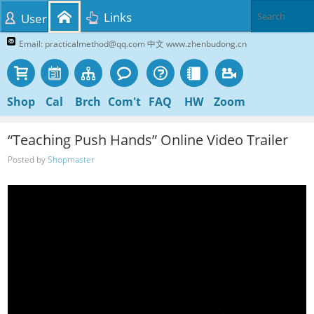
Links
User
Email: practicalmethod@qq.com 中文 www.zhenbudong.cn
Shop
Cal
Brch
Com't
FAQ
HW
Zoom
“Teaching Push Hands” Online Video Trailer
Posted by
Shopmaster