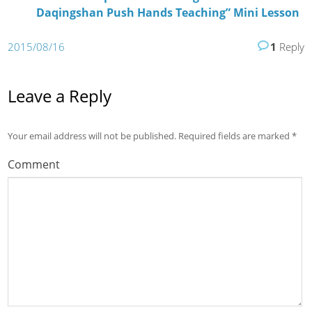
Daqingshan Push Hands Teaching” Mini Lesson
2015/08/16
1
Reply
Leave a Reply
Your email address will not be published.
Required fields are marked
*
Comment