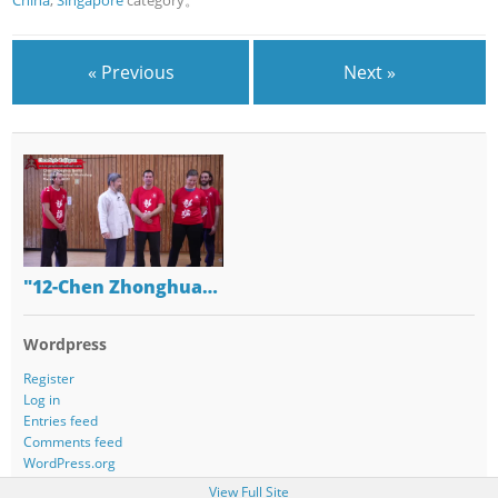
China
,
Singapore
category。
« Previous
Next »
"12-Chen Zhonghua…
Wordpress
Register
Log in
Entries feed
Comments feed
WordPress.org
View Full Site