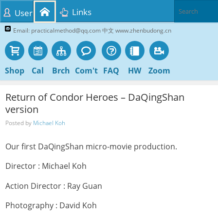
Links
User
Email: practicalmethod@qq.com 中文 www.zhenbudong.cn
Shop
Cal
Brch
Com't
FAQ
HW
Zoom
Return of Condor Heroes – DaQingShan
version
Posted by
Michael Koh
Our first DaQingShan micro-movie production.
Director : Michael Koh
Action Director : Ray Guan
Photography : David Koh