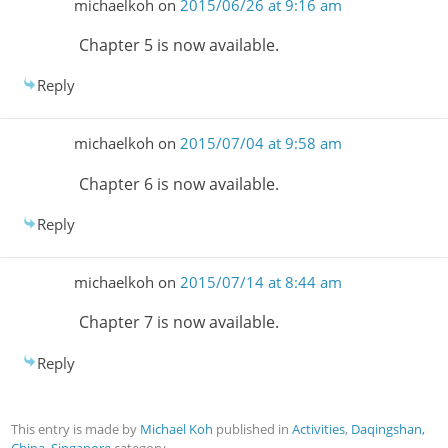
michaelkoh
on
2015/06/26 at 9:16 am
Chapter 5 is now available.
Reply
michaelkoh
on
2015/07/04 at 9:58 am
Chapter 6 is now available.
Reply
michaelkoh
on
2015/07/14 at 8:44 am
Chapter 7 is now available.
Reply
This entry is made by
Michael Koh
published in
Activities
,
Daqingshan,