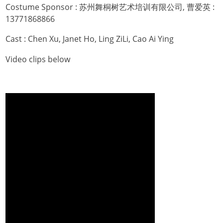
Costume Sponsor : 苏州舞桐树艺术培训有限公司, 曹爱英 :
13771868866
Cast : Chen Xu, Janet Ho, Ling ZiLi, Cao Ai Ying
Video clips below