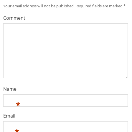
Your email address will not be published.
Required fields are marked
*
Comment
Name
*
Email
*