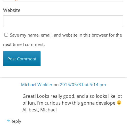
Website
Save my name, email, and website in this browser for the
next time I comment.
Michael Winkler
on
2015/05/31 at 5:14 pm
Great! Looks really good, and also looks like lot
of fun. I’m curious how this gonna develope
All best, Michael
Reply