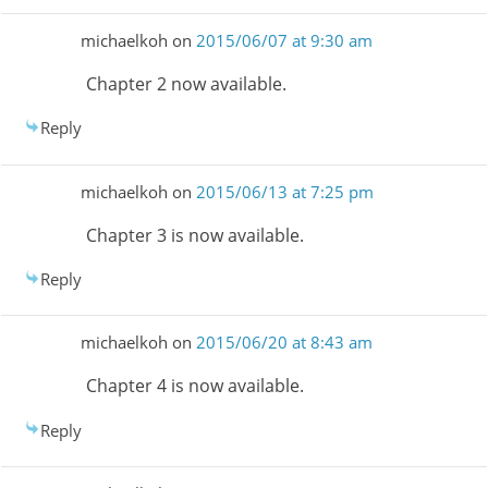
michaelkoh
on
2015/06/07 at 9:30 am
Chapter 2 now available.
Reply
michaelkoh
on
2015/06/13 at 7:25 pm
Chapter 3 is now available.
Reply
michaelkoh
on
2015/06/20 at 8:43 am
Chapter 4 is now available.
Reply