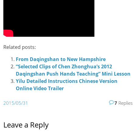
Related posts:
From Daqingshan to New Hampshire
“Selected Clips of Chen Zhonghua’s 2012
Daqingshan Push Hands Teaching” Mini Lesson
Yilu Detailed Instructions Chinese Version
Online Video Trailer
2015/05/31
7
Replies
Leave a Reply