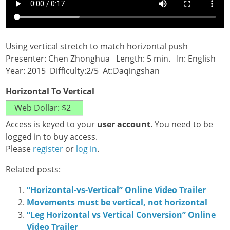
Using vertical stretch to match horizontal push
Presenter: Chen Zhonghua Length: 5 min. In: English
Year: 2015 Difficulty:2/5 At:Daqingshan
Horizontal To Vertical
Access is keyed to your
user account
. You need to be
logged in to buy access.
Please
register
or
log in
.
Related posts:
“Horizontal-vs-Vertical” Online Video Trailer
Movements must be vertical, not horizontal
“Leg Horizontal vs Vertical Conversion” Online
Video Trailer