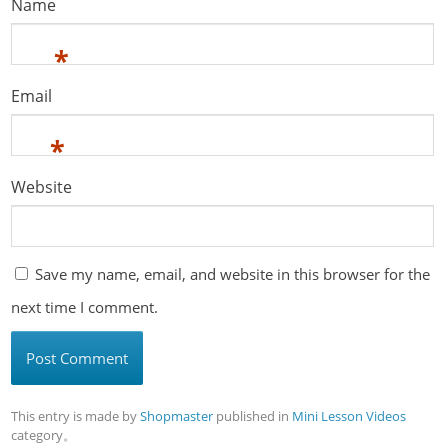
Name
*
Email
*
Website
Save my name, email, and website in this browser for the
next time I comment.
This entry is made by
Shopmaster
published in
Mini Lesson Videos
category。