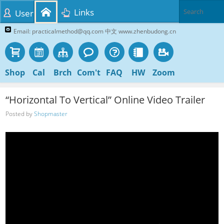
Links
User
Email: practicalmethod@qq.com 中文 www.zhenbudong.cn
Shop
Cal
Brch
Com't
FAQ
HW
Zoom
“Horizontal To Vertical” Online Video Trailer
Posted by
Shopmaster