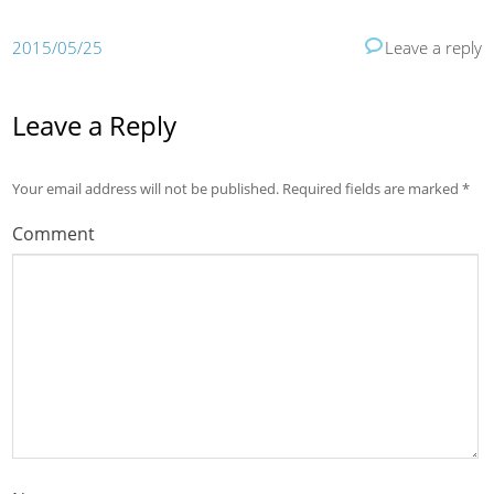
2015/05/25
Leave a reply
Leave a Reply
Your email address will not be published.
Required fields are marked
*
Comment