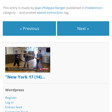
This entry is made by
Jean-Philippe Ranger
published in
Fredericton
category，and posted
sword instruction
tag。
« Previous
Next »
"New York 17 (14)…
Wordpress
Register
Log in
Entries feed
Comments feed