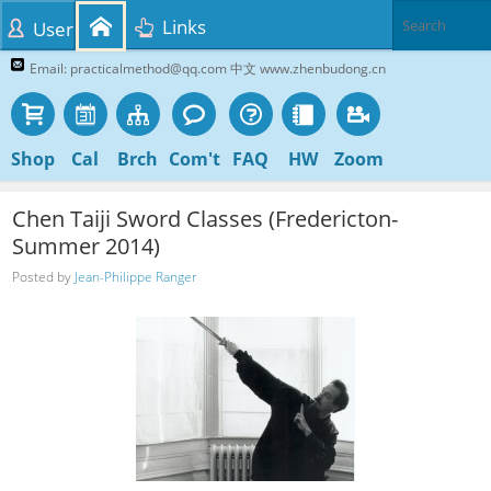
Links
User
Email: practicalmethod@qq.com 中文 www.zhenbudong.cn
Shop
Cal
Brch
Com't
FAQ
HW
Zoom
Chen Taiji Sword Classes (Fredericton-
Summer 2014)
Posted by
Jean-Philippe Ranger