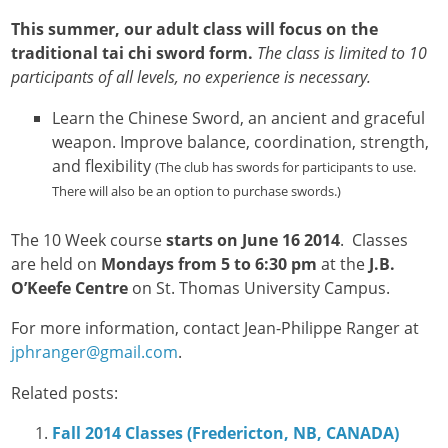
This summer, our adult class will focus on the
traditional tai chi sword form.
The class is limited to 10
participants of all levels, no experience is necessary.
Learn the Chinese Sword, an ancient and graceful
weapon. Improve balance, coordination, strength,
and flexibility
(The club has swords for participants to use.
There will also be an option to purchase swords.)
The 10 Week course
starts on June 16 2014
. Classes
are held on
Mondays from 5 to 6:30 pm
at the
J.B.
O’Keefe Centre
on St. Thomas University Campus.
For more information, contact Jean-Philippe Ranger at
jphranger@gmail.com
.
Related posts:
Fall 2014 Classes (Fredericton, NB, CANADA)