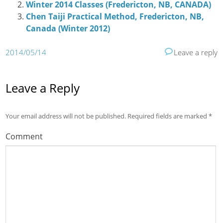
Winter 2014 Classes (Fredericton, NB, CANADA)
Chen Taiji Practical Method, Fredericton, NB,
Canada (Winter 2012)
2014/05/14
Leave a reply
Leave a Reply
Your email address will not be published.
Required fields are marked
*
Comment