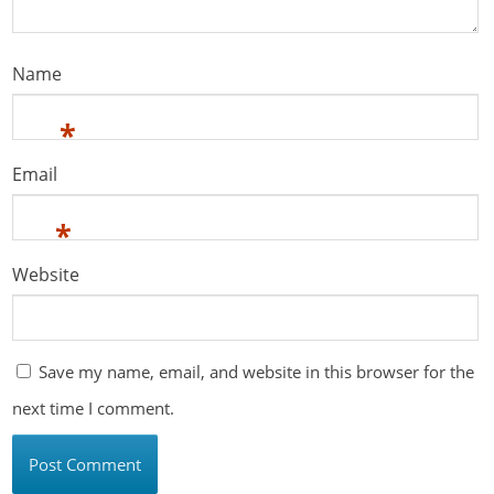
Name
*
Email
*
Website
Save my name, email, and website in this browser for the
next time I comment.