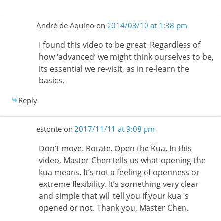
André de Aquino
on
2014/03/10 at 1:38 pm
I found this video to be great. Regardless of
how ‘advanced’ we might think ourselves to be,
its essential we re-visit, as in re-learn the
basics.
Reply
estonte
on
2017/11/11 at 9:08 pm
Don’t move. Rotate. Open the Kua. In this
video, Master Chen tells us what opening the
kua means. It’s not a feeling of openness or
extreme flexibility. It’s something very clear
and simple that will tell you if your kua is
opened or not. Thank you, Master Chen.