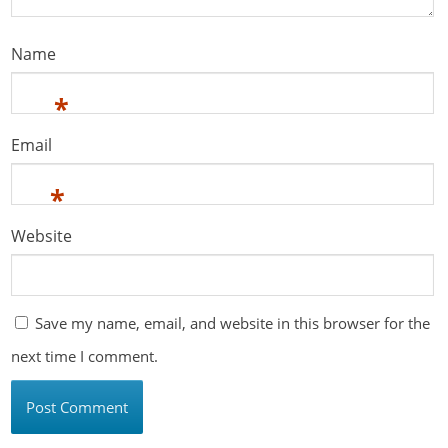
Name
*
Email
*
Website
Save my name, email, and website in this browser for the
next time I comment.