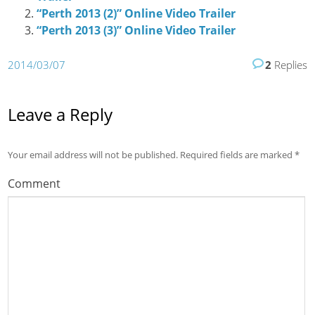
“Perth 2013 (2)” Online Video Trailer
“Perth 2013 (3)” Online Video Trailer
2014/03/07
2
Replies
Leave a Reply
Your email address will not be published.
Required fields are marked
*
Comment