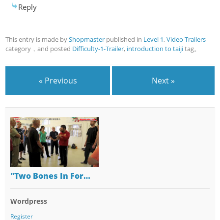
Reply
This entry is made by
Shopmaster
published in
Level 1
,
Video Trailers
category，and posted
Difficulty-1-Trailer
,
introduction to taiji
tag。
« Previous
Next »
"Two Bones In For…
Wordpress
Register