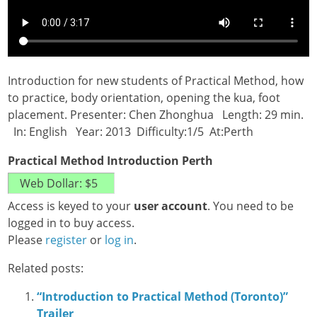
Introduction for new students of Practical Method, how
to practice, body orientation, opening the kua, foot
placement. Presenter: Chen Zhonghua Length: 29 min.
In: English Year: 2013 Difficulty:1/5 At:Perth
Practical Method Introduction Perth
Access is keyed to your
user account
. You need to be
logged in to buy access.
Please
register
or
log in
.
Related posts:
“Introduction to Practical Method (Toronto)”
Trailer