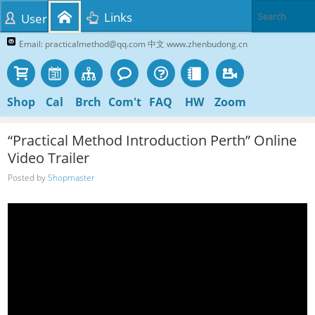
Links
User
Email: practicalmethod@qq.com 中文 www.zhenbudong.cn
Shop
Cal
Brch
Com't
FAQ
HW
Zoom
“Practical Method Introduction Perth” Online
Video Trailer
Posted by
Shopmaster