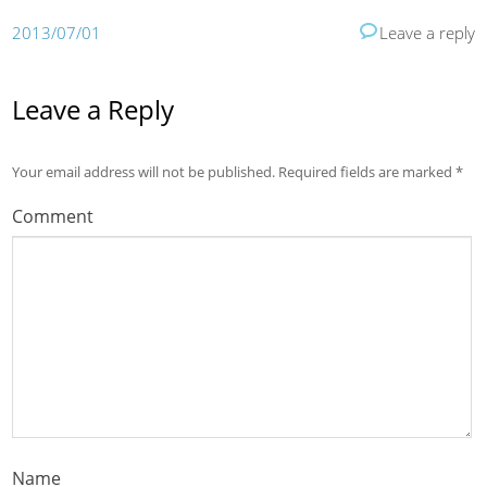
2013/07/01
Leave a reply
Leave a Reply
Your email address will not be published.
Required fields are marked
*
Comment
Name