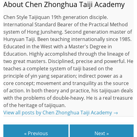
About Chen Zhonghua Taiji Academy
Chen Style Taijiquan 19th generation disciple.
International Standard Bearer of the Practical Method
system of Hong Junsheng. Second generation master of
Hunyuan Taiji. Been teaching internationally since 1985.
Educated in the West with a Master's Degree in
Education. Highly accomplished through the lineage of
two great masters. Disciplined, precise and powerful. He
teaches a complete system of taiji based on the
principle of yin yang separation; indirect power as a
core concept; movement and tranquility as the source
of action. In both theory and practice, his taijiquan deals
with the problems of double-heavy. He is a real treasure
of the heritage of taijiquan.
View all posts by Chen Zhonghua Taiji Academy
→
« Previous
Next »