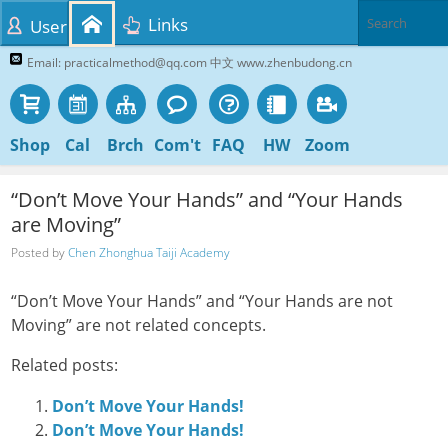
Links
User
Email: practicalmethod@qq.com 中文 www.zhenbudong.cn
Shop
Cal
Brch
Com't
FAQ
HW
Zoom
“Don’t Move Your Hands” and “Your Hands
are Moving”
Posted by
Chen Zhonghua Taiji Academy
“Don’t Move Your Hands” and “Your Hands are not
Moving” are not related concepts.
Related posts:
Don’t Move Your Hands!
Don’t Move Your Hands!