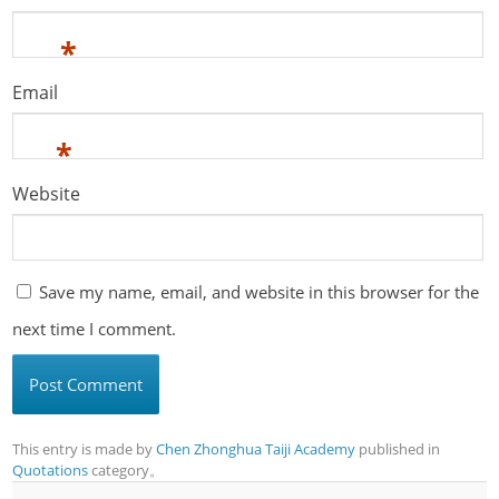
*
Email
*
Website
Save my name, email, and website in this browser for the
next time I comment.
This entry is made by
Chen Zhonghua Taiji Academy
published in
Quotations
category。