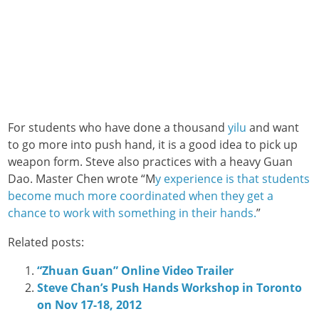
For students who have done a thousand
yilu
and want
to go more into push hand, it is a good idea to pick up
weapon form. Steve also practices with a heavy Guan
Dao. Master Chen wrote “M
y experience is that students
become much more coordinated when they get a
chance to work with something in their hands.
”
Related posts:
“Zhuan Guan” Online Video Trailer
Steve Chan’s Push Hands Workshop in Toronto
on Nov 17-18, 2012