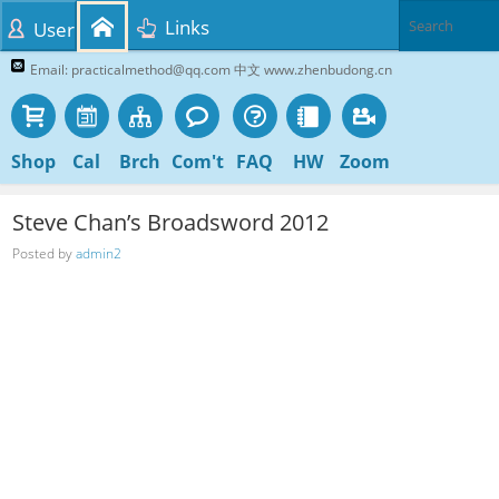
Links
User
Email: practicalmethod@qq.com 中文 www.zhenbudong.cn
Shop
Cal
Brch
Com't
FAQ
HW
Zoom
Steve Chan’s Broadsword 2012
Posted by
admin2