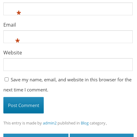
*
Email
*
Website
Save my name, email, and website in this browser for the
next time I comment.
This entry is made by
admin2
published in
Blog
category。