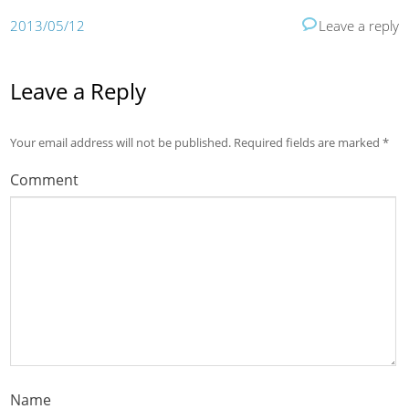
2013/05/12
Leave a reply
Leave a Reply
Your email address will not be published.
Required fields are marked
*
Comment
Name