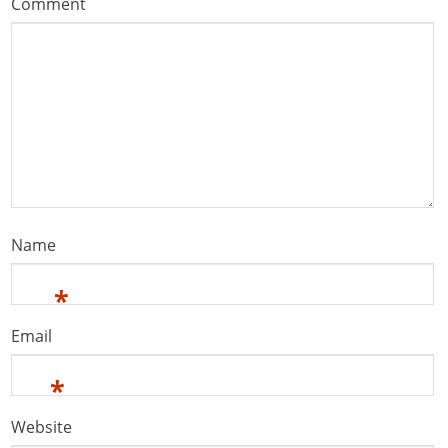
Comment
Name
*
Email
*
Website