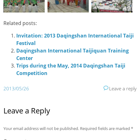
Related posts:
Invitation: 2013 Daqingshan International Taiji
Festival
Daqingshan International Taijiquan Training
Center
Trips during the May, 2014 Daqingshan Taiji
Competition
2013/05/26
Leave a reply
Leave a Reply
Your email address will not be published.
Required fields are marked
*