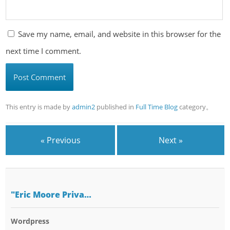
Save my name, email, and website in this browser for the
next time I comment.
This entry is made by
admin2
published in
Full Time Blog
category。
« Previous
Next »
"Eric Moore Priva…
Wordpress