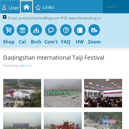
Links
User
Email: practicalmethod@qq.com 中文 www.zhenbudong.cn
Shop
Cal
Brch
Com't
FAQ
HW
Zoom
Daqingshan International Taiji Festival
Posted by
admin2