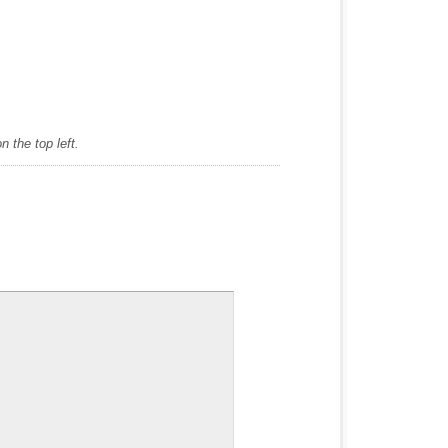
 the top left.