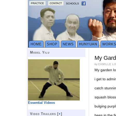
PRACTICE
CONTACT
SCHOOLS
HOME
SHOP
NEWS
HUNYUAN
WORK
Model Yilu
My Garde
by
CAMILLE L
My garden lov
i get to admir
catch stunni
squash blos
Essential Videos
bulging purpl
Video Trailers [
+
]
bees in the 