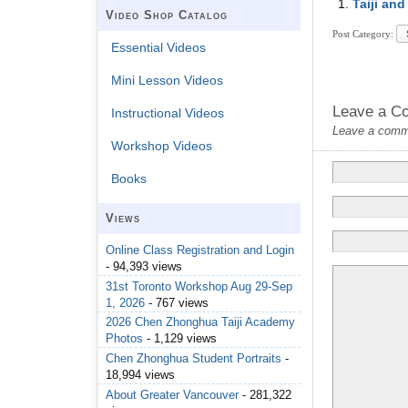
Taiji and
Video Shop Catalog
Post Category:
Essential Videos
Mini Lesson Videos
Leave a C
Instructional Videos
Leave a commen
Workshop Videos
Books
Views
Online Class Registration and Login
- 94,393 views
31st Toronto Workshop Aug 29-Sep
1, 2026
- 767 views
2026 Chen Zhonghua Taiji Academy
Photos
- 1,129 views
Chen Zhonghua Student Portraits
-
18,994 views
About Greater Vancouver
- 281,322