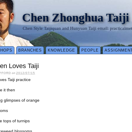
Chen Zhonghua Taiji
Chen Style Taijiquan and Hunyuan Taiji email: practical
SHOPS
BRANCHES
KNOWLEDGE
PEOPLE
ASSIGNMEN
n Loves Taiji
IPFORD
on
2012/07/15
es Taiji practice
e it then
ng glimpses of orange
soms
e tops of turnips
fireweed blossoms