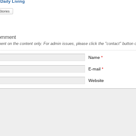
 Daily Living
Stories
omment
t on the content only. For admin issues, please click the "contact" button on
Name
*
E-mail
*
Website