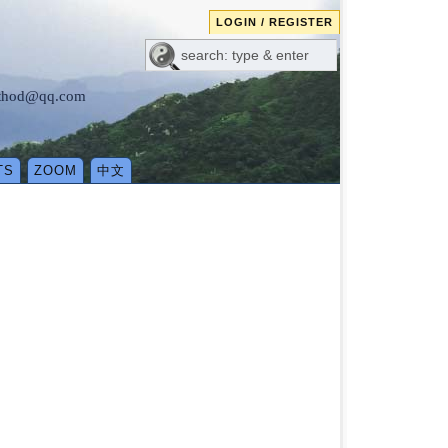
LOGIN / REGISTER
method@qq.com
TS
ZOOM
中文