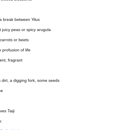
a break between Yilus
t juicy peas or spicy arugula
 carrots or beets
 profusion of life
ent, fragrant
as dirt, a digging fork, some seeds
me
es Taiji
s: