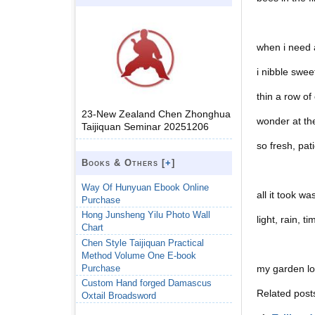
when i need 
i nibble swee
thin a row of
23-New Zealand Chen Zhonghua
wonder at the
Taijiquan Seminar 20251206
so fresh, pati
Books & Others [
+
]
Way Of Hunyuan Ebook Online
all it took w
Purchase
Hong Junsheng Yilu Photo Wall
light, rain, ti
Chart
Chen Style Taijiquan Practical
Method Volume One E-book
Purchase
my garden lov
Custom Hand forged Damascus
Related post
Oxtail Broadsword