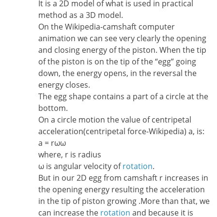
It is a 2D model of what is used in practical
method as a 3D model.
On the Wikipedia-camshaft computer
animation we can see very clearly the opening
and closing energy of the piston. When the tip
of the piston is on the tip of the “egg” going
down, the energy opens, in the reversal the
energy closes.
The egg shape contains a part of a circle at the
bottom.
On a circle motion the value of centripetal
acceleration(centripetal force-Wikipedia) a, is:
a = rωω
where, r is radius
ω is angular velocity of
rotation
.
But in our 2D egg from camshaft r increases in
the opening energy resulting the acceleration
in the tip of piston growing .More than that, we
can increase the
rotation
and because it is