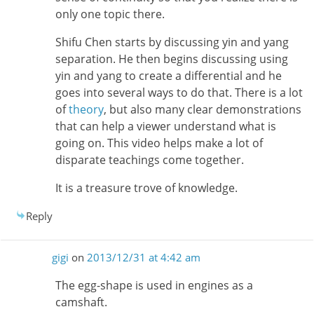
only one topic there.
Shifu Chen starts by discussing yin and yang
separation. He then begins discussing using
yin and yang to create a differential and he
goes into several ways to do that. There is a lot
of
theory
, but also many clear demonstrations
that can help a viewer understand what is
going on. This video helps make a lot of
disparate teachings come together.
It is a treasure trove of knowledge.
Reply
gigi
on
2013/12/31 at 4:42 am
The egg-shape is used in engines as a
camshaft.