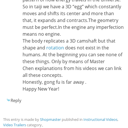
So in taiji we have a 3D “egg” which constantly
moves and shifts its center and more than
that, it expands and contracts.The geometry
must be perfect.In the engine any imperfection
means no engine.
The body replicates a 3D camshaft but that
shape and
rotation
does not exist in the
humans. At the beginning you can see none of
these things. Only by means of Master
Chen explanations from his videos we can link
all these concepts.
Honestly, gong fu is far away .
Happy New Year!
Reply
This entry is made by
Shopmaster
published in
Instructional Videos
,
Video Trailers
category。