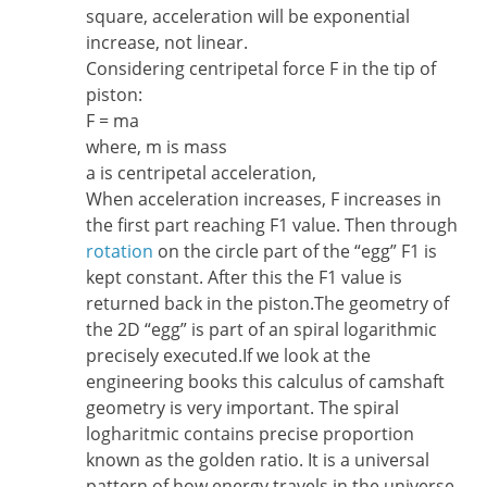
square, acceleration will be exponential
increase, not linear.
Considering centripetal force F in the tip of
piston:
F = ma
where, m is mass
a is centripetal acceleration,
When acceleration increases, F increases in
the first part reaching F1 value. Then through
rotation
on the circle part of the “egg” F1 is
kept constant. After this the F1 value is
returned back in the piston.The geometry of
the 2D “egg” is part of an spiral logarithmic
precisely executed.If we look at the
engineering books this calculus of camshaft
geometry is very important. The spiral
logharitmic contains precise proportion
known as the golden ratio. It is a universal
pattern of how energy travels in the universe.