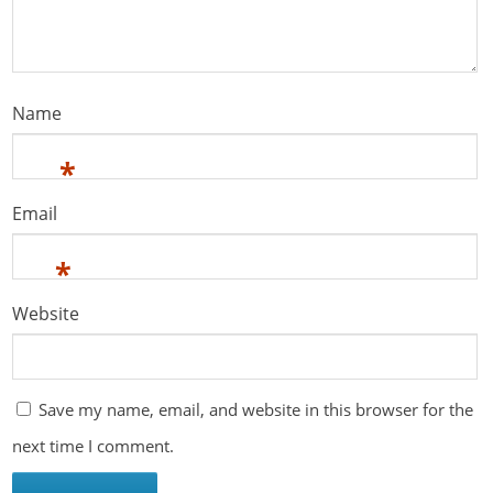
Name
*
Email
*
Website
Save my name, email, and website in this browser for the
next time I comment.