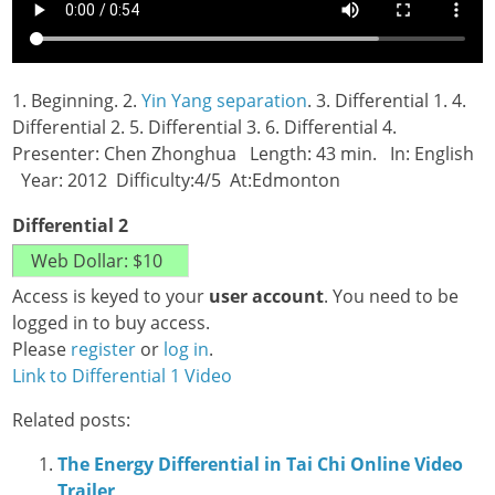
1. Beginning. 2.
Yin Yang separation
. 3. Differential 1. 4.
Differential 2. 5. Differential 3. 6. Differential 4.
Presenter: Chen Zhonghua Length: 43 min. In: English
Year: 2012 Difficulty:4/5 At:Edmonton
Differential 2
Access is keyed to your
user account
. You need to be
logged in to buy access.
Please
register
or
log in
.
Link to Differential 1 Video
Related posts:
The Energy Differential in Tai Chi Online Video
Trailer