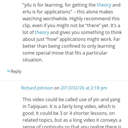
“yilu is for learning, for getting the
theory
and
erlu is for applications” – this alone makes
watching worthwhile. Highly recommend this
clip, even if you might not be “there” yet. It’s a
lot of
theory
and gives you something to think
about just “how” applications might work. Far
better than being confined to only learning
some special move that fits a particular
situation.
Reply
Richard Johnson
on
2013/02/26 at 2:18 pm
This video could be called use of yin and yang
in Taijiquan. It is a fairly long video, which is
good. It could be 3 or 4 shorter lessons, on
related topics, but as a long video it conveys a
sense of continuity so that you realize there is