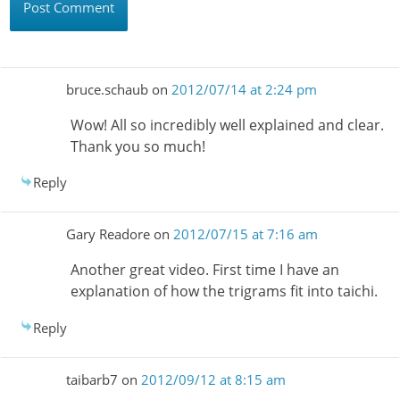
bruce.schaub
on
2012/07/14 at 2:24 pm
Wow! All so incredibly well explained and clear.
Thank you so much!
Reply
Gary Readore
on
2012/07/15 at 7:16 am
Another great video. First time I have an
explanation of how the trigrams fit into taichi.
Reply
taibarb7
on
2012/09/12 at 8:15 am