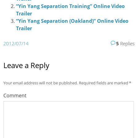
“Yin Yang Separation Training” Online Video
Trailer
“Yin Yang Separation (Oakland)” Online Video
Trailer
2012/07/14
5
Replies
Leave a Reply
Your email address will not be published.
Required fields are marked
*
Comment