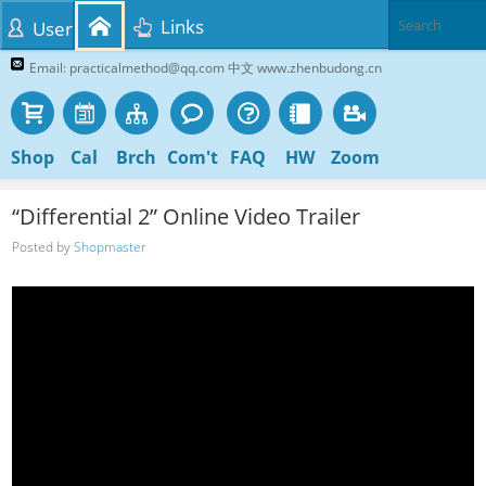
Links
User
Email: practicalmethod@qq.com 中文 www.zhenbudong.cn
Shop
Cal
Brch
Com't
FAQ
HW
Zoom
“Differential 2” Online Video Trailer
Posted by
Shopmaster