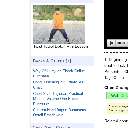
00:00
Twist Towel Detail Mini Lesson
1. Beginning
Books & Others [
+
]
double lock. 
Way Of Hunyuan Ebook Online
Presenter: 
Purchase
Taiji, China.
Hong Junsheng Yilu Photo Wall
Chen Zhong
Chart
Chen Style Taijiquan Practical
Method Volume One E-book
Purchase
Access is key
Custom Hand forged Damascus
Please
registe
Oxtail Broadsword
Related post
Video Shop Catalog