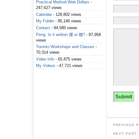
Practical Method Web Dollars
-
247,627 views
Calendar
- 128,802 views
My Folder
- 95,146 views
Contact
- 94,580 views
Peng: Is it written 掤 or 棚?
- 87,958
views
Toronto Workshops and Classes
-
70,314 views
Video Info
- 65,875 views
My Videos
- 47,721 views
PREVIOUS 
NEXT POST