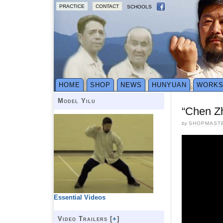
PRACTICE
CONTACT
SCHOOLS
HOME
SHOP
NEWS
HUNYUAN
WORK
Model Yilu
“Chen Zh
by
SHOPMAST
Essential Videos
Video Trailers [
+
]