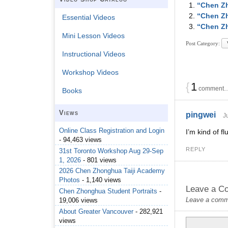
“Chen Zh
“Chen Zh
Essential Videos
“Chen Zh
Mini Lesson Videos
Post Category:
Instructional Videos
Workshop Videos
{
1
comment… 
Books
Views
pingwei
J
Online Class Registration and Login
I’m kind of f
- 94,463 views
REPLY
31st Toronto Workshop Aug 29-Sep
1, 2026
- 801 views
2026 Chen Zhonghua Taiji Academy
Photos
- 1,140 views
Leave a C
Chen Zhonghua Student Portraits
-
Leave a commen
19,006 views
About Greater Vancouver
- 282,921
views