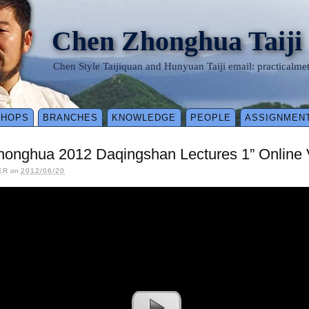
Chen Zhonghua Taiji
Chen Style Taijiquan and Hunyuan Taiji email: practical
SHOPS
BRANCHES
KNOWLEDGE
PEOPLE
ASSIGNMEN
onghua 2012 Daqingshan Lectures 1” Online V
ER
on
2012/06/20