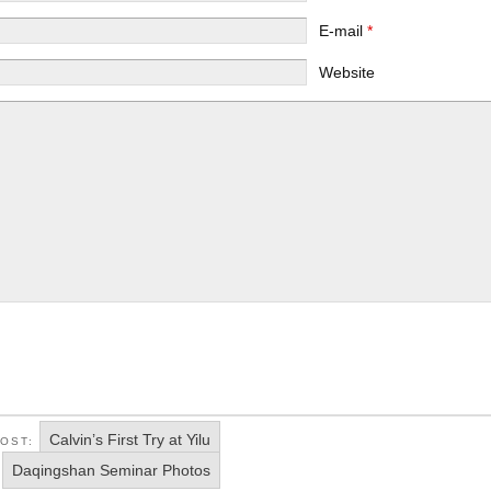
E-mail
*
Website
Calvin’s First Try at Yilu
POST:
Daqingshan Seminar Photos
: