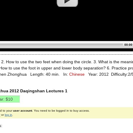
00:00
. 2. How to use the two feet when doing the circle. 3. What is the mea
How to use the foot in upper and lower body separation? 6. Practice proc
Chen Zhonghua Length: 40 min. In:
Chinese
Year: 2012 Difficulty:2/
hua 2012 Daqingshan Lectures 1
ed to your
user account
. You need to be logged in to buy access.
r
or
log in
.
s: