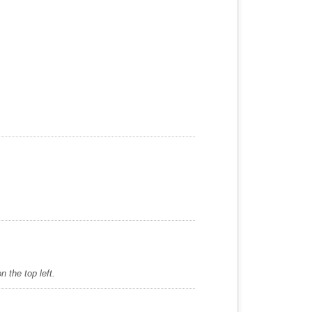
 the top left.