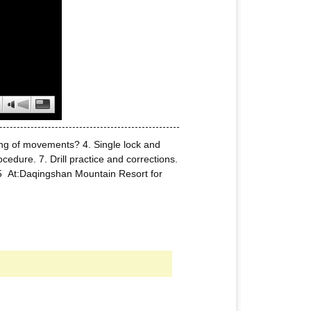
ning of movements? 4. Single lock and
edure. 7. Drill practice and corrections.
5 At:Daqingshan Mountain Resort for