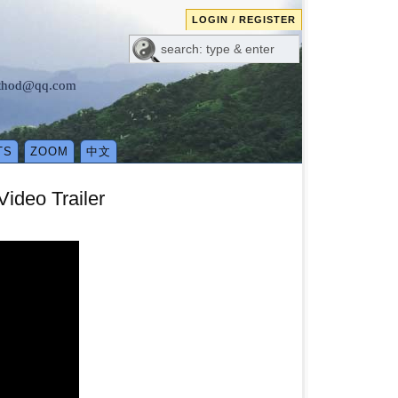
LOGIN / REGISTER
method@qq.com
TS
ZOOM
中文
ideo Trailer