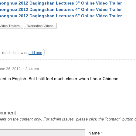
onghua 2012 Daqingshan Lectures 3” Online Video Trailer
onghua 2012 Daqingshan Lectures 4” Online Video Trailer
onghua 2012 Daqingshan Lectures 6” Online Video Trailer
Video Trailers
Workshop Videos
}
read it below or
add one
une 26, 2012 at 8:44 pm
luent in English. But I still feel much closer when I hear Chinese.
omment
t on the content only. For admin issues, please click the "contact" button on
Name
*