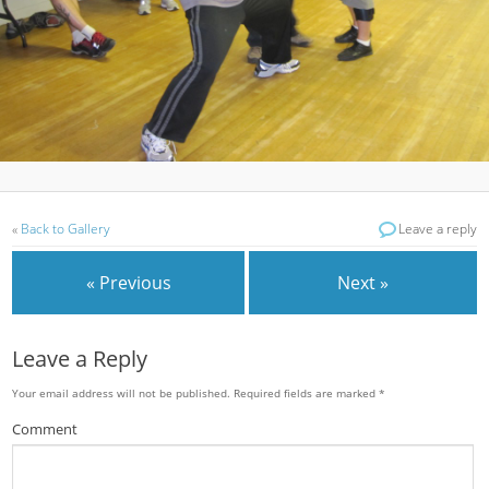
«
Back to Gallery
Leave a reply
« Previous
Next »
Leave a Reply
Your email address will not be published.
Required fields are marked
*
Comment