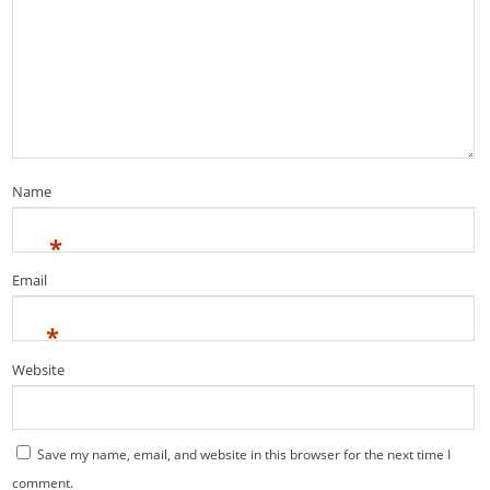
Name
*
Email
*
Website
Save my name, email, and website in this browser for the next time I
comment.