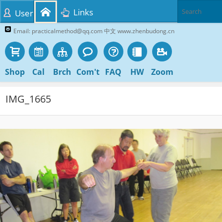
Links
User
Email: practicalmethod@qq.com 中文 www.zhenbudong.cn
Shop
Cal
Brch
Com't
FAQ
HW
Zoom
IMG_1665