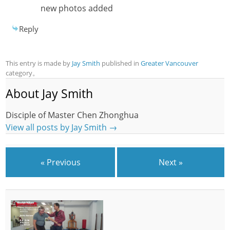
new photos added
Reply
This entry is made by
Jay Smith
published in
Greater Vancouver
category。
About Jay Smith
Disciple of Master Chen Zhonghua
View all posts by Jay Smith
→
« Previous
Next »