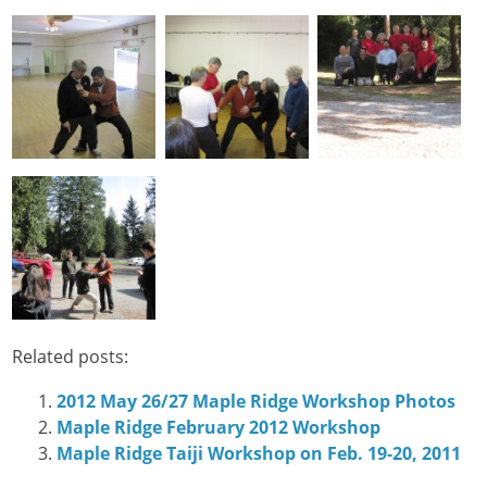
Related posts:
2012 May 26/27 Maple Ridge Workshop Photos
Maple Ridge February 2012 Workshop
Maple Ridge Taiji Workshop on Feb. 19-20, 2011