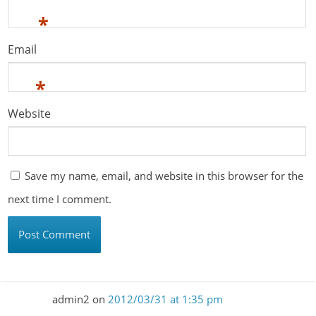
*
Email
*
Website
Save my name, email, and website in this browser for the
next time I comment.
admin2
on
2012/03/31 at 1:35 pm