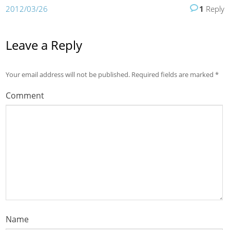
2012/03/26
1
Reply
Leave a Reply
Your email address will not be published.
Required fields are marked
*
Comment
Name