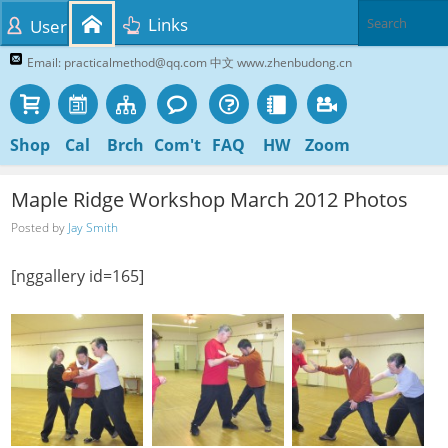
Links
User
Email: practicalmethod@qq.com 中文 www.zhenbudong.cn
Shop
Cal
Brch
Com't
FAQ
HW
Zoom
Maple Ridge Workshop March 2012 Photos
Posted by
Jay Smith
[nggallery id=165]