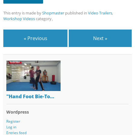
This entry is made by
Shopmaster
published in
Video Trailers
,
Workshop Videos
category。
« Previous
Next »
"Hand Foot Bie-To…
Wordpress
Register
Log in
Entries feed