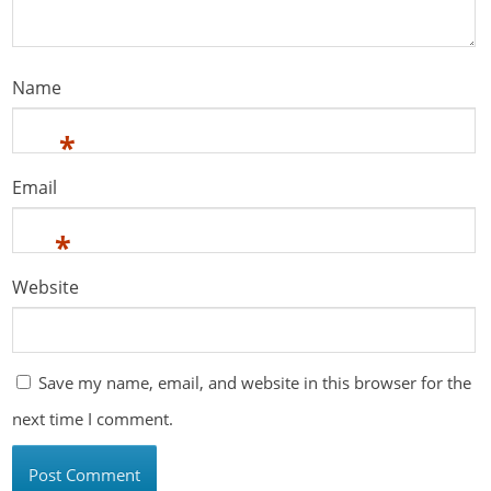
Name
*
Email
*
Website
Save my name, email, and website in this browser for the
next time I comment.