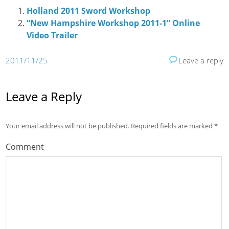
Holland 2011 Sword Workshop
“New Hampshire Workshop 2011-1” Online
Video Trailer
2011/11/25
Leave a reply
Leave a Reply
Your email address will not be published.
Required fields are marked
*
Comment