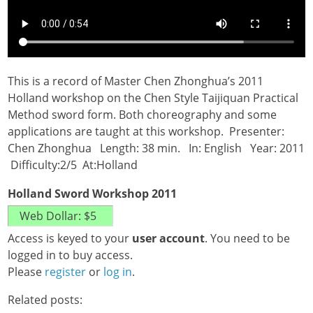
This is a record of Master Chen Zhonghua’s 2011
Holland workshop on the Chen Style Taijiquan Practical
Method sword form. Both choreography and some
applications are taught at this workshop. Presenter:
Chen Zhonghua Length: 38 min. In: English Year: 2011
Difficulty:2/5 At:Holland
Holland Sword Workshop 2011
Access is keyed to your
user account
. You need to be
logged in to buy access.
Please
register
or
log in
.
Related posts: