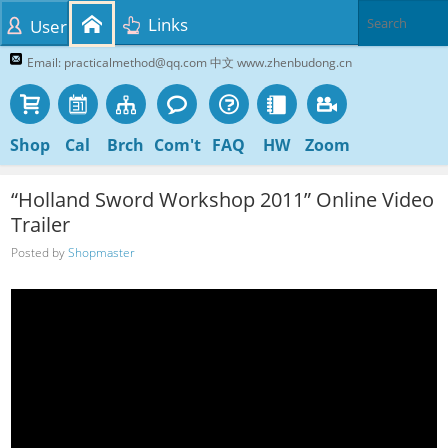
Links
User
Email: practicalmethod@qq.com 中文 www.zhenbudong.cn
Shop
Cal
Brch
Com't
FAQ
HW
Zoom
“Holland Sword Workshop 2011” Online Video
Trailer
Posted by
Shopmaster