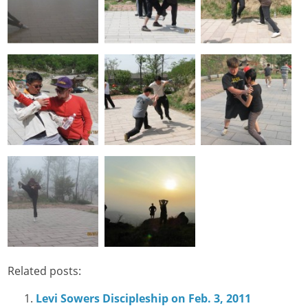
Related posts:
Levi Sowers Discipleship on Feb. 3, 2011