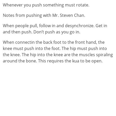
Whenever you push something must rotate.
Notes from pushing with Mr. Steven Chan.
When people pull, follow in and desynchronize. Get in
and then push. Don’t push as you go in.
When connectin the back foot to the front hand, the
knee must push into the foot. The hip must push into
the knee. The hip into the knee are the muscles spiraling
around the bone. This requires the kua to be open.