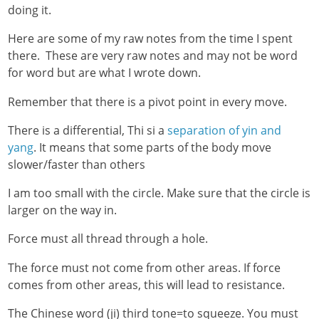
doing it.
Here are some of my raw notes from the time I spent
there. These are very raw notes and may not be word
for word but are what I wrote down.
Remember that there is a pivot point in every move.
There is a differential, Thi si a
separation of yin and
yang
. It means that some parts of the body move
slower/faster than others
I am too small with the circle. Make sure that the circle is
larger on the way in.
Force must all thread through a hole.
The force must not come from other areas. If force
comes from other areas, this will lead to resistance.
The Chinese word (ji) third tone=to squeeze. You must