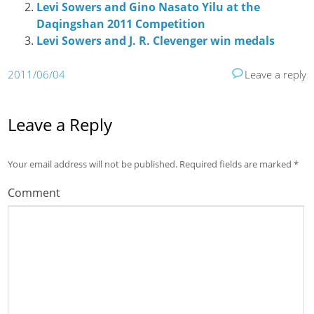
Levi Sowers and Gino Nasato Yilu at the
Daqingshan 2011 Competition
Levi Sowers and J. R. Clevenger win medals
2011/06/04
Leave a reply
Leave a Reply
Your email address will not be published.
Required fields are marked
*
Comment