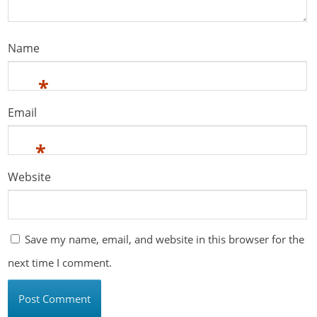
Name
*
Email
*
Website
Save my name, email, and website in this browser for the
next time I comment.