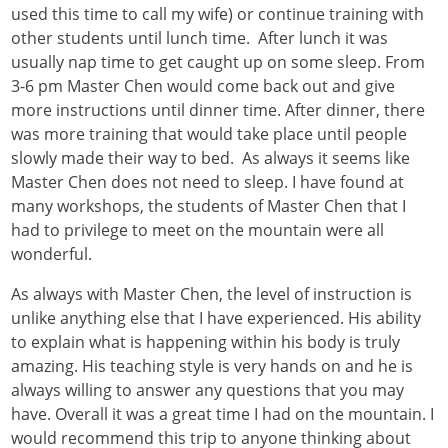
used this time to call my wife) or continue training with
other students until lunch time. After lunch it was
usually nap time to get caught up on some sleep. From
3-6 pm Master Chen would come back out and give
more instructions until dinner time. After dinner, there
was more training that would take place until people
slowly made their way to bed. As always it seems like
Master Chen does not need to sleep. I have found at
many workshops, the students of Master Chen that I
had to privilege to meet on the mountain were all
wonderful.
As always with Master Chen, the level of instruction is
unlike anything else that I have experienced. His ability
to explain what is happening within his body is truly
amazing. His teaching style is very hands on and he is
always willing to answer any questions that you may
have. Overall it was a great time I had on the mountain. I
would recommend this trip to anyone thinking about