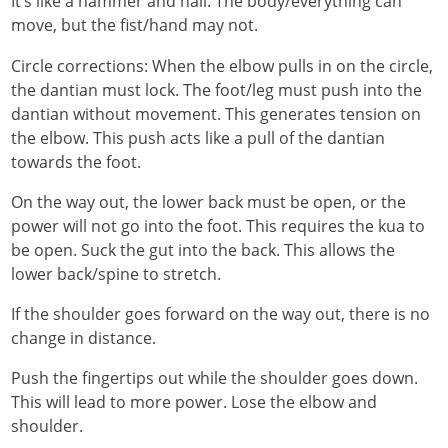
It’s like a hammer and nail. The body/everything can
move, but the fist/hand may not.
Circle corrections: When the elbow pulls in on the circle,
the dantian must lock. The foot/leg must push into the
dantian without movement. This generates tension on
the elbow. This push acts like a pull of the dantian
towards the foot.
On the way out, the lower back must be open, or the
power will not go into the foot. This requires the kua to
be open. Suck the gut into the back. This allows the
lower back/spine to stretch.
If the shoulder goes forward on the way out, there is no
change in distance.
Push the fingertips out while the shoulder goes down.
This will lead to more power. Lose the elbow and
shoulder.