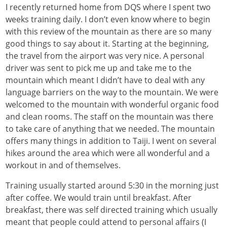
I recently returned home from DQS where I spent two
weeks training daily. I don’t even know where to begin
with this review of the mountain as there are so many
good things to say about it. Starting at the beginning,
the travel from the airport was very nice. A personal
driver was sent to pick me up and take me to the
mountain which meant I didn’t have to deal with any
language barriers on the way to the mountain. We were
welcomed to the mountain with wonderful organic food
and clean rooms. The staff on the mountain was there
to take care of anything that we needed. The mountain
offers many things in addition to Taiji. I went on several
hikes around the area which were all wonderful and a
workout in and of themselves.
Training usually started around 5:30 in the morning just
after coffee. We would train until breakfast. After
breakfast, there was self directed training which usually
meant that people could attend to personal affairs (I