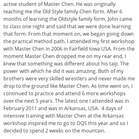
active student of Master Chen. He was originally
teaching me the Old Style family Chen form. After 6
months of learning the Oldstyle family form, John came
to class one night and said that we were done learning
that form. From that moment on, we began going down
the practical method path. I attended my first workshop
with Master Chen in 2006 in Fairfield Iowa USA. From the
moment Master Chen dropped me on my rear end, I
knew that something was different about his taiji. The
power with which he did it was amazing. Both of my
brothers were very skilled wrestlers and never made me
drop to the ground like Master Chen. As time went on, I
continued to practice and attend 6 more workshops
over the next 5 years. The latest one I attended was in
February 2011 and was in Arkansas, USA. 4 days of
intensive training with Master Chen at the Arkansas
workshop inspired me to go to DQS this year and so I
decided to spend 2 weeks on the mountain.