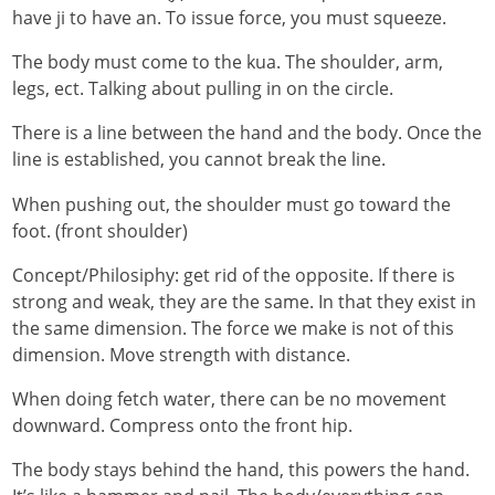
have ji to have an. To issue force, you must squeeze.
The body must come to the kua. The shoulder, arm,
legs, ect. Talking about pulling in on the circle.
There is a line between the hand and the body. Once the
line is established, you cannot break the line.
When pushing out, the shoulder must go toward the
foot. (front shoulder)
Concept/Philosiphy: get rid of the opposite. If there is
strong and weak, they are the same. In that they exist in
the same dimension. The force we make is not of this
dimension. Move strength with distance.
When doing fetch water, there can be no movement
downward. Compress onto the front hip.
The body stays behind the hand, this powers the hand.