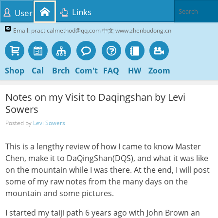
Links
User
Email: practicalmethod@qq.com 中文 www.zhenbudong.cn
Shop
Cal
Brch
Com't
FAQ
HW
Zoom
Notes on my Visit to Daqingshan by Levi
Sowers
Posted by
Levi Sowers
This is a lengthy review of how I came to know Master
Chen, make it to DaQingShan(DQS), and what it was like
on the mountain while I was there. At the end, I will post
some of my raw notes from the many days on the
mountain and some pictures.
I started my taiji path 6 years ago with John Brown an