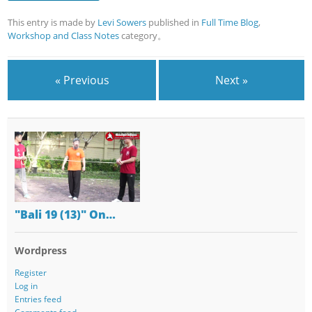
This entry is made by
Levi Sowers
published in
Full Time Blog
,
Workshop and Class Notes
category。
« Previous
Next »
"Bali 19 (13)" On…
Wordpress
Register
Log in
Entries feed