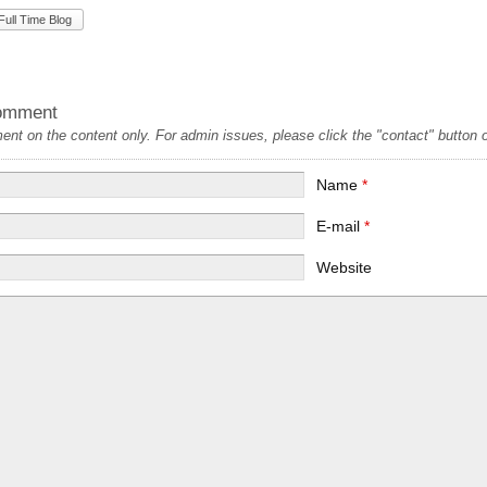
Full Time Blog
omment
t on the content only. For admin issues, please click the "contact" button on
Name
*
E-mail
*
Website