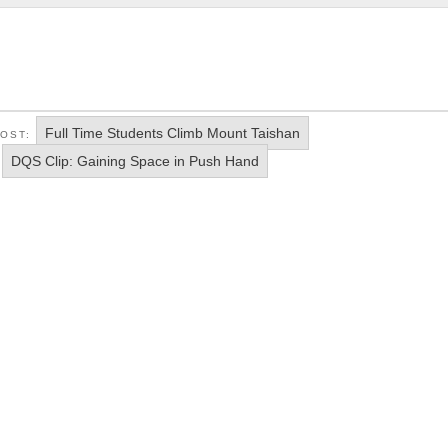
Full Time Students Climb Mount Taishan
POST:
DQS Clip: Gaining Space in Push Hand
: