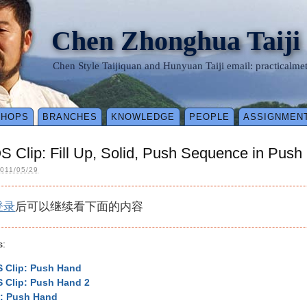
Chen Zhonghua Taiji
Chen Style Taijiquan and Hunyuan Taiji email: practical
SHOPS
BRANCHES
KNOWLEDGE
PEOPLE
ASSIGNMEN
 Clip: Fill Up, Solid, Push Sequence in Push
011/05/29
登录
后可以继续看下面的内容
s:
 Clip: Push Hand
 Clip: Push Hand 2
p: Push Hand