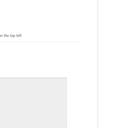
 the top left.