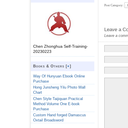
Post Category:
Leave a C
Leave a commen
Chen Zhonghua Self-Training-
20230223
Books & Others [
+
]
Way Of Hunyuan Ebook Online
Purchase
Hong Junsheng Yilu Photo Wall
Chart
Chen Style Taijiquan Practical
Method Volume One E-book
Purchase
Custom Hand forged Damascus
Oxtail Broadsword