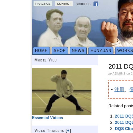
PRACTICE
CONTACT
SCHOOLS
HOME
SHOP
NEWS
HUNYUAN
WORK
Model Yilu
2011 DQS
by
ADMIN2
on
2
•
注册
、
Related post
2011 DQS
Essential Videos
2011 DQS
DQS Cli
Video Trailers [
+
]