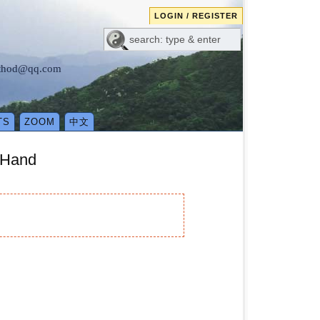
LOGIN / REGISTER
method@qq.com
TS
ZOOM
中文
 Hand