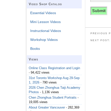
Video Shop Catalog
Essential Videos
Mini Lesson Videos
Instructional Videos
PREVIOUS 
Workshop Videos
NEXT POST
Books
Views
Online Class Registration and Login
- 94,422 views
31st Toronto Workshop Aug 29-Sep
1, 2026
- 790 views
2026 Chen Zhonghua Taiji Academy
Photos
- 1,136 views
Chen Zhonghua Student Portraits
-
19,005 views
About Greater Vancouver
- 282,369