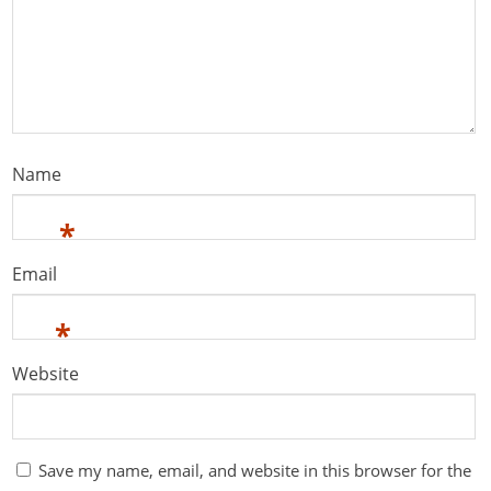
Name
*
Email
*
Website
Save my name, email, and website in this browser for the