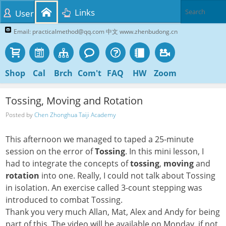
Links
User
Email: practicalmethod@qq.com 中文 www.zhenbudong.cn
Shop
Cal
Brch
Com't
FAQ
HW
Zoom
Tossing, Moving and Rotation
Posted by
Chen Zhonghua Taiji Academy
This afternoon we managed to taped a 25-minute
session on the error of
Tossing
. In this mini lesson, I
had to integrate the concepts of
tossing
,
moving
and
rotation
into one. Really, I could not talk about Tossing
in isolation. An exercise called 3-count stepping was
introduced to combat Tossing.
Thank you very much Allan, Mat, Alex and Andy for being
part of this. The video will be available on Monday, if not