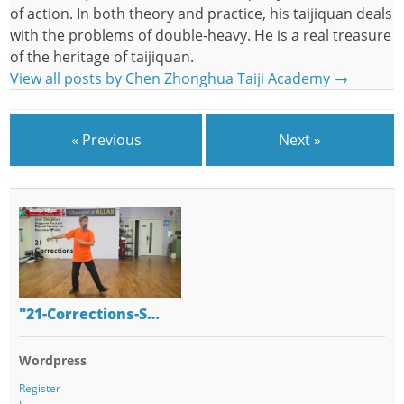
of action. In both theory and practice, his taijiquan deals
with the problems of double-heavy. He is a real treasure
of the heritage of taijiquan.
View all posts by Chen Zhonghua Taiji Academy
→
« Previous
Next »
"21-Corrections-S…
Wordpress
Register