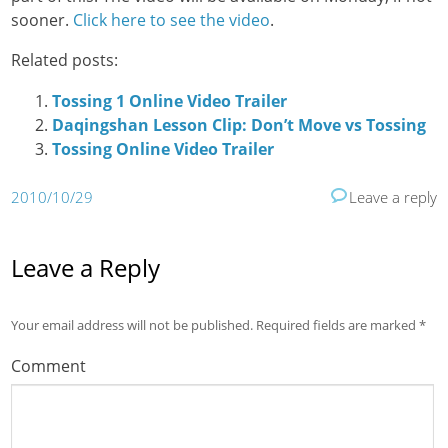
sooner.
Click here to see the video
.
Related posts:
Tossing 1 Online Video Trailer
Daqingshan Lesson Clip: Don’t Move vs Tossing
Tossing Online Video Trailer
2010/10/29
Leave a reply
Leave a Reply
Your email address will not be published.
Required fields are marked
*
Comment