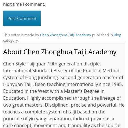
next time I comment.
This entry is made by
Chen Zhonghua Taiji Academy
published in
Blog
category。
About Chen Zhonghua Taiji Academy
Chen Style Taijiquan 19th generation disciple.
International Standard Bearer of the Practical Method
system of Hong Junsheng. Second generation master of
Hunyuan Taiji. Been teaching internationally since 1985.
Educated in the West with a Master's Degree in
Education. Highly accomplished through the lineage of
two great masters. Disciplined, precise and powerful. He
teaches a complete system of taiji based on the
principle of yin yang separation; indirect power as a
core concept; movement and tranquility as the source