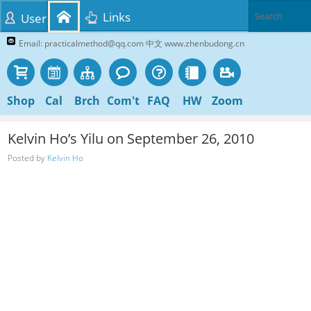
Links
User
Email: practicalmethod@qq.com 中文 www.zhenbudong.cn
Shop
Cal
Brch
Com't
FAQ
HW
Zoom
Kelvin Ho’s Yilu on September 26, 2010
Posted by
Kelvin Ho