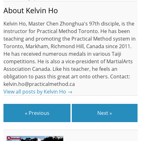
About Kelvin Ho
Kelvin Ho, Master Chen Zhonghua's 97th disciple, is the
instructor for Practical Method Toronto. He has been
teaching and promoting the Practical Method system in
Toronto, Markham, Richmond Hill, Canada since 2011.
He has received numerous medals in various Taiji
competitions. He is also a vice-president of MartialArts
Association Canada. Like his teacher, he feels an
obligation to pass this great art onto others. Contact:
kelvin.ho@practicalmethod.ca
View all posts by Kelvin Ho
→
« Previous
Next »