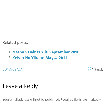
Related posts:
Nathan Heintz Yilu September 2010
Kelvin Ho Yilu on May 4, 2011
2010/09/27
1
Reply
Leave a Reply
Your email address will not be published.
Required fields are marked
*