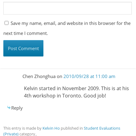
Save my name, email, and website in this browser for the
next time I comment.
Chen Zhonghua
on
2010/09/28 at 11:00 am
Kelvin started in November 2009. This is at his
4th workshop in Toronto. Good job!
Reply
This entry is made by
Kelvin Ho
published in
Student Evaluations
(Private)
category。