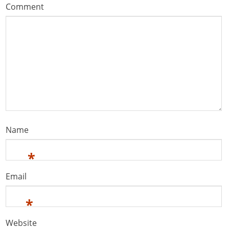
Comment
Name
*
Email
*
Website